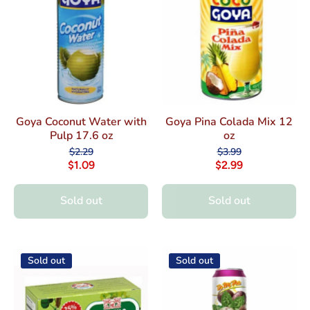
Goya Coconut Water with
Goya Pina Colada Mix 12
Pulp 17.6 oz
oz
$2.29
$3.99
$1.09
$2.99
Sold out
Sold out
Sold out
Sold out