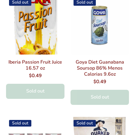
Sold out
Sold out
Iberia Passion Fruit Juice
Goya Diet Guanabana
16.57 oz
Soursop 86% Menos
Calorias 9.6oz
$0.49
$0.49
Sold out
Sold out
Sold out
Sold out