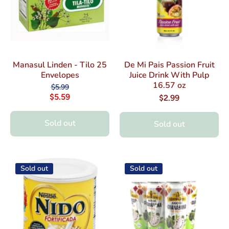
Manasul Linden - Tilo 25
De Mi Pais Passion Fruit
Envelopes
Juice Drink With Pulp
16.57 oz
$5.99
$5.59
$2.99
Sold out
Sold out
Sold out
Sold out