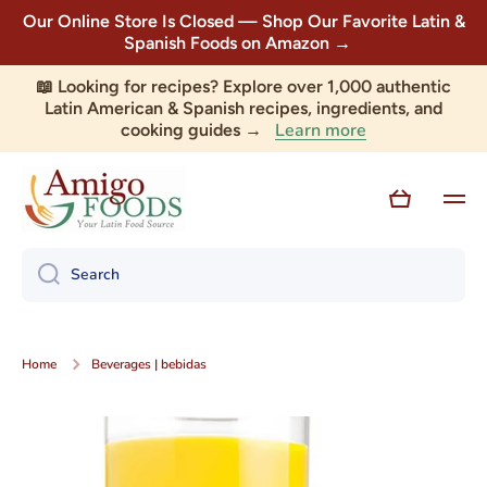
Our Online Store Is Closed — Shop Our Favorite Latin &
Skip to content
Spanish Foods on Amazon →
📖 Looking for recipes? Explore over 1,000 authentic
Latin American & Spanish recipes, ingredients, and
Learn more
cooking guides →
Cart
Search
Home
Beverages | bebidas