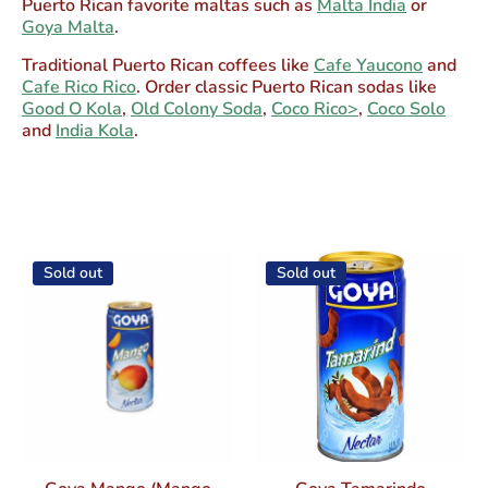
Puerto Rican favorite maltas such as
Malta India
or
Goya Malta
.
Traditional Puerto Rican coffees like
Cafe Yaucono
and
Cafe Rico Rico
. Order classic Puerto Rican sodas like
Good O Kola
,
Old Colony Soda
,
Coco Rico>
,
Coco Solo
and
India Kola
.
Sold out
Sold out