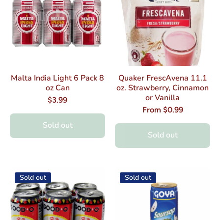
Malta India Light 6 Pack 8
Quaker FrescAvena 11.1
oz Can
oz. Strawberry, Cinnamon
or Vanilla
$3.99
From $0.99
Sold out
Sold out
Sold out
Sold out