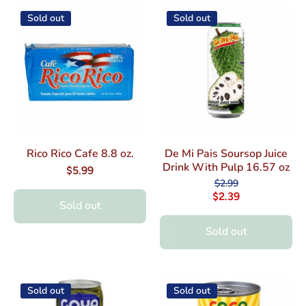
Sold out
Sold out
Rico Rico Cafe 8.8 oz.
De Mi Pais Soursop Juice
Drink With Pulp 16.57 oz
$5.99
$2.99
$2.39
Sold out
Sold out
Sold out
Sold out