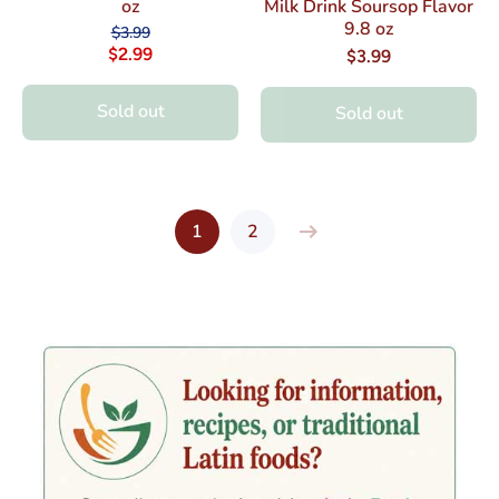
oz
Milk Drink Soursop Flavor
9.8 oz
$3.99
$2.99
$3.99
Sold out
Sold out
1
2