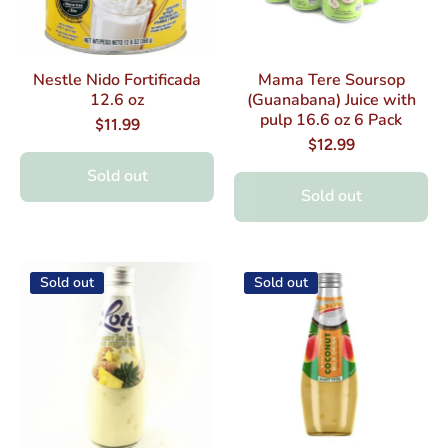
Nestle Nido Fortificada
Mama Tere Soursop
12.6 oz
(Guanabana) Juice with
pulp 16.6 oz 6 Pack
$11.99
$12.99
Sold out
Sold out
Sold out
Sold out