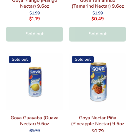
Goya Mango (Mango
Goya Tamarindo
Nectar) 9.6oz
(Tamarind Nectar) 9.6oz
$1.99
$1.99
$1.19
$0.49
Sold out
Sold out
Sold out
Sold out
Goya Guayaba (Guava
Goya Nectar Piña
Nectar) 9.6oz
(Pineapple Nectar) 9.6oz
$1.79
$0.79