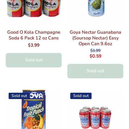
Good O Kola Champagne
Goya Nectar Guanabana
Soda 6 Pack 12 oz Cans
(Soursop Nectar) Easy
Open Can 9.6oz
$3.99
$1.99
$0.59
Sold out
Sold out
Sold out
Sold out