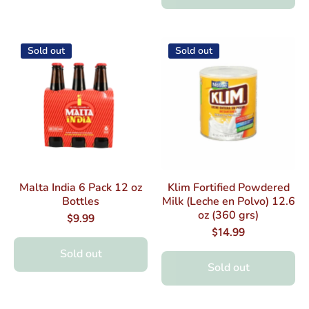
Sold out
Sold out
Malta India 6 Pack 12 oz
Klim Fortified Powdered
Bottles
Milk (Leche en Polvo) 12.6
oz (360 grs)
$9.99
$14.99
Sold out
Sold out