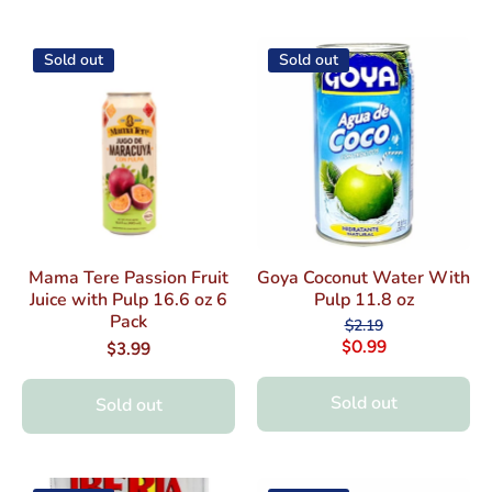
Sold out
Sold out
Mama Tere Passion Fruit
Goya Coconut Water With
Juice with Pulp 16.6 oz 6
Pulp 11.8 oz
Pack
$2.19
$0.99
$3.99
Sold out
Sold out