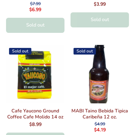
$7.99
$3.99
$6.99
Sold out
Sold out
Sold out
Sold out
Cafe Yaucono Ground
MABI Taino Bebida Tipica
Coffee Cafe Molido 14 oz
Caribeña 12 oz.
$4.99
$8.99
$4.19