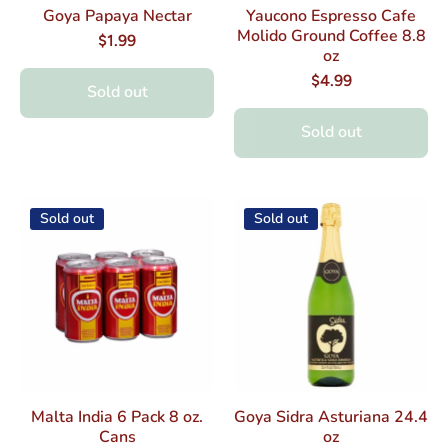
Goya Papaya Nectar
Yaucono Espresso Cafe
Molido Ground Coffee 8.8
$1.99
oz
$4.99
Sold out
Sold out
Sold out
Sold out
Malta India 6 Pack 8 oz.
Goya Sidra Asturiana 24.4
Cans
oz