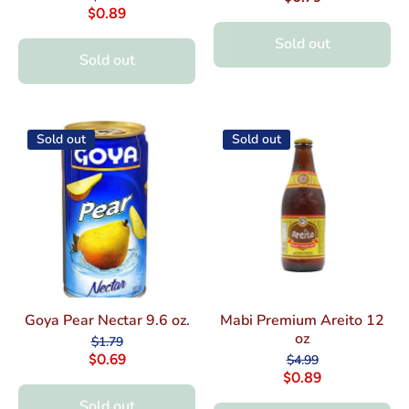
$0.89
Sold out
Sold out
Sold out
Sold out
Goya Pear Nectar 9.6 oz.
Mabi Premium Areito 12
oz
$1.79
$0.69
$4.99
$0.89
Sold out