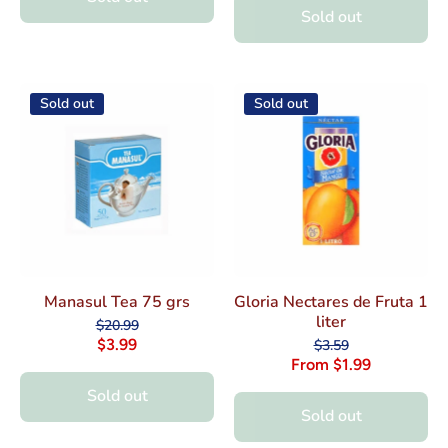
Sold out
Sold out
Sold out
Manasul Tea 75 grs
Gloria Nectares de Fruta 1
liter
$20.99
$3.99
$3.59
From $1.99
Sold out
Sold out