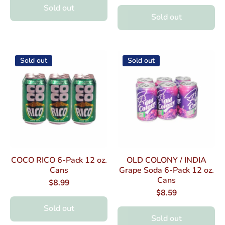
Sold out
Sold out
Sold out
Sold out
COCO RICO 6-Pack 12 oz.
OLD COLONY / INDIA
Cans
Grape Soda 6-Pack 12 oz.
Cans
$8.99
$8.59
Sold out
Sold out