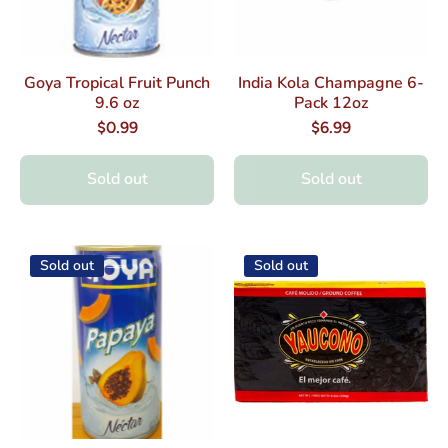
Goya Tropical Fruit Punch
India Kola Champagne 6-
9.6 oz
Pack 12oz
$0.99
$6.99
Sold out
Sold out
Sold out
Sold out