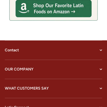
Contact
OUR COMPANY
WHAT CUSTOMERS SAY