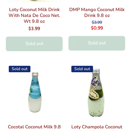
Loty Coconut Milk Drink
DMP Mango Coconut Milk
With Nata De Coco Net.
Drink 9.8 oz
Wt 9.8 oz
$3.99
$0.99
$3.99
Sold out
Sold out
Sold out
Sold out
Cocotal Coconut Milk 9.8
Loty Champola Coconut