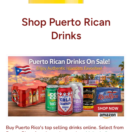
Shop Puerto Rican
Drinks
Buy Puerto Rico's top selling drinks online. Select from