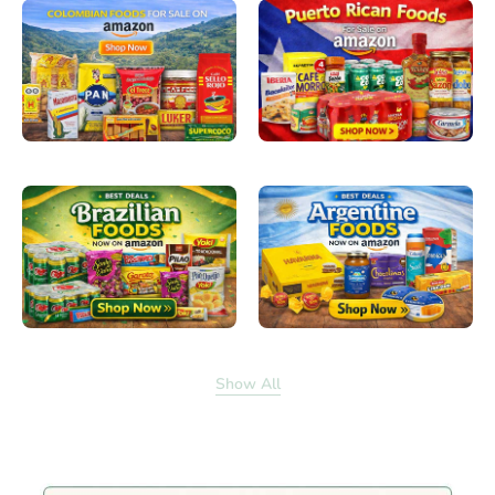
Show All