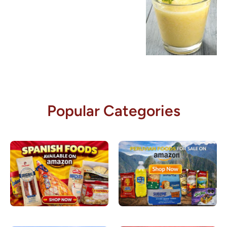
Popular Categories