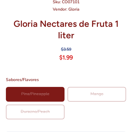
Sku:
CO07101
Vendor:
Gloria
Gloria Nectares de Fruta 1
liter
$3.59
$1.99
Sabores/Flavores
Pina/Pineapple
Mango
Durazno/Peach