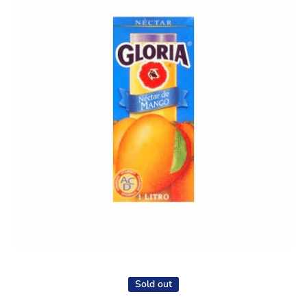
Open media 1 in modal
Sold out