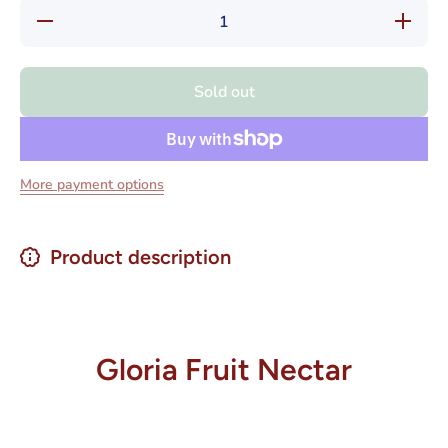
Decrease
Increase
quantity
quantity
for Gloria
for
Nectares
Gloria
de Fruta
Nectares
Sold out
1 liter
de Fruta
1 liter
More payment options
Product description
Gloria Fruit Nectar