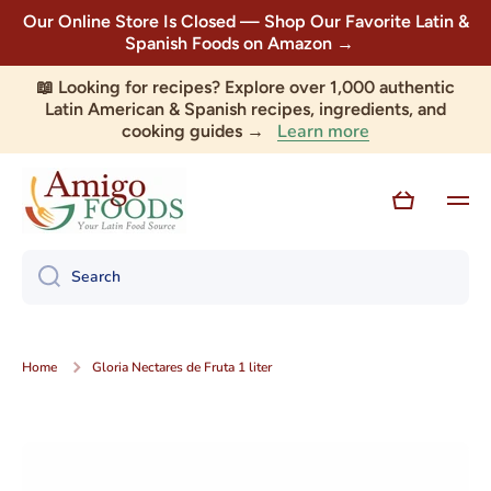
Our Online Store Is Closed — Shop Our Favorite Latin &
Skip to content
Spanish Foods on Amazon →
📖 Looking for recipes? Explore over 1,000 authentic
Latin American & Spanish recipes, ingredients, and
Learn more
cooking guides →
Cart
Search
Home
Gloria Nectares de Fruta 1 liter
Skip to product information