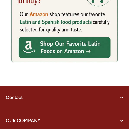
Contact
OUR COMPANY