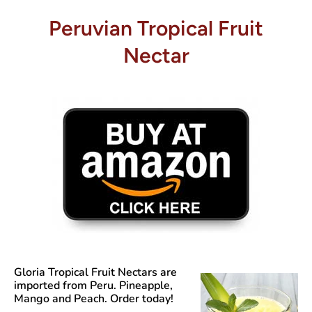
Peruvian Tropical Fruit
Nectar
Gloria Tropical Fruit Nectars
are
imported from Peru. Pineapple,
Mango and Peach. Order today!