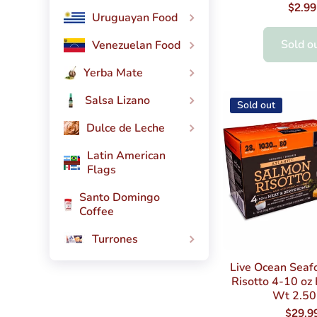
$2.99
Uruguayan Food
Sold o
Venezuelan Food
Yerba Mate
Salsa Lizano
Sold out
Dulce de Leche
Latin American
Flags
Santo Domingo
Coffee
Turrones
Live Ocean Seaf
Risotto 4-10 oz
Wt 2.50
$29.9