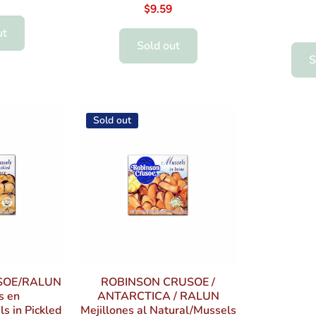
$9.59
ut
Sold out
S
Sold out
SOE/RALUN
ROBINSON CRUSOE /
s en
ANTARCTICA / RALUN
s in Pickled
Mejillones al Natural/Mussels