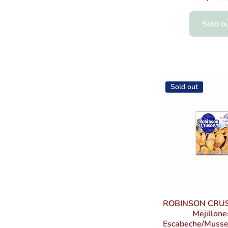
Sold o
Sold out
ROBINSON CRU
Mejillone
Escabeche/Mussel