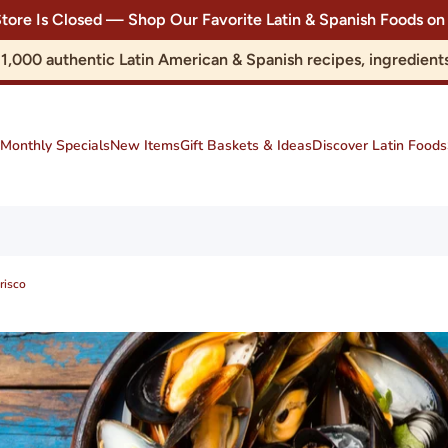
Store Is Closed — Shop Our Favorite Latin & Spanish Foods
r 1,000 authentic Latin American & Spanish recipes, ingredie
Monthly Specials
New Items
Gift Baskets & Ideas
Discover Latin Foods
risco