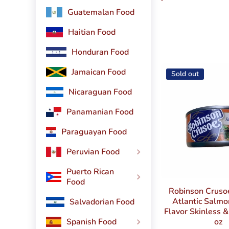
Guatemalan Food
Haitian Food
Honduran Food
Jamaican Food
Sold out
Nicaraguan Food
Panamanian Food
Paraguayan Food
Peruvian Food
Puerto Rican
Food
Robinson Crus
Atlantic Salm
Salvadorian Food
Flavor Skinless 
oz
Spanish Food