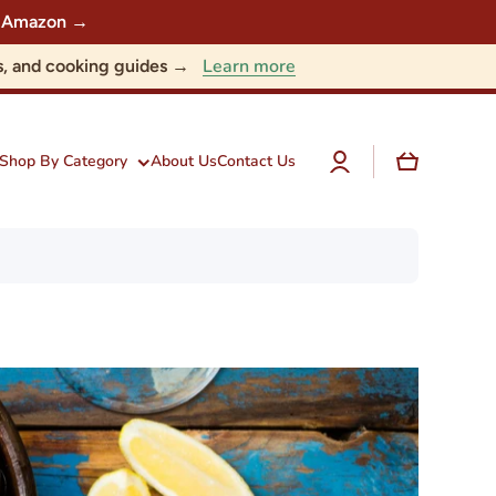
 on Amazon →
Learn more
nts, and cooking guides →
Log
Cart
Shop By Category
About Us
Contact Us
in