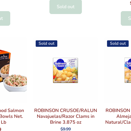
Sold out
ut
S
Sold out
Sold out
ood Salmon
ROBINSON CRUSOE/RALUN
ROBINSON
 Bowls Net.
Navajuelas/Razor Clams in
Almeja
 Lb
Brine 3.875 oz
Natural/Cla
$9.99
9