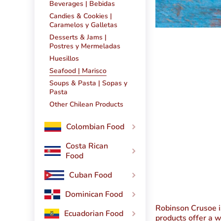
Beverages | Bebidas
Candies & Cookies |
Caramelos y Galletas
Desserts & Jams |
Postres y Mermeladas
Huesillos
Seafood | Marisco
Soups & Pasta | Sopas y
Pasta
Other Chilean Products
Colombian Food
Costa Rican
Food
Cuban Food
Dominican Food
Robinson Crusoe
i
Ecuadorian Food
products offer a w