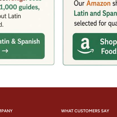
MPANY
WHAT CUSTOMERS SAY