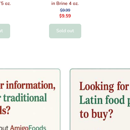
5 oz.
in Brine 4 oz.
$9.99
$9.59
ut
Sold out