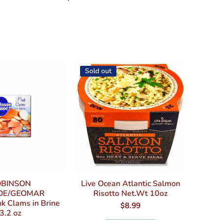
Sold out
BINSON
Live Ocean Atlantic Salmon
OE/GEOMAR
Risotto Net.Wt 10oz
k Clams in Brine
$8.99
3.2 oz