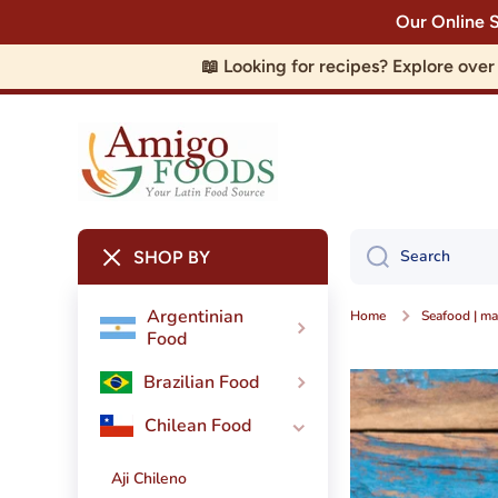
Our Online 
Skip to content
📖 Looking for recipes? Explore ove
Search
SHOP BY
Argentinian
Home
Seafood | ma
Food
Brazilian Food
Chilean Food
Aji Chileno