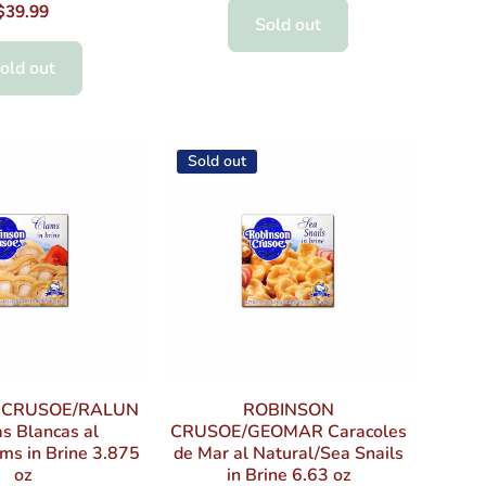
$39.99
Sold out
old out
Sold out
 CRUSOE/RALUN
ROBINSON
s Blancas al
CRUSOE/GEOMAR Caracoles
ms in Brine 3.875
de Mar al Natural/Sea Snails
oz
in Brine 6.63 oz