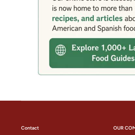
Contact
OUR CO