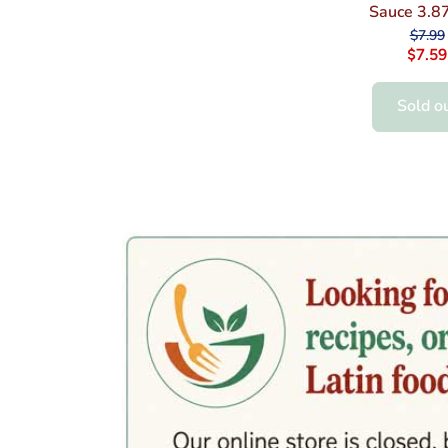
Sauce 3.87
$7.99
$7.59
Sold o