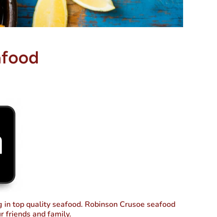
afood
ng in top quality seafood. Robinson Crusoe seafood
r friends and family.