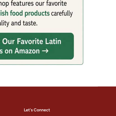
Let's Connect