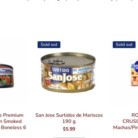
Sold out
Sold out
oe Premium
San Jose Surtidos de Mariscos
RO
on Smoked
190 g
CRUS
& Boneless 6
Machas/Pin
$5.99