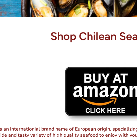
Shop Chilean Se
s an internationial brand name of European origin, specializi
ide and tasty variety of high quality seafood to enjoy with you