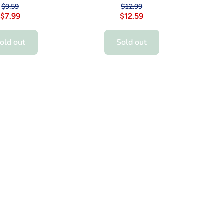
$9.59
$12.99
$7.99
$12.59
old out
Sold out