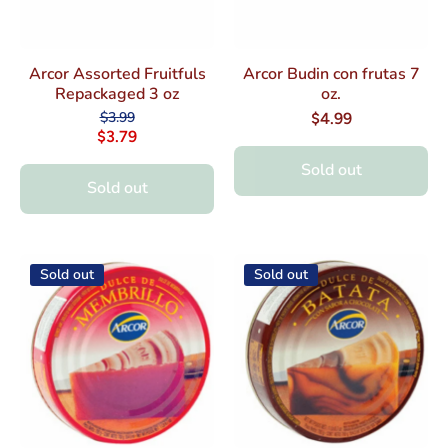
Arcor Assorted Fruitfuls
Arcor Budin con frutas 7
Repackaged 3 oz
oz.
$3.99
$4.99
$3.79
Sold out
Sold out
Sold out
Sold out