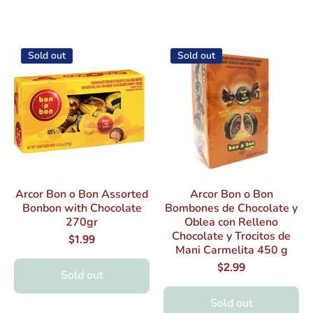
Sold out
Sold out
Arcor Bon o Bon Assorted
Arcor Bon o Bon
Bonbon with Chocolate
Bombones de Chocolate y
270gr
Oblea con Relleno
Chocolate y Trocitos de
$1.99
Mani Carmelita 450 g
$2.99
Sold out
Sold out