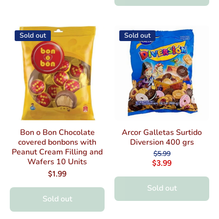
Sold out
Sold out
Bon o Bon Chocolate
Arcor Galletas Surtido
covered bonbons with
Diversion 400 grs
Peanut Cream Filling and
$5.99
Wafers 10 Units
$3.99
$1.99
Sold out
Sold out