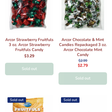
Arcor Strawberry Fruitfuls
Arcor Chocolate & Mint
3 oz. Arcor Strawberry
Candies Repackaged 3 oz.
Fruitfuls Candy
Arcor Chocolate Mint
Candy
$3.29
$2.99
$2.79
Sold out
Sold out
Sold out
Sold out