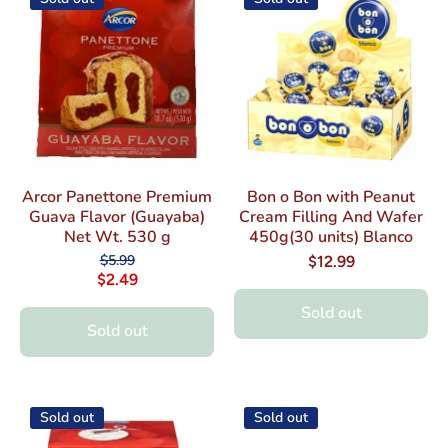
Arcor Panettone Premium
Bon o Bon with Peanut
Guava Flavor (Guayaba)
Cream Filling And Wafer
Net Wt. 530 g
450g(30 units) Blanco
$5.99
$12.99
$2.49
Sold out
Sold out
Sold out
Sold out