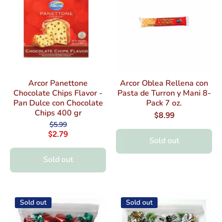
Arcor Panettone
Arcor Oblea Rellena con
Chocolate Chips Flavor -
Pasta de Turron y Mani 8-
Pan Dulce con Chocolate
Pack 7 oz.
Chips 400 gr
$8.99
$5.99
$2.79
Sold out
Sold out
Sold out
Sold out