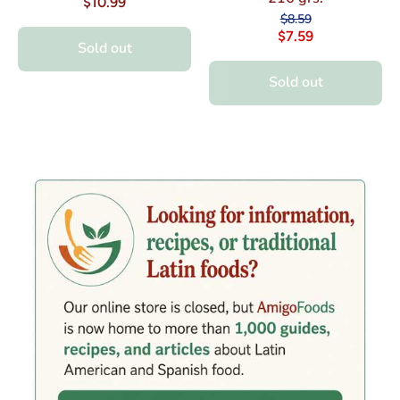
$10.99
$8.59
$7.59
Sold out
Sold out