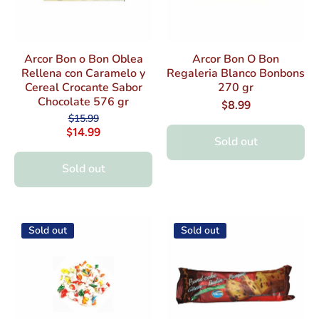
Arcor Bon o Bon Oblea
Arcor Bon O Bon
Rellena con Caramelo y
Regaleria Blanco Bonbons
Cereal Crocante Sabor
270 gr
Chocolate 576 gr
$8.99
$15.99
$14.99
Sold out
Sold out
Sold out
Sold out