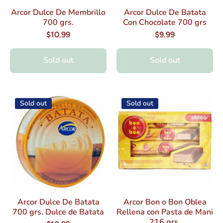
Arcor Dulce De Membrillo
Arcor Dulce De Batata
700 grs.
Con Chocolate 700 grs
$10.99
$9.99
Sold out
Sold out
Sold out
Sold out
Arcor Dulce De Batata
Arcor Bon o Bon Oblea
700 grs. Dulce de Batata
Rellena con Pasta de Mani
216 grs.