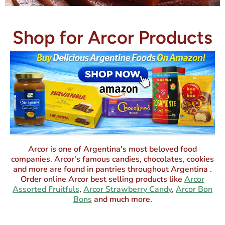
Shop for Arcor Products
Arcor is one of Argentina's most beloved food
companies. Arcor's famous candies, chocolates, cookies
and more are found in pantries throughout Argentina .
Order online Arcor best selling products like
Arcor
Assorted Fruitfuls
,
Arcor Strawberry Candy
,
Arcor Bon
Bons
and much more.