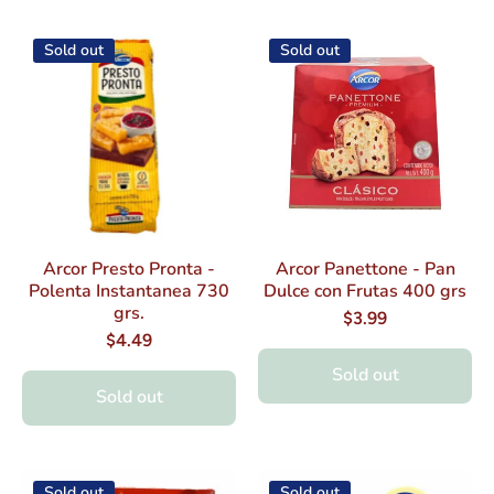
Sold out
Sold out
Arcor Presto Pronta -
Arcor Panettone - Pan
Polenta Instantanea 730
Dulce con Frutas 400 grs
grs.
$3.99
$4.49
Sold out
Sold out
Sold out
Sold out