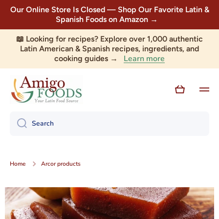
Our Online Store Is Closed — Shop Our Favorite Latin &
Skip to content
Spanish Foods on Amazon →
📖 Looking for recipes? Explore over 1,000 authentic
Latin American & Spanish recipes, ingredients, and
Learn more
cooking guides →
Cart
Search
Home
Arcor products