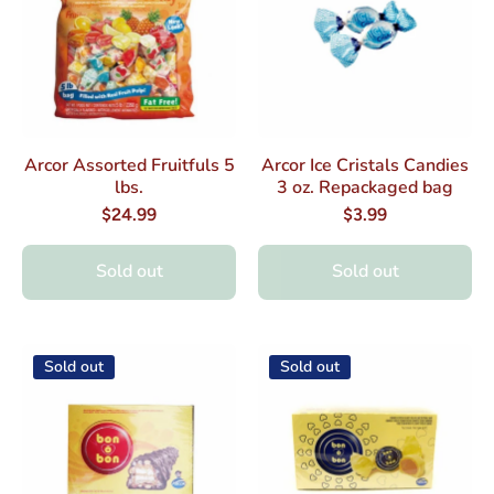
Arcor Assorted Fruitfuls 5
Arcor Ice Cristals Candies
lbs.
3 oz. Repackaged bag
$24.99
$3.99
Sold out
Sold out
Sold out
Sold out