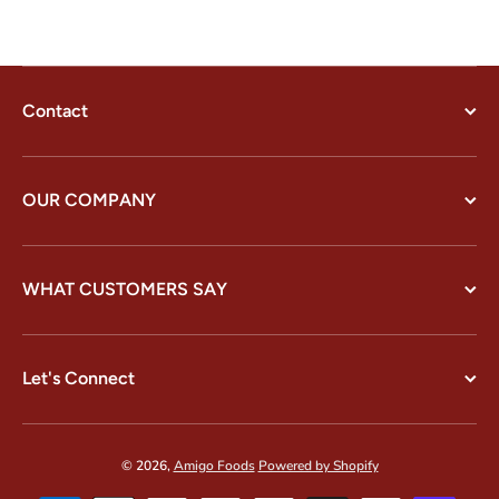
Contact
OUR COMPANY
WHAT CUSTOMERS SAY
Let's Connect
© 2026,
Amigo Foods
Powered by Shopify
Payment methods