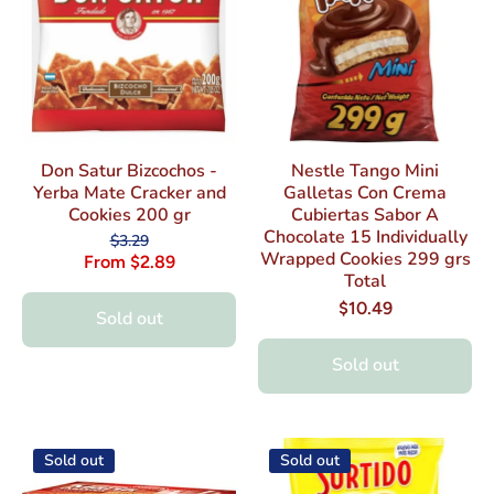
Don Satur Bizcochos -
Nestle Tango Mini
Yerba Mate Cracker and
Galletas Con Crema
Cookies 200 gr
Cubiertas Sabor A
Chocolate 15 Individually
$3.29
Wrapped Cookies 299 grs
From $2.89
Total
$10.49
Sold out
Sold out
Sold out
Sold out