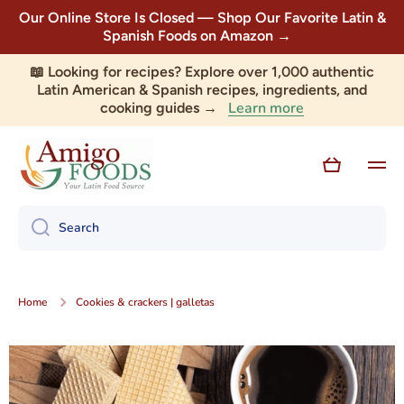
Our Online Store Is Closed — Shop Our Favorite Latin &
Skip to content
Spanish Foods on Amazon →
📖 Looking for recipes? Explore over 1,000 authentic
Latin American & Spanish recipes, ingredients, and
Learn more
cooking guides →
Cart
Search
Home
Cookies & crackers | galletas