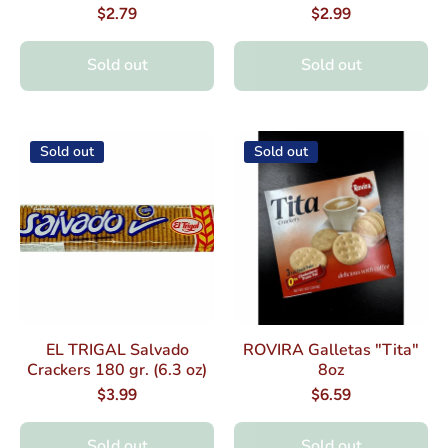
$2.79
$2.99
Sold out
Sold out
Sold out
Sold out
EL TRIGAL Salvado
ROVIRA Galletas "Tita"
Crackers 180 gr. (6.3 oz)
8oz
$3.99
$6.59
Sold out
Sold out