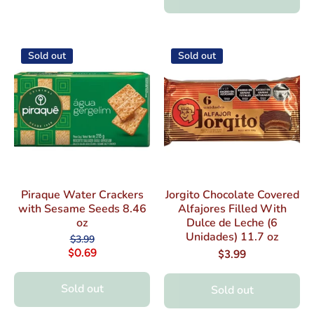
Sold out
Sold out
Piraque Water Crackers
Jorgito Chocolate Covered
with Sesame Seeds 8.46
Alfajores Filled With
oz
Dulce de Leche (6
Unidades) 11.7 oz
$3.99
$0.69
$3.99
Sold out
Sold out