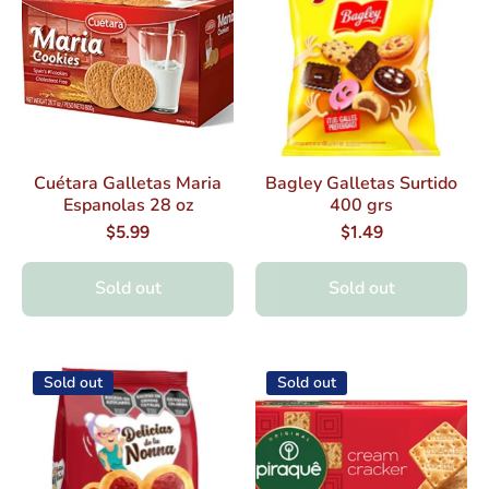
Cuétara Galletas Maria
Bagley Galletas Surtido
Espanolas 28 oz
400 grs
$5.99
$1.49
Sold out
Sold out
Sold out
Sold out