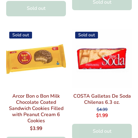
Sold out
Sold out
Sold out
Sold out
Arcor Bon o Bon Milk
COSTA Galletas De Soda
Chocolate Coated
Chilenas 6.3 oz.
Sandwich Cookies Filled
$4.99
with Peanut Cream 6
$1.99
Cookies
$3.99
Sold out