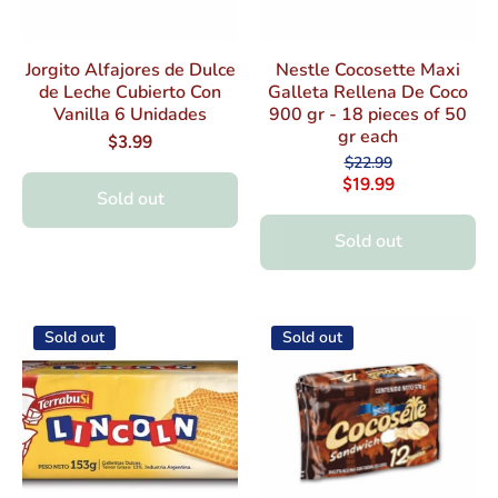
Jorgito Alfajores de Dulce
Nestle Cocosette Maxi
de Leche Cubierto Con
Galleta Rellena De Coco
Vanilla 6 Unidades
900 gr - 18 pieces of 50
gr each
$3.99
$22.99
$19.99
Sold out
Sold out
Sold out
Sold out