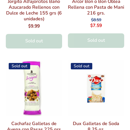
Jorgito Alfajorcitos Baño
Arcor Bon o Bon Oblea
Azucarado Rellenos con
Rellena con Pasta de Mani
Dulce de Leche 155 grs (6
216 grs.
unidades)
$8.59
$7.59
$9.99
Sold out
Sold out
Sold out
Sold out
Cachafaz Galletas de
Dux Galletas de Soda
Avena con Pasas 225 grs
8.25 oz.