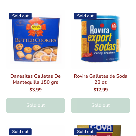
Sold out
Sold out
Danesitas Galletas De
Rovira Galletas de Soda
Mantequilla 150 grs
28 oz
$3.99
$12.99
Sold out
Sold out
Sold out
Sold out