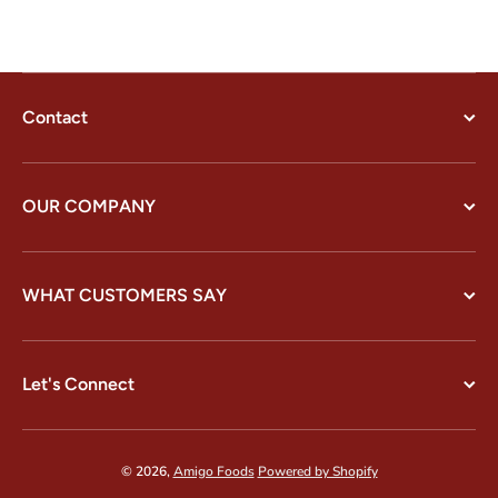
Contact
OUR COMPANY
WHAT CUSTOMERS SAY
Let's Connect
© 2026,
Amigo Foods
Powered by Shopify