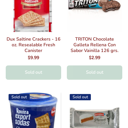
Dux Saltine Crackers - 16
TRITON Chocolate
oz. Resealable Fresh
Galleta Rellena Con
Canister
Sabor Vainilla 126 grs.
$9.99
$2.99
Sold out
Sold out
Sold out
Sold out