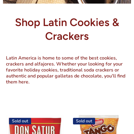
Shop Latin Cookies &
Crackers
Latin America is home to some of the best cookies,
crackers and alfajores. Whether your looking for your
favorite holiday cookies, traditional soda crackers or
authentic and popular galletas de chocolate, you'll find
them here.
Sold out
Sold out