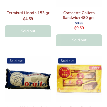
Terrabusi Lincoln 153 gr
Cocosette Galleta
Sandwich 480 grs.
$4.59
$9.99
$9.59
Sold out
Sold out
Sold out
Sold out