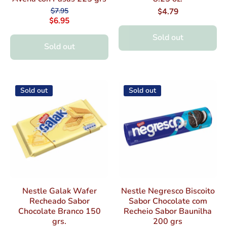
$7.95
$4.79
$6.95
Sold out
Sold out
Sold out
Sold out
Nestle Galak Wafer
Nestle Negresco Biscoito
Recheado Sabor
Sabor Chocolate com
Chocolate Branco 150
Recheio Sabor Baunilha
grs.
200 grs