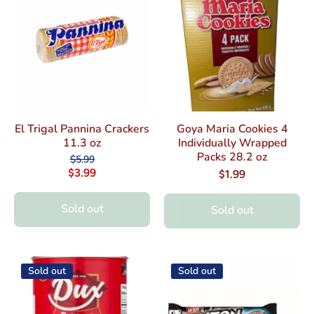
El Trigal Pannina Crackers
Goya Maria Cookies 4
11.3 oz
Individually Wrapped
Packs 28.2 oz
$5.99
$3.99
$1.99
Sold out
Sold out
Sold out
Sold out