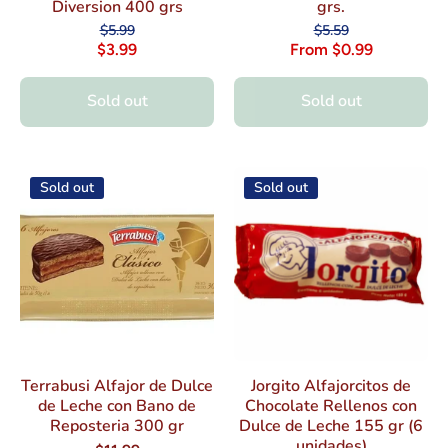
Diversion 400 grs
grs.
$5.99
$5.59
$3.99
From $0.99
Sold out
Sold out
Sold out
Sold out
Terrabusi Alfajor de Dulce
Jorgito Alfajorcitos de
de Leche con Bano de
Chocolate Rellenos con
Reposteria 300 gr
Dulce de Leche 155 gr (6
unidades)