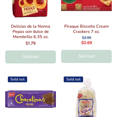
Delicias de la Nonna
Piraque Biscoito Cream
Pepas con dulce de
Crackers 7 oz.
Membrillo 6.35 oz.
$2.99
$0.69
$1.79
Sold out
Sold out
Sold out
Sold out