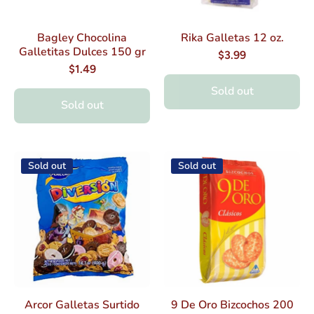
Bagley Chocolina
Rika Galletas 12 oz.
Galletitas Dulces 150 gr
$3.99
$1.49
Sold out
Sold out
Sold out
Sold out
Arcor Galletas Surtido
9 De Oro Bizcochos 200