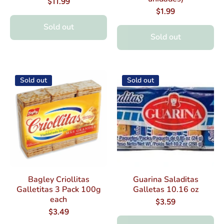
$11.99
$1.99
Sold out
Sold out
Sold out
Sold out
Bagley Criollitas
Guarina Saladitas
Galletitas 3 Pack 100g
Galletas 10.16 oz
each
$3.59
$3.49