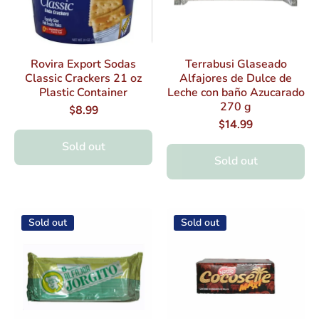
Rovira Export Sodas
Terrabusi Glaseado
Classic Crackers 21 oz
Alfajores de Dulce de
Plastic Container
Leche con baño Azucarado
270 g
$8.99
$14.99
Sold out
Sold out
Sold out
Sold out