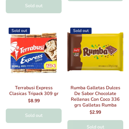
Sold out
Sold out
Sold out
Terrabusi Express
Rumba Galletas Dulces
Clasicas Tripack 309 gr
De Sabor Chocolate
Rellenas Con Coco 336
$8.99
grs Galletas Rumba
$2.99
Sold out
Sold out