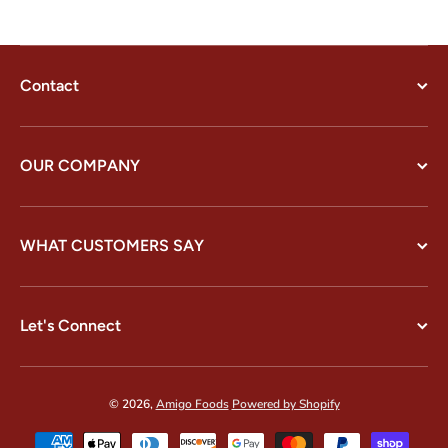
Contact
OUR COMPANY
WHAT CUSTOMERS SAY
Let's Connect
© 2026,
Amigo Foods
Powered by Shopify
Payment methods