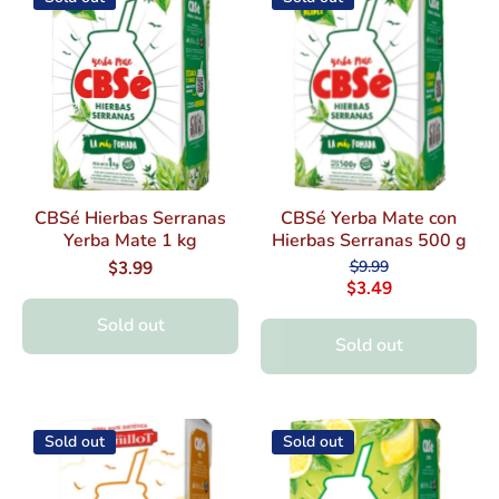
CBSé Hierbas Serranas
CBSé Yerba Mate con
Yerba Mate 1 kg
Hierbas Serranas 500 g
$9.99
$3.99
$3.49
Sold out
Sold out
Sold out
Sold out