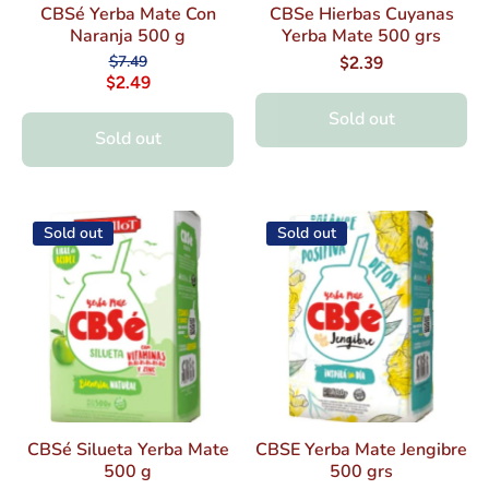
CBSé Yerba Mate Con
CBSe Hierbas Cuyanas
Naranja 500 g
Yerba Mate 500 grs
$7.49
$2.39
$2.49
Sold out
Sold out
Sold out
Sold out
CBSé Silueta Yerba Mate
CBSE Yerba Mate Jengibre
500 g
500 grs