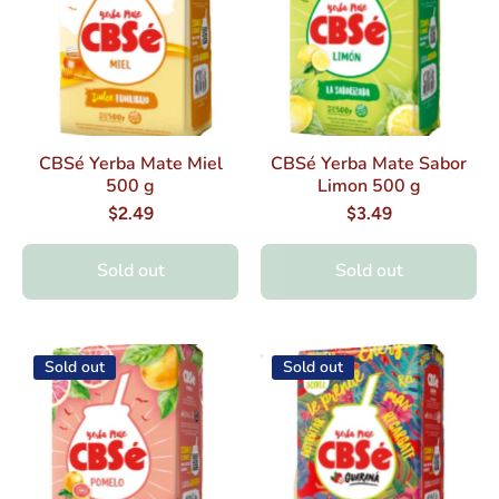
CBSé Yerba Mate Miel
CBSé Yerba Mate Sabor
500 g
Limon 500 g
$2.49
$3.49
Sold out
Sold out
Sold out
Sold out