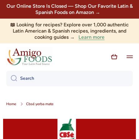
Our Online Store Is Closed — Shop Our Favorite Latin &
Skip to content
Spanish Foods on Amazon →
📖 Looking for recipes? Explore over 1,000 authentic
Latin American & Spanish recipes, ingredients, and
Learn more
cooking guides →
Cart
Search
Home
Cbsé yerba mate