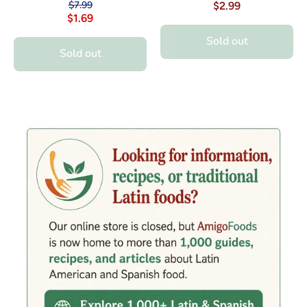
$7.99
$2.99
$1.69
Sold out
Sold out