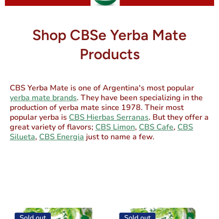
Shop CBSe Yerba Mate
Products
CBS Yerba Mate
is one of Argentina's most popular
yerba mate brands
. They have been specializing in the
production of yerba mate since 1978. Their most
popular yerba is
CBS Hierbas Serranas
. But they offer a
great variety of flavors;
CBS Limon
,
CBS Cafe
,
CBS
Silueta
,
CBS Energia
just to name a few.
Sold out
Sold out