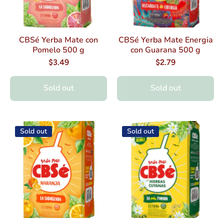
CBSé Yerba Mate con
CBSé Yerba Mate Energia
Pomelo 500 g
con Guarana 500 g
$3.49
$2.79
Sold out
Sold out
Sold out
Sold out