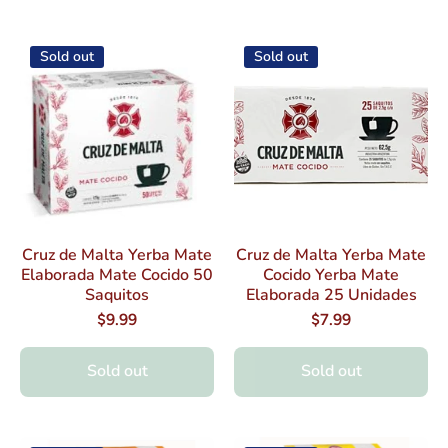
Sold out
Sold out
Cruz de Malta Yerba Mate
Cruz de Malta Yerba Mate
Elaborada Mate Cocido 50
Cocido Yerba Mate
Saquitos
Elaborada 25 Unidades
$9.99
$7.99
Sold out
Sold out