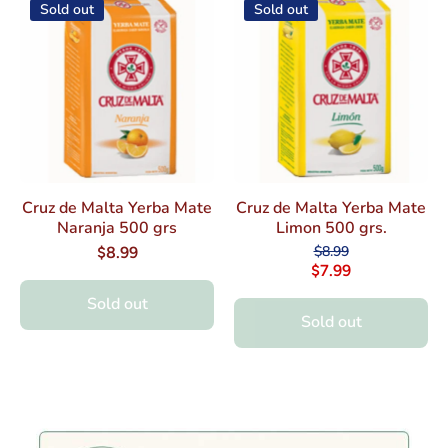
Sold out
Sold out
Cruz de Malta Yerba Mate
Cruz de Malta Yerba Mate
Naranja 500 grs
Limon 500 grs.
$8.99
$8.99
$7.99
Sold out
Sold out