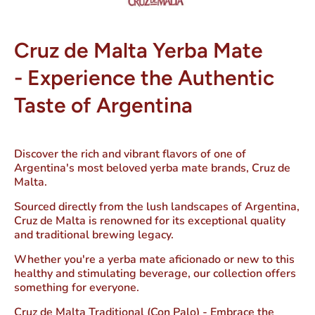
Cruz de Malta Yerba Mate
-
Experience the Authentic
Taste of Argentina
Discover the rich and vibrant flavors of one of
Argentina's most beloved yerba mate brands, Cruz de
Malta.
Sourced directly from the lush landscapes of Argentina,
Cruz de Malta is renowned for its exceptional quality
and traditional brewing legacy.
Whether you're a yerba mate aficionado or new to this
healthy and stimulating beverage, our collection offers
something for everyone.
Cruz de Malta Traditional (Con Palo)
- Embrace the