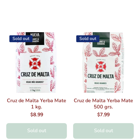
Sold out
Sold out
Cruz de Malta Yerba Mate
Cruz de Malta Yerba Mate
1 kg.
500 grs.
$8.99
$7.99
Sold out
Sold out