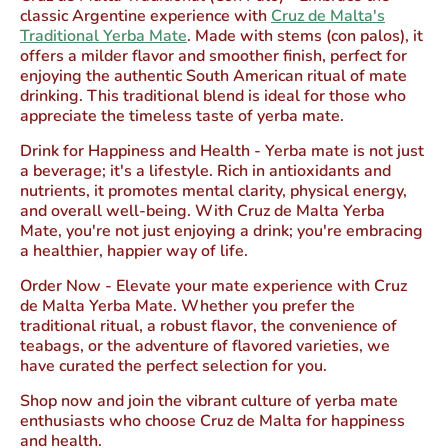
classic Argentine experience with
Cruz de Malta's
Traditional Yerba Mate
. Made with stems (con palos), it
offers a milder flavor and smoother finish, perfect for
enjoying the authentic South American ritual of mate
drinking. This traditional blend is ideal for those who
appreciate the timeless taste of yerba mate.
Drink for Happiness and Health
- Yerba mate is not just
a beverage; it's a lifestyle. Rich in antioxidants and
nutrients, it promotes mental clarity, physical energy,
and overall well-being. With Cruz de Malta Yerba
Mate, you're not just enjoying a drink; you're embracing
a healthier, happier way of life.
Order Now
- Elevate your mate experience with Cruz
de Malta Yerba Mate. Whether you prefer the
traditional ritual, a robust flavor, the convenience of
teabags, or the adventure of flavored varieties, we
have curated the perfect selection for you.
Shop now and join the vibrant culture of yerba mate
enthusiasts who choose Cruz de Malta for happiness
and health.