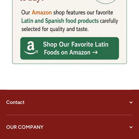
Contact
OUR COMPANY