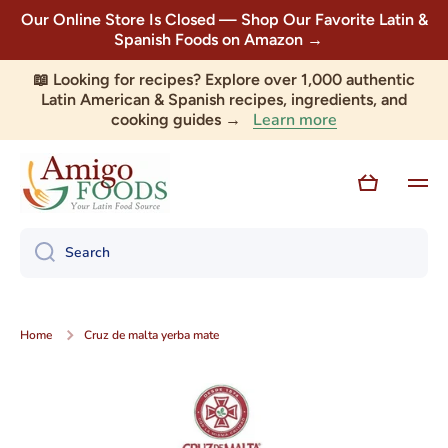
Our Online Store Is Closed — Shop Our Favorite Latin &
Skip to content
Spanish Foods on Amazon →
📖 Looking for recipes? Explore over 1,000 authentic
Latin American & Spanish recipes, ingredients, and
Learn more
cooking guides →
Cart
Search
Home
Cruz de malta yerba mate