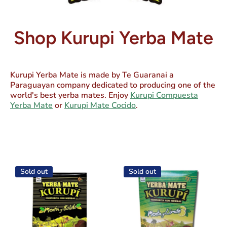
Shop Kurupi Yerba Mate
Kurupi Yerba Mate
is made by Te Guaranai a
Paraguayan company dedicated to producing one of the
world's best yerba mates. Enjoy
Kurupi Compuesta
Yerba Mate
or
Kurupi Mate Cocido
.
Sold out
Sold out