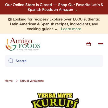
Our Online Store Is Closed — Shop Our Favorite Latin &
Skip to content
Spanish Foods on Amazon →
📖 Looking for recipes? Explore over 1,000 authentic
Latin American & Spanish recipes, ingredients, and
Learn more
cooking guides →
Cart
Search
Home
Kurupi yerba mate