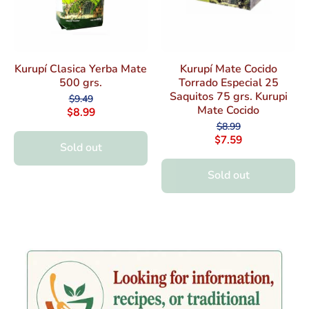
Kurupí Clasica Yerba Mate
Kurupí Mate Cocido
500 grs.
Torrado Especial 25
Saquitos 75 grs. Kurupi
$9.49
Mate Cocido
$8.99
$8.99
$7.59
Sold out
Sold out