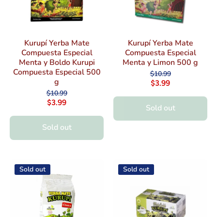
Kurupí Yerba Mate
Kurupí Yerba Mate
Compuesta Especial
Compuesta Especial
Menta y Boldo Kurupi
Menta y Limon 500 g
Compuesta Especial 500
$10.99
g
$3.99
$10.99
$3.99
Sold out
Sold out
Sold out
Sold out