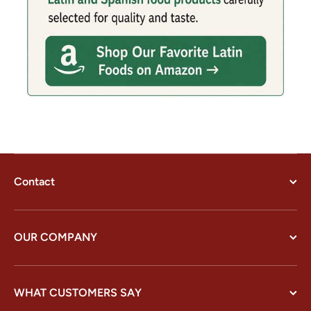
Contact
OUR COMPANY
WHAT CUSTOMERS SAY