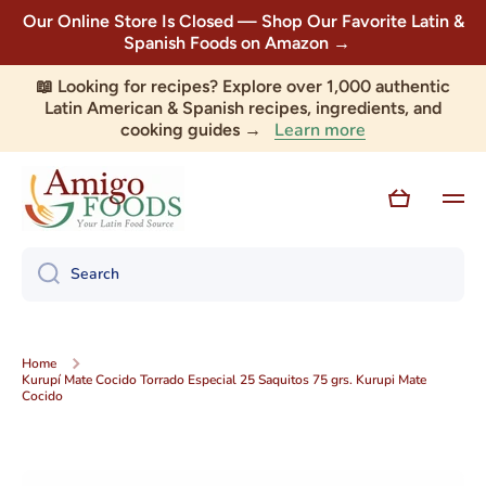
Our Online Store Is Closed — Shop Our Favorite Latin &
Skip to content
Spanish Foods on Amazon →
📖 Looking for recipes? Explore over 1,000 authentic
Latin American & Spanish recipes, ingredients, and
Learn more
cooking guides →
Cart
Search
Home
Kurupí Mate Cocido Torrado Especial 25 Saquitos 75 grs. Kurupi Mate
Cocido
Skip to product information