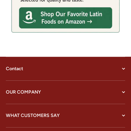
Contact
OUR COMPANY
WHAT CUSTOMERS SAY