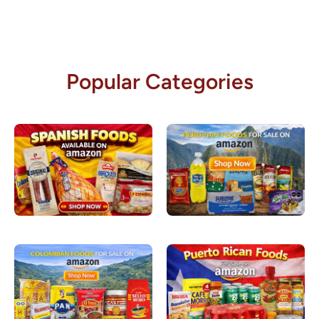
Popular Categories