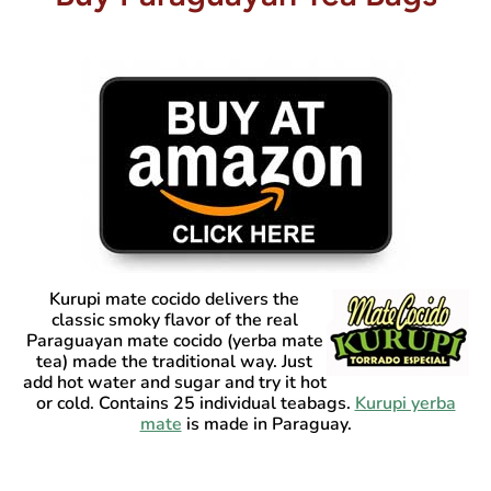
Kurupi mate cocido
delivers the
classic smoky flavor of the real
Paraguayan mate cocido (yerba mate
tea) made the traditional way. Just
add hot water and sugar and try it hot
or cold. Contains 25 individual teabags.
Kurupi yerba
mate
is made in Paraguay.