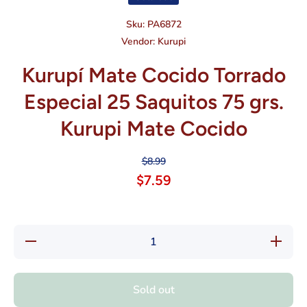
Sku:
PA6872
Vendor:
Kurupi
Kurupí Mate Cocido Torrado
Especial 25 Saquitos 75 grs.
Kurupi Mate Cocido
$8.99
$7.59
Decrease
Increase
quantity
quantity
for
for
Kurupí
Kurupí
Mate
Mate
Sold out
Cocido
Cocido
Torrado
Torrado