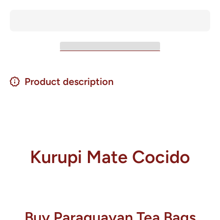
Especial
Especial
25
25
Saquitos
Saquitos
75 grs.
75 grs.
Kurupi
Kurupi
Mate
Mate
Cocido
Cocido
Product description
Kurupi Mate Cocido
Buy Paraguayan Tea Bags