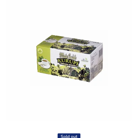
Open media 1 in modal
Sold out