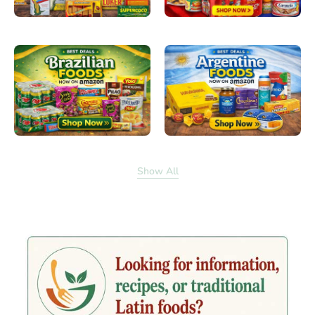
Show All