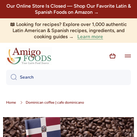
Our Online Store Is Closed — Shop Our Favorite Latin &
Skip to content
Spanish Foods on Amazon →
📖 Looking for recipes? Explore over 1,000 authentic
Latin American & Spanish recipes, ingredients, and
Learn more
cooking guides →
Cart
Search
Home
Dominican coffee | cafe dominicano