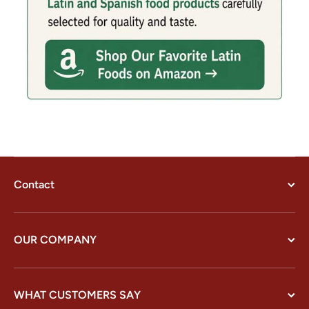
Contact
OUR COMPANY
WHAT CUSTOMERS SAY