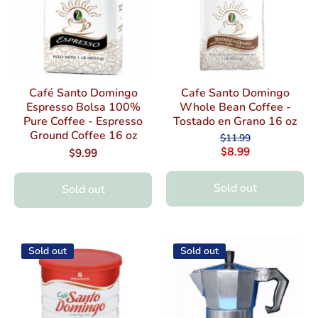
Café Santo Domingo
Cafe Santo Domingo
Espresso Bolsa 100%
Whole Bean Coffee -
Pure Coffee - Espresso
Tostado en Grano 16 oz
Ground Coffee 16 oz
$11.99
$8.99
$9.99
Sold out
Sold out
Sold out
Sold out