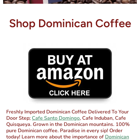
Shop Dominican Coffee
Freshly Imported Dominican Coffee Delivered To Your
Door Step;
Cafe Santo Domingo
, Cafe Induban, Cafe
Quisqueya. Grown in the Dominican mountains. 100%
pure Dominican coffee. Paradise in every sip! Order
today! Learn more about the importance of
Dominican