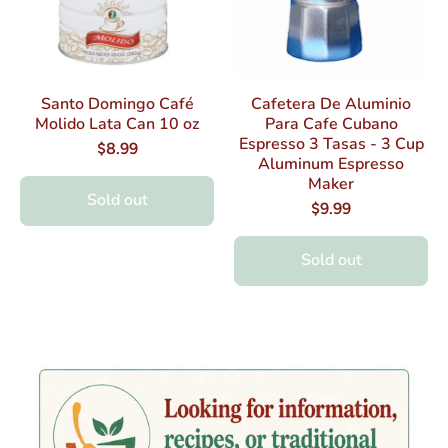
Santo Domingo Café
Cafetera De Aluminio
Molido Lata Can 10 oz
Para Cafe Cubano
Espresso 3 Tasas - 3 Cup
$8.99
Aluminum Espresso
Maker
Sold out
$9.99
Sold out