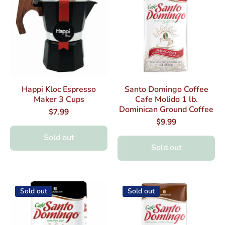
Happi Kloc Espresso
Santo Domingo Coffee
Maker 3 Cups
Cafe Molido 1 lb.
Dominican Ground Coffee
$7.99
$9.99
Sold out
Sold out
Sold out
Sold out