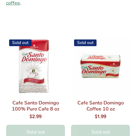
coffee
.
Sold out
Sold out
Cafe Santo Domingo
Cafe Santo Domingo
100% Puro Cafe 8 oz
Coffee 10 oz
$2.99
$1.99
Sold out
Sold out