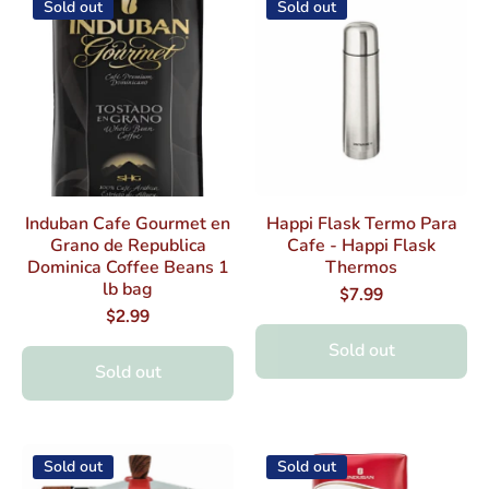
Sold out
Sold out
Induban Cafe Gourmet en
Happi Flask Termo Para
Grano de Republica
Cafe - Happi Flask
Dominica Coffee Beans 1
Thermos
lb bag
$7.99
$2.99
Sold out
Sold out
Sold out
Sold out