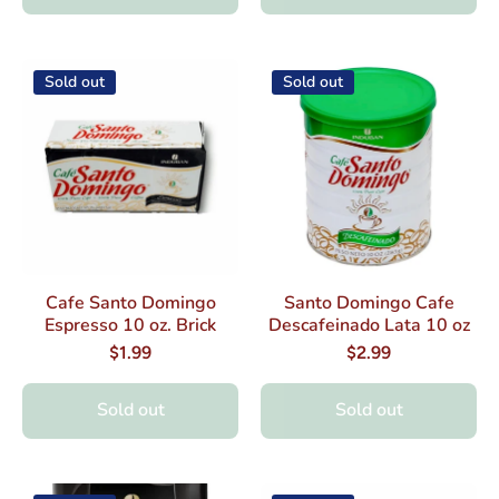
Sold out
Sold out
Cafe Santo Domingo
Santo Domingo Cafe
Espresso 10 oz. Brick
Descafeinado Lata 10 oz
$1.99
$2.99
Sold out
Sold out