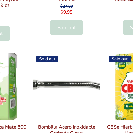
9 oz
$24.99
$9.99
Sold out
S
ut
Sold out
Sold out
ba Mate 500
Bombilla Acero Inoxidable
CBSe Hierb