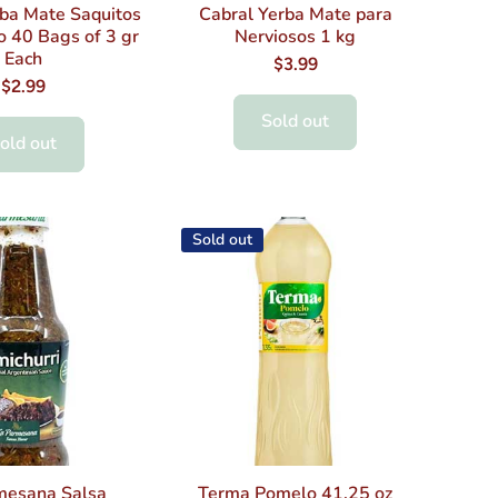
rba Mate Saquitos
Cabral Yerba Mate para
o 40 Bags of 3 gr
Nerviosos 1 kg
Each
$3.99
$2.99
Sold out
old out
Sold out
mesana Salsa
Terma Pomelo 41.25 oz