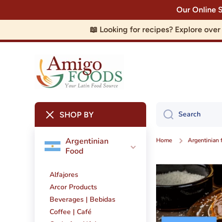
Our Online 
Skip to content
📖 Looking for recipes? Explore ove
Search
SHOP BY
Argentinian
Home
Argentinian 
Food
Alfajores
Arcor Products
Beverages | Bebidas
Coffee | Café