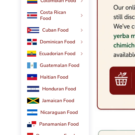
Colombian Food
Costa Rican
Food
Cuban Food
Dominican Food
Ecuadorian Food
Guatemalan Food
Haitian Food
Honduran Food
Jamaican Food
Nicaraguan Food
Panamanian Food