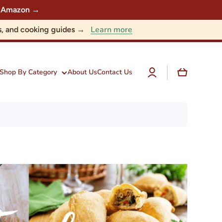
 on Amazon →
Learn more
nts, and cooking guides →
Log
Cart
Shop By Category
About Us
Contact Us
in