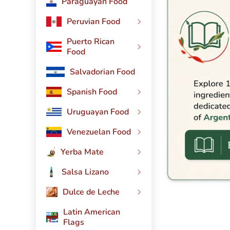
Paraguayan Food
Peruvian Food
Puerto Rican
Food
Salvadorian Food
Spanish Food
Uruguayan Food
Venezuelan Food
Yerba Mate
Salsa Lizano
Dulce de Leche
Latin American
Flags