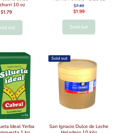
churri 10 oz
$7.49
$1.99
$1.79
Sold out
old out
Sold out
ueta Ideal Yerba
San Ignacio Dulce de Leche
mpuesta 1 kg
Heladero 10 kilo