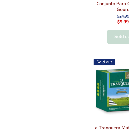
Conjunto Para 
Gour
$24.9
$9.99
Sold o
Sold out
La Tranquera Mat