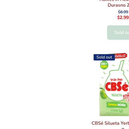
Durasno 2
$6.99
$2.99
Sold o
Sold out
CBSé Silueta Yer