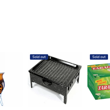
Sold out
Sold out