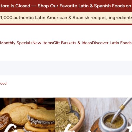
Store Is Closed — Shop Our Favorite Latin & Spanish Foods
r 1,000 authentic Latin American & Spanish recipes, ingredie
Monthly Specials
New Items
Gift Baskets & Ideas
Discover Latin Foods
food