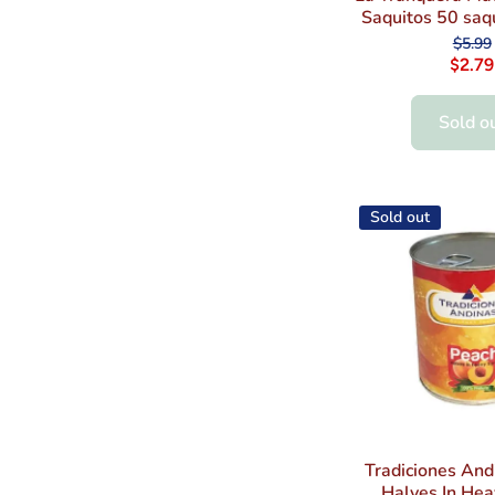
Saquitos 50 saq
$5.99
$2.79
Sold o
Sold out
Tradiciones And
Halves In Hea