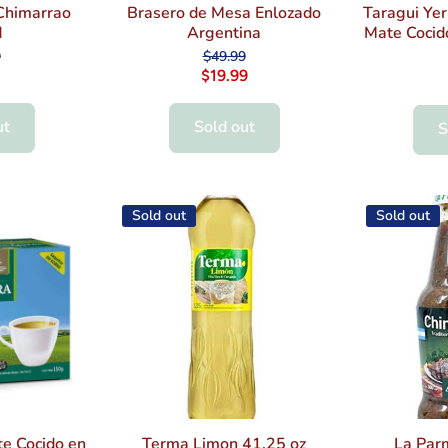
Chimarrao
Brasero de Mesa Enlozado
Taragui Ye
d
Argentina
Mate Cocid
9
$49.99
$19.99
ut
Sold out
S
Sold out
Sold out
e Cocido en
Terma Limon 41.25 oz
La Par