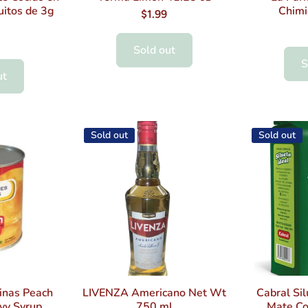
uitos de 3g
Chimi
$1.99
Sold out
S
ut
Sold out
Sold out
inas Peach
LIVENZA Americano Net Wt
Cabral Sil
vy Syrup
750 ml
Mate Co