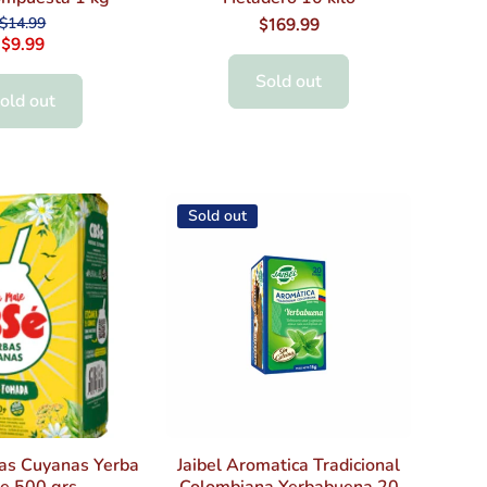
$14.99
$169.99
$9.99
Sold out
old out
Sold out
as Cuyanas Yerba
Jaibel Aromatica Tradicional