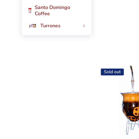
Santo Domingo
Coffee
Turrones
Sold out