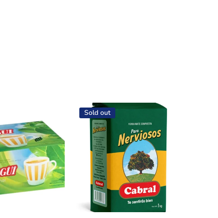
Sold out