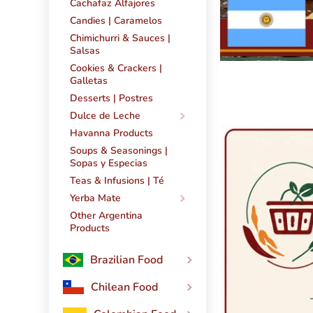
Cachafaz Alfajores
Candies | Caramelos
Chimichurri & Sauces |
Salsas
Cookies & Crackers |
Galletas
Desserts | Postres
Dulce de Leche
Havanna Products
Soups & Seasonings |
Sopas y Especias
Teas & Infusions | Té
Yerba Mate
Other Argentina
Products
Brazilian Food
Chilean Food