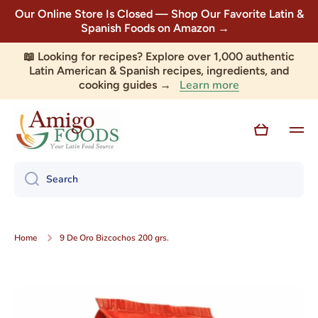
Our Online Store Is Closed — Shop Our Favorite Latin &
Skip to content
Spanish Foods on Amazon →
📖 Looking for recipes? Explore over 1,000 authentic
Latin American & Spanish recipes, ingredients, and
Learn more
cooking guides →
Cart
Search
Home
9 De Oro Bizcochos 200 grs.
Skip to product information