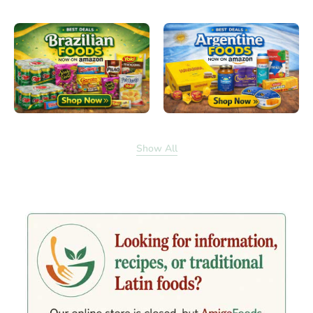
Show All