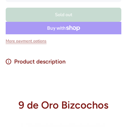
for 9 De
for 9 De
Oro
Oro
Bizcochos
Bizcocho
Sold out
200 grs.
200 grs.
More payment options
Product description
9 de Oro Bizcochos