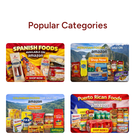
Popular Categories