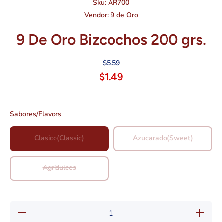
Sku:
AR700
Vendor:
9 de Oro
9 De Oro Bizcochos 200 grs.
$5.59
$1.49
Sabores/Flavors
Clasico(Classic)
Azucarado(Sweet)
Agridulces
Decrease
Increase
quantity
quantity