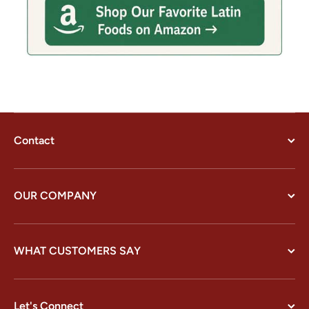
Contact
OUR COMPANY
WHAT CUSTOMERS SAY
Let's Connect