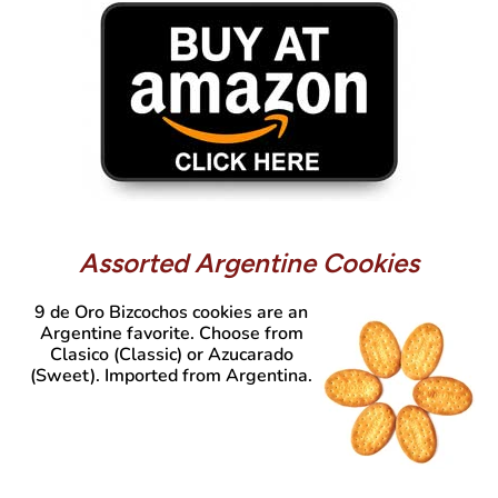
Assorted Argentine Cookies
9 de Oro Bizcochos
cookies are an
Argentine favorite. Choose from
Clasico (Classic) or Azucarado
(Sweet). Imported from Argentina.