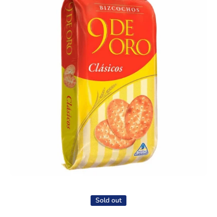
Open media 1 in modal
Sold out