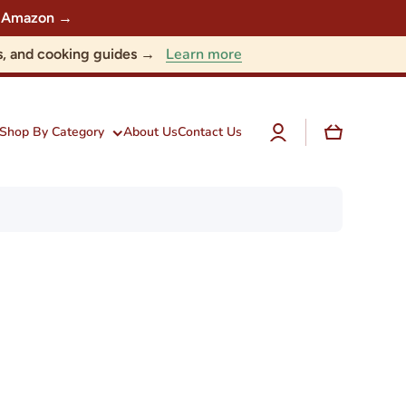
 on Amazon →
Learn more
nts, and cooking guides →
Log
Cart
Shop By Category
About Us
Contact Us
in