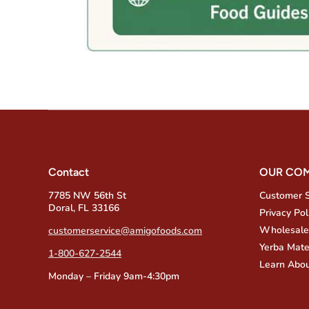
Contact
OUR CO
7785 NW 56th St
Customer 
Doral, FL 33166
Privacy Pol
Wholesale
customerservice@amigofoods.com
Yerba Mate
1-800-627-2544
Learn Abou
Monday – Friday 9am-4:30pm