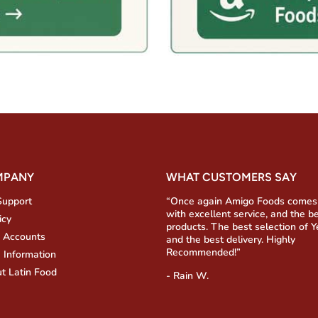
MPANY
WHAT CUSTOMERS SAY
Support
“Once again Amigo Foods comes
with excellent service, and the b
icy
products. The best selection of 
 Accounts
and the best delivery. Highly
Recommended!”
 Information
t Latin Food
- Rain W.