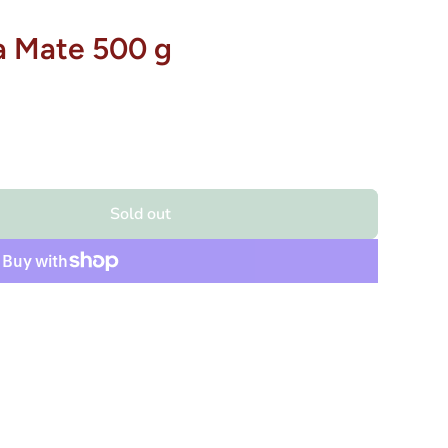
a Mate 500 g
Sold out