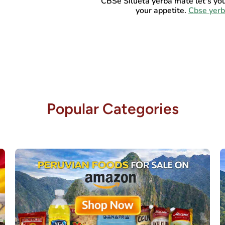
CBSe Silueta yerba mate let's yo
your appetite.
Cbse yer
Popular Categories