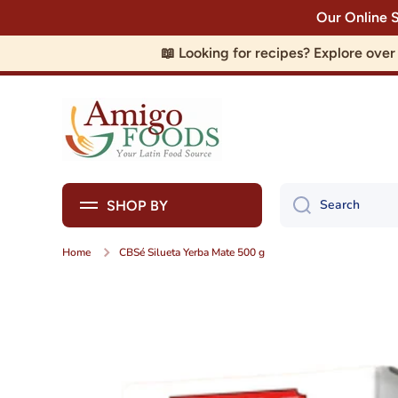
Our Online 
Skip to content
📖 Looking for recipes? Explore ove
Search
SHOP BY
Home
CBSé Silueta Yerba Mate 500 g
Skip to product information