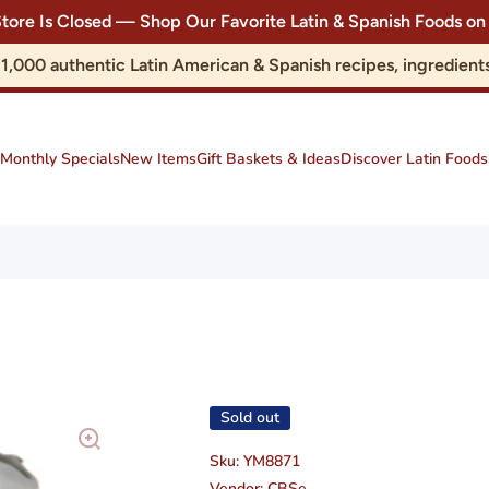
Store Is Closed — Shop Our Favorite Latin & Spanish Foods
r 1,000 authentic Latin American & Spanish recipes, ingredie
Monthly Specials
New Items
Gift Baskets & Ideas
Discover Latin Foods
Sold out
Sku:
YM8871
Vendor:
CBSe