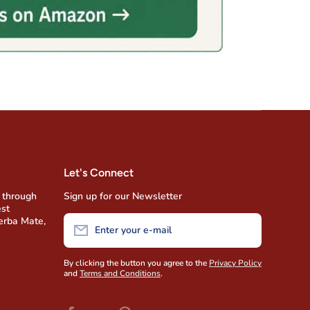
Let's Connect
 through
Sign up for our Newsletter
est
Yerba Mate,
Enter your e-mail
By clicking the button you agree to the
Privacy Policy
and
Terms and Conditions
.