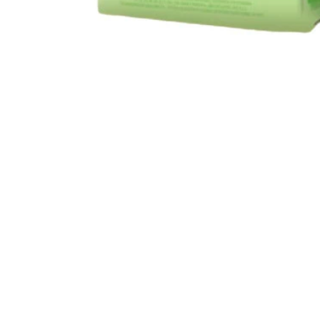
Open media 1 in modal