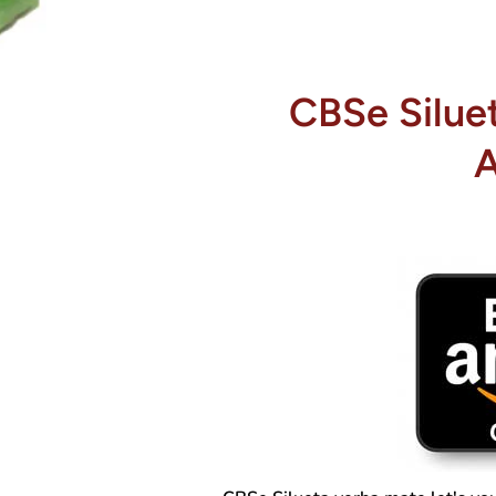
CBSe Silue
A