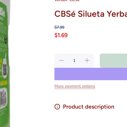
CBSé Silueta Yerb
$7.99
$1.69
Decrease
Increase
quantity
quantity
for CBSé
for
Silueta
CBSé
Yerba
Silueta
Mate 500
Yerba
g
Mate
More payment options
500 g
Product description