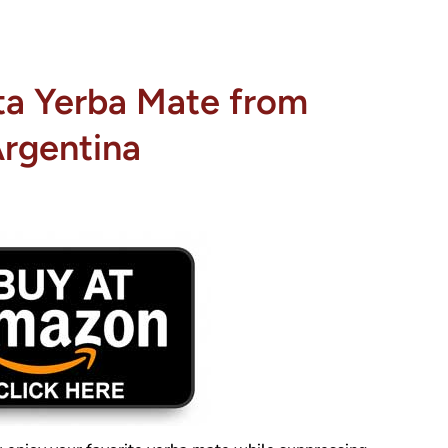
ta Yerba Mate from
rgentina