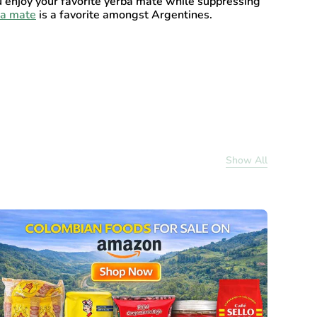
u enjoy your favorite yerba mate while suppressing
ba mate
is a favorite amongst Argentines.
Show All