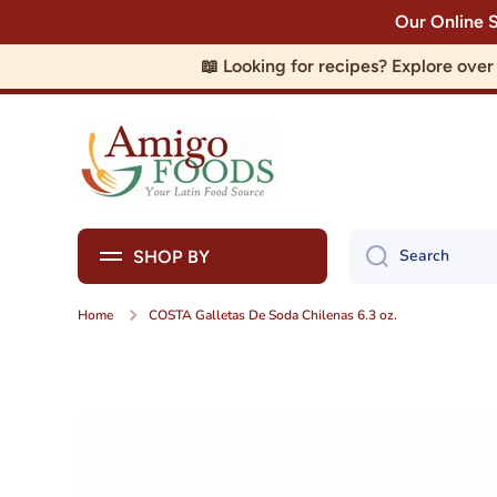
Our Online 
Skip to content
📖 Looking for recipes? Explore ove
Search
SHOP BY
Home
COSTA Galletas De Soda Chilenas 6.3 oz.
Skip to product information