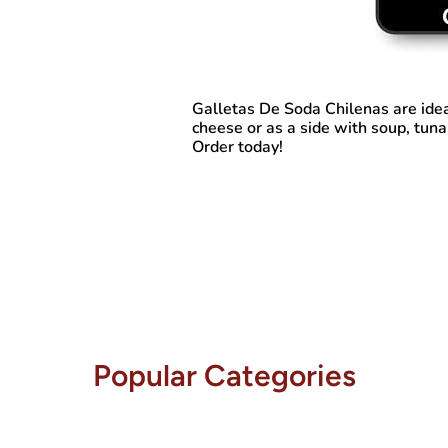
Galletas De Soda Chilenas
are ide
cheese or as a side with soup, tuna
Order today!
Popular Categories