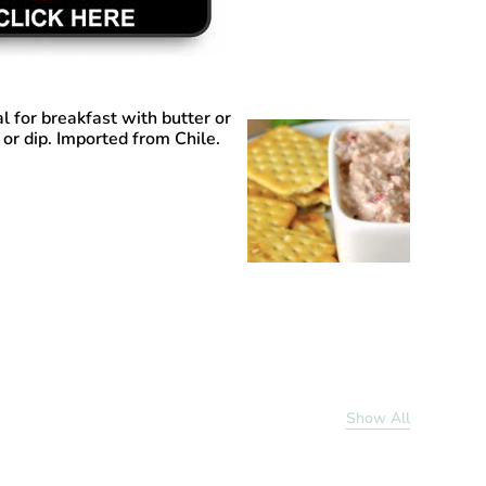
al for breakfast with butter or
 or dip. Imported from Chile.
Show All