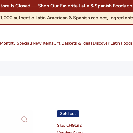
Store Is Closed — Shop Our Favorite Latin & Spanish Foods
r 1,000 authentic Latin American & Spanish recipes, ingredie
Monthly Specials
New Items
Gift Baskets & Ideas
Discover Latin Foods
Sold out
Sku:
CH9192
Vendor:
Costa