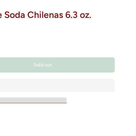
 Soda Chilenas 6.3 oz.
Sold out