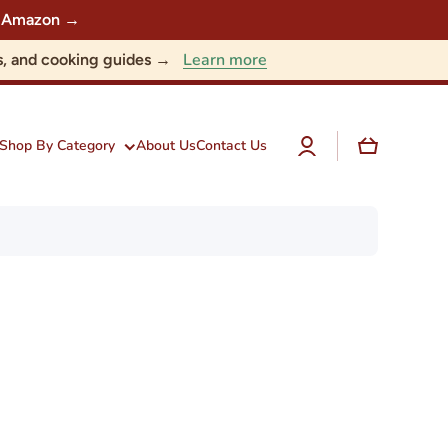
 on Amazon →
Learn more
nts, and cooking guides →
Log
Cart
Shop By Category
About Us
Contact Us
in