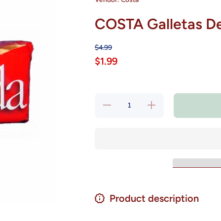
COSTA Galletas De
$4.99
$1.99
Decrease
Increase
quantity
quantity
for
for
COSTA
COSTA
Galletas
Galletas
De Soda
De Soda
Chilenas
Chilenas
6.3 oz.
6.3 oz.
Product description