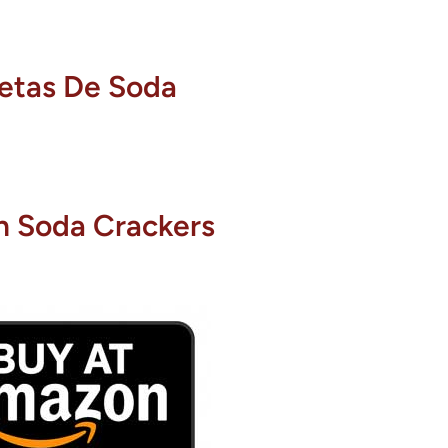
letas De Soda
n Soda Crackers