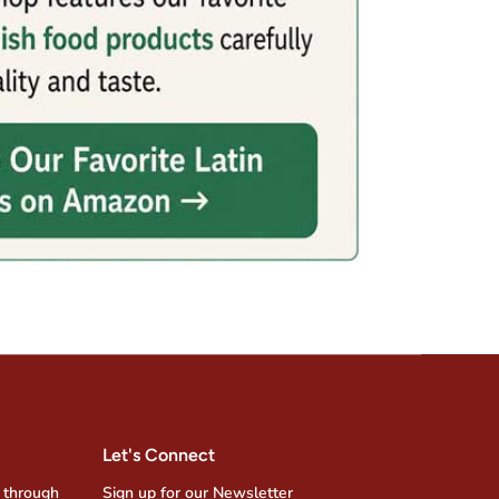
Let's Connect
 through
Sign up for our Newsletter