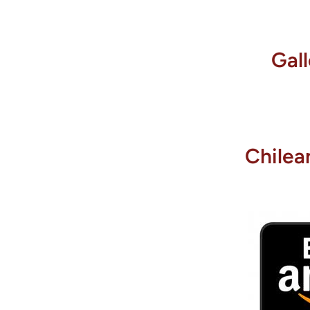
Gal
Chilea