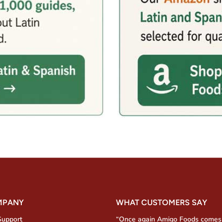
MPANY
WHAT CUSTOMERS SAY
Support
“Once again Amigo Foods comes