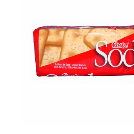
Open media 1 in modal