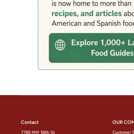
Contact
OUR CO
7785 NW 56th St
Customer 