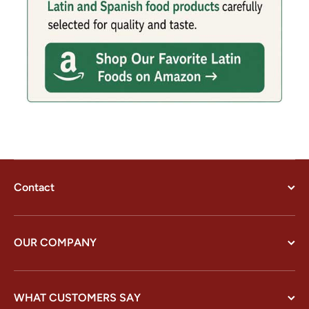
Contact
OUR COMPANY
WHAT CUSTOMERS SAY