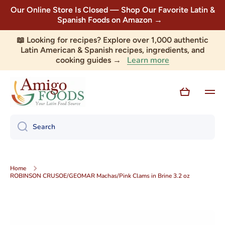
Our Online Store Is Closed — Shop Our Favorite Latin &
Skip to content
Spanish Foods on Amazon →
📖 Looking for recipes? Explore over 1,000 authentic
Latin American & Spanish recipes, ingredients, and
Learn more
cooking guides →
Cart
Search
Home
ROBINSON CRUSOE/GEOMAR Machas/Pink Clams in Brine 3.2 oz
Skip to product information