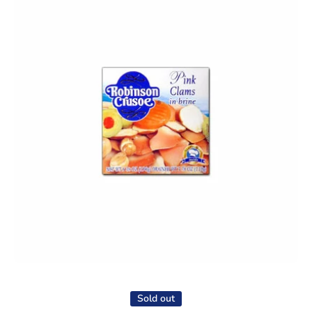
Open media 1 in modal
Sold out