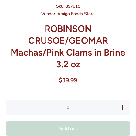
Sku:
397015
Vendor:
Amigo Foods Store
ROBINSON
CRUSOE/GEOMAR
Machas/Pink Clams in Brine
3.2 oz
$39.99
Decrease quantity
Increase
for ROBINSON
for R
CRUSOE/GEOMAR
CRUSOE
Machas/Pink Clams
Machas/P
in Brine 3.2 oz
in Brin
Sold out