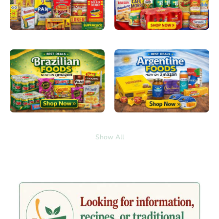
Show All