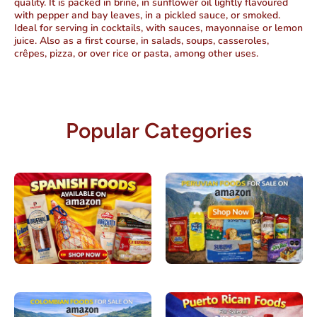
quality. It is packed in brine, in sunflower oil lightly flavoured
with pepper and bay leaves, in a pickled sauce, or smoked.
Ideal for serving in cocktails, with sauces, mayonnaise or lemon
juice. Also as a first course, in salads, soups, casseroles,
crêpes, pizza, or over rice or pasta, among other uses.
Popular Categories