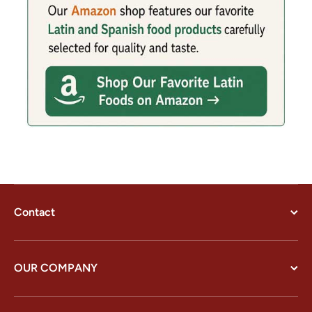
Contact
OUR COMPANY