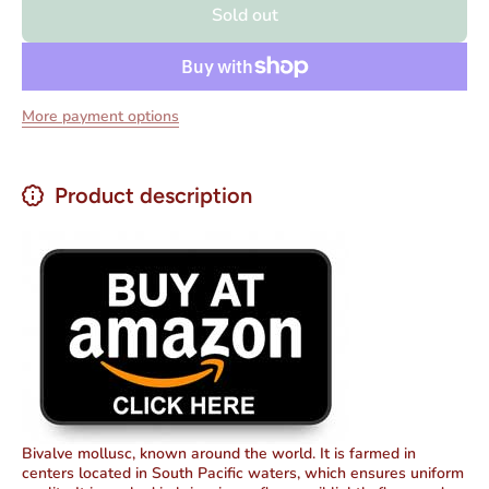
Sold out
in Pickled Sauce
in Pick
3.875 oz.
3.87
More payment options
Product description
Bivalve mollusc, known around the world. It is farmed in
centers located in South Pacific waters, which ensures uniform