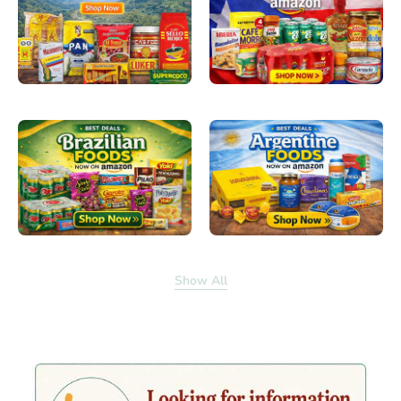
Show All