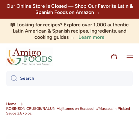
Our Online Store Is Closed — Shop Our Favorite Latin &
Skip to content
Spanish Foods on Amazon →
📖 Looking for recipes? Explore over 1,000 authentic
Latin American & Spanish recipes, ingredients, and
Learn more
cooking guides →
Cart
Search
Home
ROBINSON CRUSOE/RALUN Mejillones en Escabeche/Mussels in Pickled
Sauce 3.875 oz.
Skip to product information