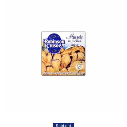
Open media 1 in modal
Sold out