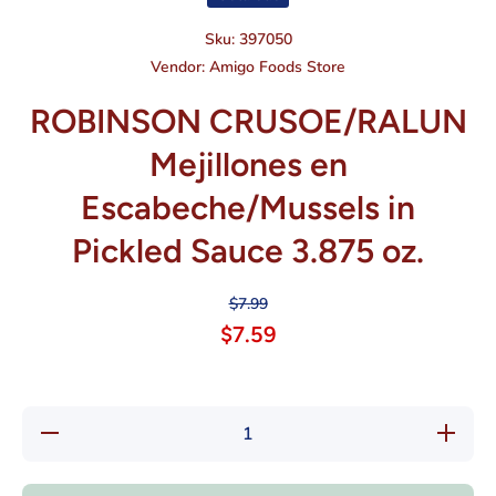
Sku:
397050
Vendor:
Amigo Foods Store
ROBINSON CRUSOE/RALUN
Mejillones en
Escabeche/Mussels in
Pickled Sauce 3.875 oz.
$7.99
$7.59
Decrease quantity
Increas
for ROBINSON
for R
CRUSOE/RALUN
CRUSO
Mejillones en
Mejil
Escabeche/Mussels
Escabech