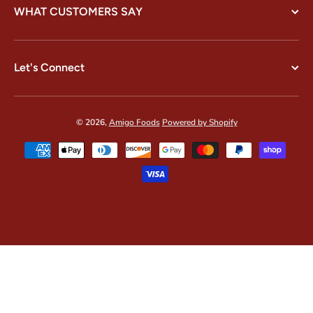
WHAT CUSTOMERS SAY
Let's Connect
© 2026,
Amigo Foods
Powered by Shopify
Payment methods