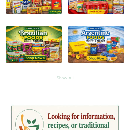
Show All