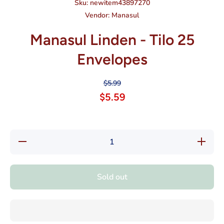
Sku:
newitem43897270
Vendor:
Manasul
Manasul Linden - Tilo 25
Envelopes
$5.99
$5.59
Decrease
Increase
quantity
quantity
for
for
Manasul
Manasul
Linden -
Linden -
Sold out
Tilo 25
Tilo 25
Envelopes
Envelope