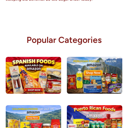
Popular Categories