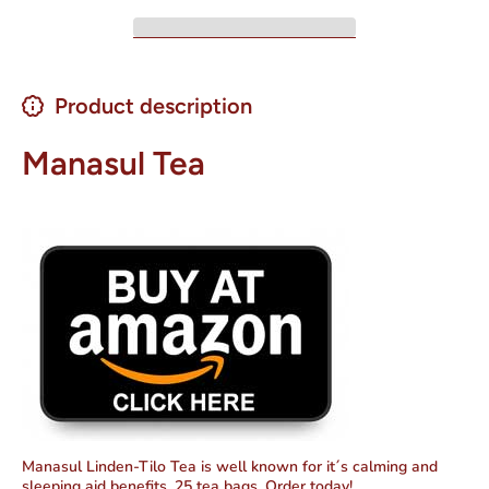
Product description
Manasul Tea
Manasul Linden-Tilo Tea is well known for it´s calming and
sleeping aid benefits. 25 tea bags. Order today!