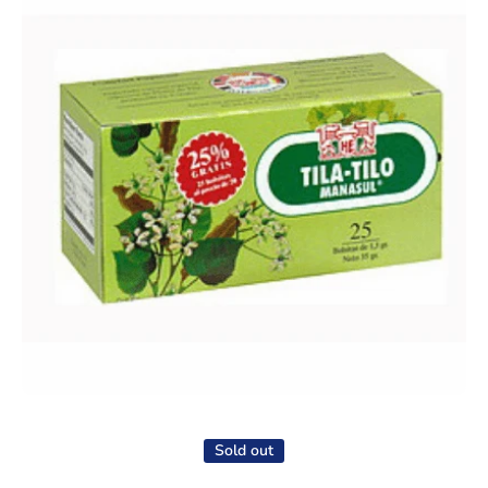
Open media 1 in modal
Sold out