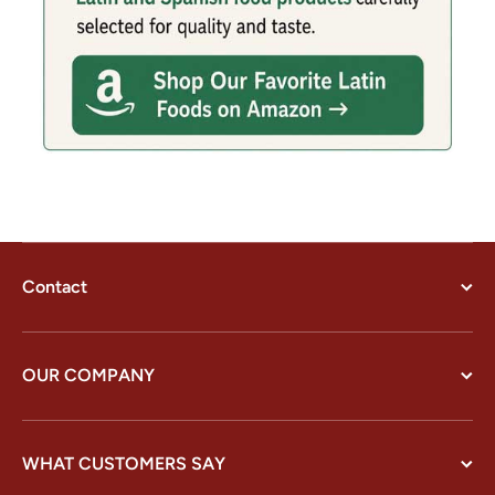
Contact
OUR COMPANY
WHAT CUSTOMERS SAY