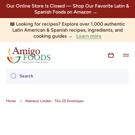
Our Online Store Is Closed — Shop Our Favorite Latin &
Skip to content
Spanish Foods on Amazon →
📖 Looking for recipes? Explore over 1,000 authentic
Latin American & Spanish recipes, ingredients, and
Learn more
cooking guides →
Cart
Search
Home
Manasul Linden - Tilo 25 Envelopes
Skip to product information