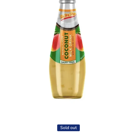
Open media 1 in modal
Sold out