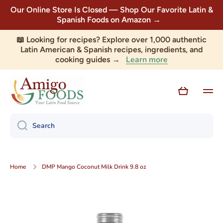
Our Online Store Is Closed — Shop Our Favorite Latin &
Skip to content
Spanish Foods on Amazon →
📖 Looking for recipes? Explore over 1,000 authentic
Latin American & Spanish recipes, ingredients, and
Learn more
cooking guides →
Cart
Search
Home
DMP Mango Coconut Milk Drink 9.8 oz
Skip to product information