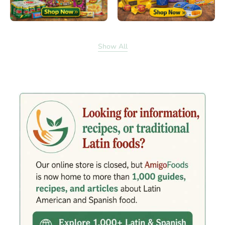
Show All