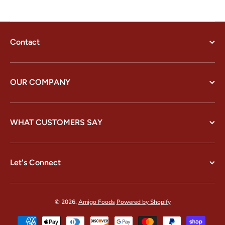
Contact
OUR COMPANY
WHAT CUSTOMERS SAY
Let's Connect
© 2026,
Amigo Foods
Powered by Shopify
Payment methods