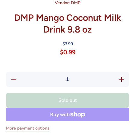
Vendor:
DMP
DMP Mango Coconut Milk
Drink 9.8 oz
$3.99
$0.99
Decrease
Increase
quantity
quantity
for DMP
for DMP
Mango
Mango
Coconut
Coconut
Sold out
Milk
Milk
Drink 9.8
Drink
oz
9.8 oz
More payment options