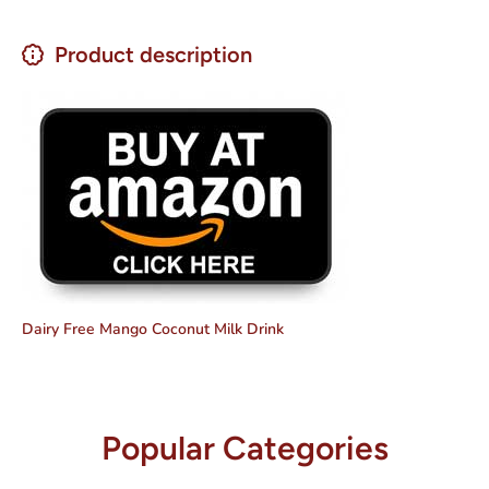
Product description
Dairy Free Mango Coconut Milk Drink
Popular Categories