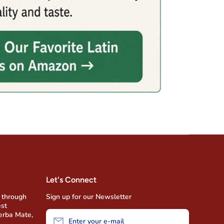
Let's Connect
 through
Sign up for our Newsletter
est
Yerba Mate,
Enter your e-mail