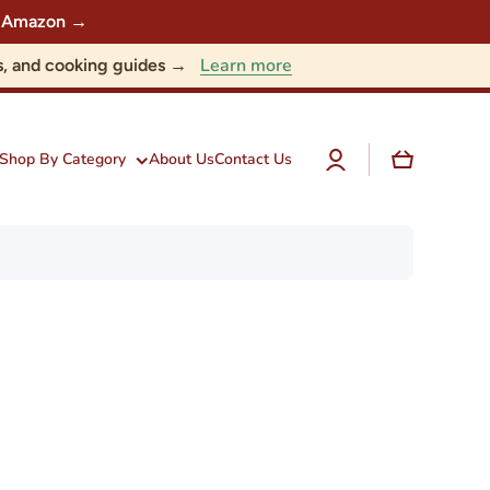
 on Amazon →
Learn more
nts, and cooking guides →
Log
Cart
Shop By Category
About Us
Contact Us
in