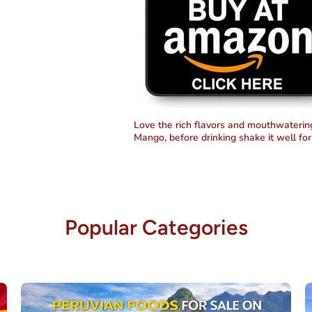
Love the rich flavors and mouthwatering 
Mango, before drinking shake it well for 
Popular Categories