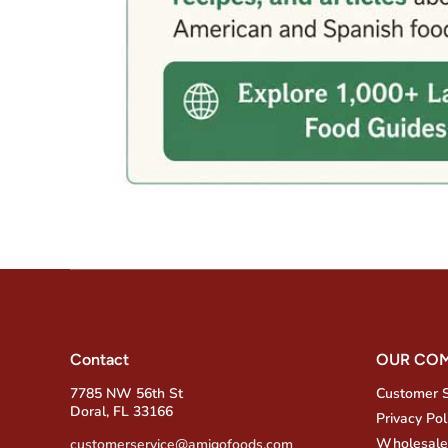
Contact
OUR CO
7785 NW 56th St
Customer 
Doral, FL 33166
Privacy Pol
Wholesale
customerservice@amigofoods.com