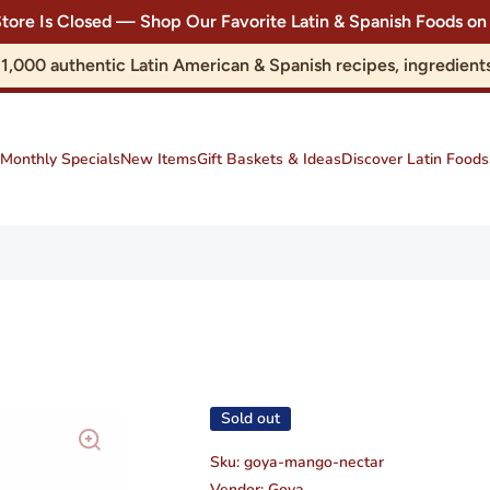
Store Is Closed — Shop Our Favorite Latin & Spanish Foods
r 1,000 authentic Latin American & Spanish recipes, ingredie
Monthly Specials
New Items
Gift Baskets & Ideas
Discover Latin Foods
Sold out
Sku:
goya-mango-nectar
Vendor:
Goya