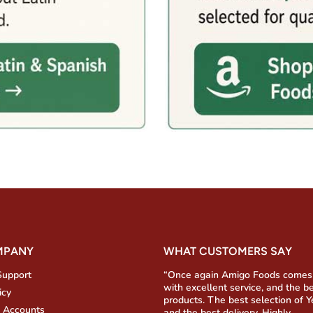
MPANY
WHAT CUSTOMERS SAY
Support
“Once again Amigo Foods comes
with excellent service, and the b
icy
products. The best selection of 
 Accounts
and the best delivery. Highly