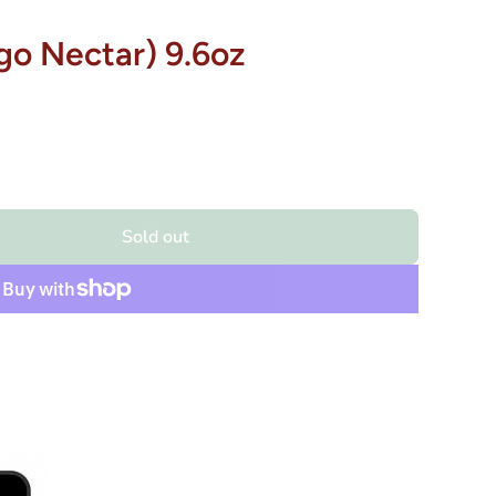
o Nectar) 9.6oz
Sold out