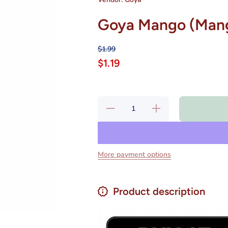
Goya Mango (Mang
$1.99
$1.19
Decrease
Increase
quantity
quantity
for Goya
for Goya
Mango
Mango
(Mango
(Mango
Nectar)
Nectar)
9.6oz
9.6oz
More payment options
Product description