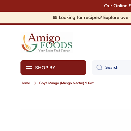
Our Online 
Skip to content
📖 Looking for recipes? Explore ove
Search
SHOP BY
Home
Goya Mango (Mango Nectar) 9.6oz
Skip to product information