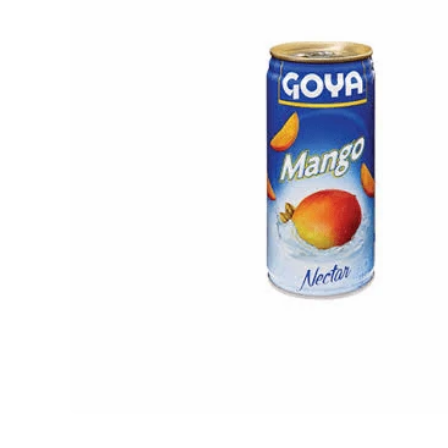
Open media 1 in modal