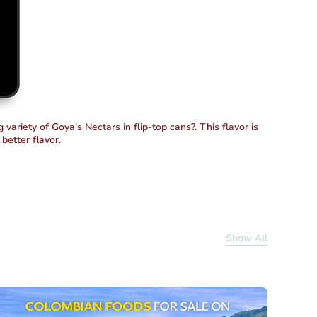
variety of Goya's Nectars in flip-top cans?. This flavor is
better flavor.
Show All