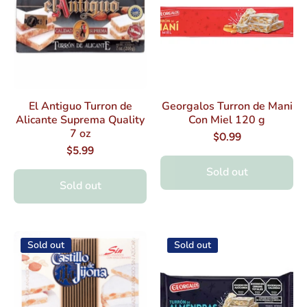
El Antiguo Turron de
Georgalos Turron de Mani
Alicante Suprema Quality
Con Miel 120 g
7 oz
$0.99
$5.99
Sold out
Sold out
Sold out
Sold out