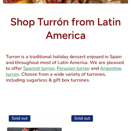
Shop Turrón from Latin
America
Turron is a traditional holiday dessert enjoyed in Spain
and throughout most of Latin America. We are pleased
to offer
Spanish turron
,
Peruvian turron
and
Argentine
turron
. Choose from a wide variety of turrones,
including sugarless & gift box turrones.
Sold out
Sold out