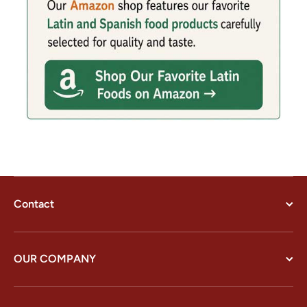
Contact
OUR COMPANY