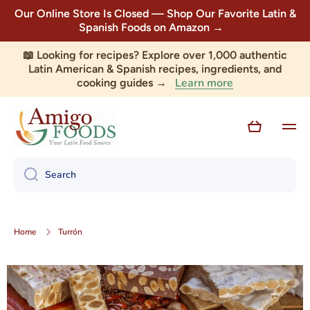
Our Online Store Is Closed — Shop Our Favorite Latin &
Skip to content
Spanish Foods on Amazon →
📖 Looking for recipes? Explore over 1,000 authentic
Latin American & Spanish recipes, ingredients, and
Learn more
cooking guides →
Cart
Search
Home
Turrón