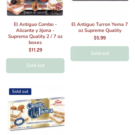
El Antiguo Combo -
El Antiguo Turron Yema 7
Alicante y Jijona -
oz Supreme Quality
Suprema Quality 2 / 7 oz
$5.99
boxes
$11.29
Sold out
Sold out
Sold out