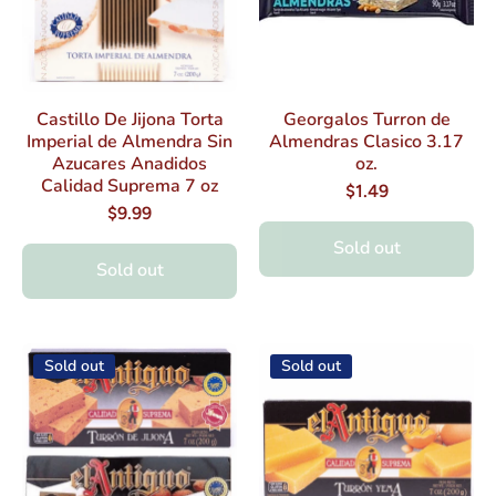
Castillo De Jijona Torta
Georgalos Turron de
Imperial de Almendra Sin
Almendras Clasico 3.17
Azucares Anadidos
oz.
Calidad Suprema 7 oz
$1.49
$9.99
Sold out
Sold out
Sold out
Sold out