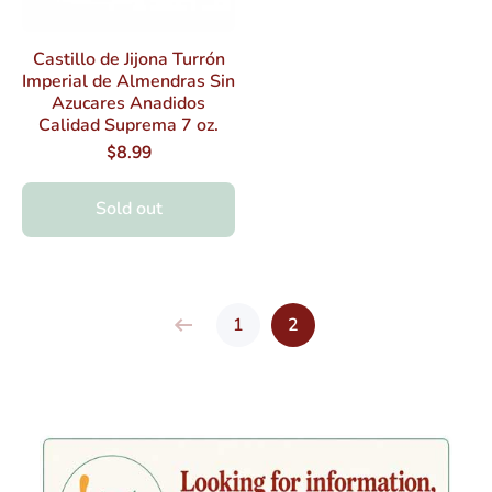
Castillo de Jijona Turrón
Imperial de Almendras Sin
Azucares Anadidos
Calidad Suprema 7 oz.
$8.99
Sold out
1
2