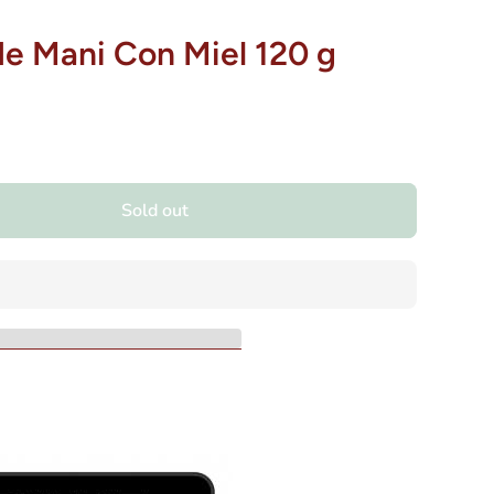
de Mani Con Miel 120 g
Sold out