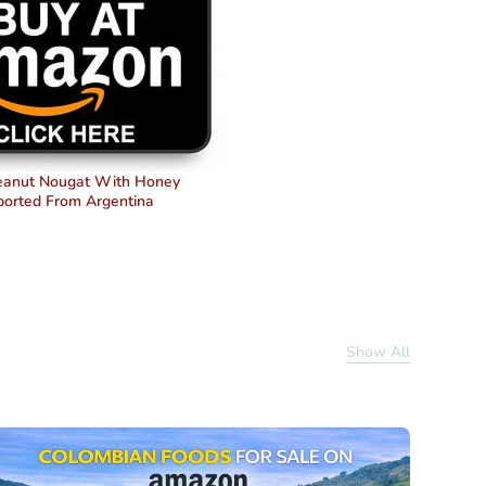
eanut Nougat With Honey
ported From Argentina
Show All