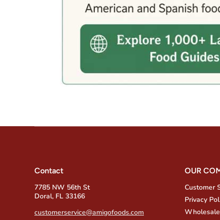
Contact
OUR CO
7785 NW 56th St
Customer 
Doral, FL 33166
Privacy Pol
Wholesale
customerservice@amigofoods.com