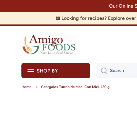
Our Online 
Skip to content
📖 Looking for recipes? Explore ove
Search
SHOP BY
Home
Georgalos Turron de Mani Con Miel 120 g
Skip to product information