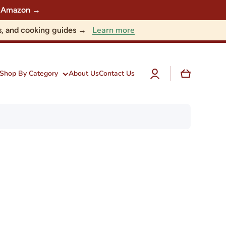
 on Amazon →
Learn more
nts, and cooking guides →
Log
Cart
Shop By Category
About Us
Contact Us
in