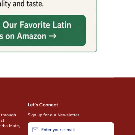
Let's Connect
 through
Sign up for our Newsletter
est
Yerba Mate,
Enter your e-mail