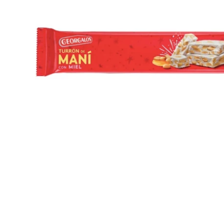
Open media 1 in modal