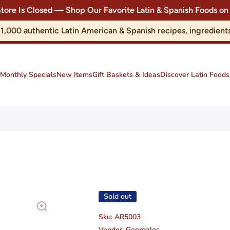
Store Is Closed — Shop Our Favorite Latin & Spanish Foods
r 1,000 authentic Latin American & Spanish recipes, ingredie
Monthly Specials
New Items
Gift Baskets & Ideas
Discover Latin Foods
Sold out
Sku:
AR5003
Vendor:
Georgalos