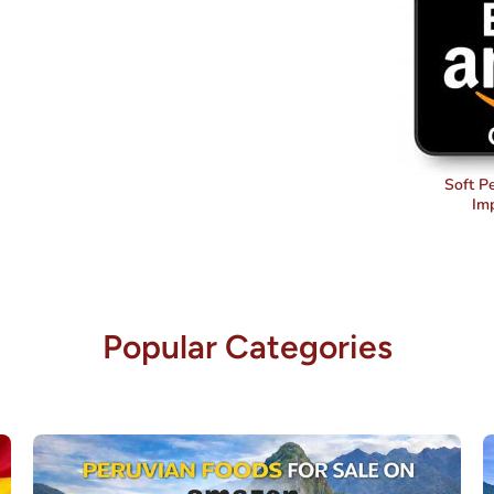
Soft P
Im
Popular Categories