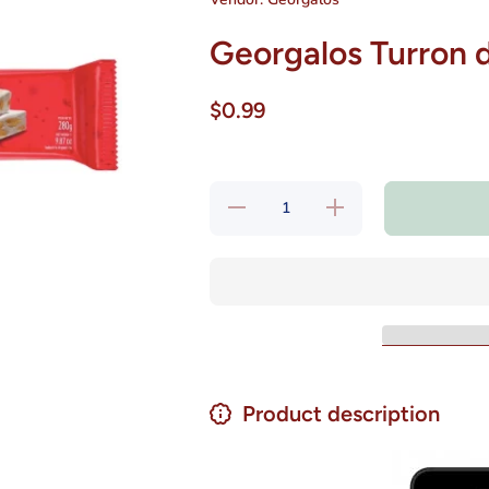
Georgalos Turron 
$0.99
Decrease
Increase
quantity
quantity
for
for
Georgalos
Georgalos
Turron de
Turron de
Mani Con
Mani Con
Miel 120
Miel 120
g
g
Product description