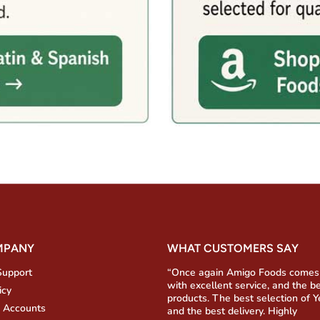
MPANY
WHAT CUSTOMERS SAY
Support
“Once again Amigo Foods comes
with excellent service, and the b
icy
products. The best selection of 
 Accounts
and the best delivery. Highly