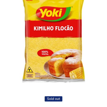
Open media 1 in modal
Sold out