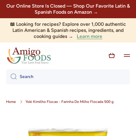
Our Online Store Is Closed — Shop Our Favorite Latin &
Skip to content
Spanish Foods on Amazon →
📖 Looking for recipes? Explore over 1,000 authentic
Latin American & Spanish recipes, ingredients, and
Learn more
cooking guides →
Cart
Search
Home
Yoki Kimilho Flocao - Farinha De Milho Flocada 500 g
Skip to product information