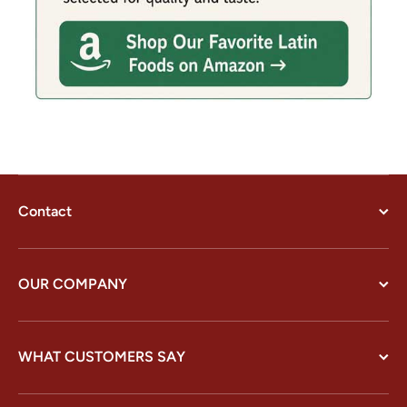
Contact
OUR COMPANY
WHAT CUSTOMERS SAY