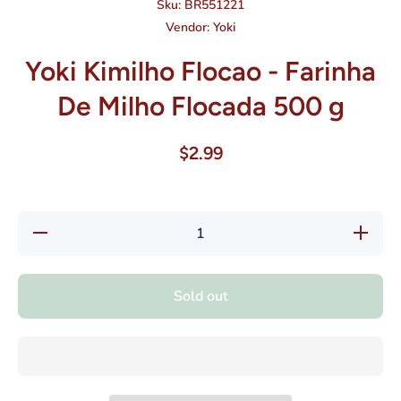
Sku:
BR551221
Vendor:
Yoki
Yoki Kimilho Flocao - Farinha
De Milho Flocada 500 g
$2.99
Decrease
Increase
quantity
quantity
for Yoki
for Yoki
Kimilho
Kimilho
Flocao -
Flocao -
Sold out
Farinha
Farinha
De Milho
De
Flocada
Milho
500 g
Flocada
500 g