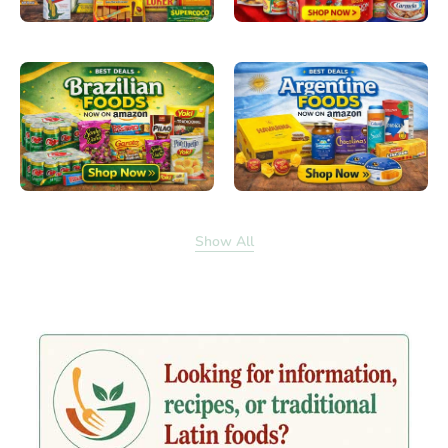
Show All