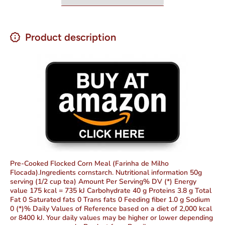
Product description
Pre-Cooked Flocked Corn Meal (Farinha de Milho
Flocada).Ingredients cornstarch. Nutritional information 50g
serving (1/2 cup tea) Amount Per Serving% DV (*) Energy
value 175 kcal = 735 kJ Carbohydrate 40 g Proteins 3.8 g Total
Fat 0 Saturated fats 0 Trans fats 0 Feeding fiber 1.0 g Sodium
0 (*)% Daily Values of Reference based on a diet of 2,000 kcal
or 8400 kJ. Your daily values may be higher or lower depending