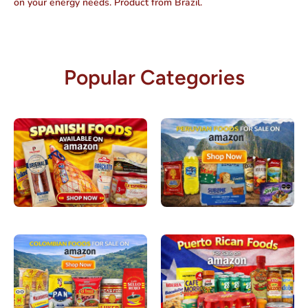
on your energy needs. Product from Brazil.
Popular Categories