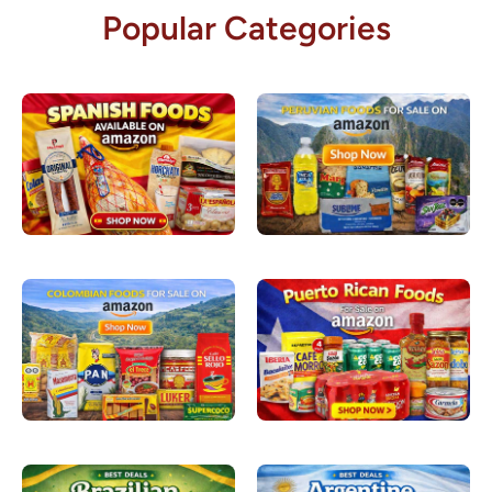
Popular Categories