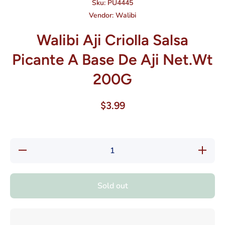
Sku:
PU4445
Vendor:
Walibi
Walibi Aji Criolla Salsa
Picante A Base De Aji Net.Wt
200G
$3.99
Decrease
Increase
quantity
quantity
for Walibi
for
Aji Criolla
Walibi
Salsa
Aji
Sold out
Picante
Criolla
A Base
Salsa
De Aji
Picante
Net.Wt
A Base
200G
De Aji
Net.Wt