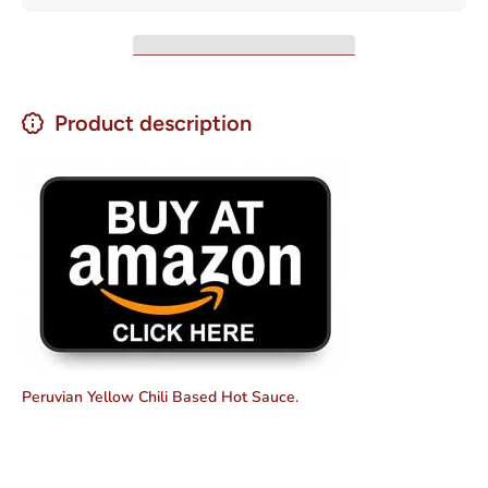
200G
Product description
Peruvian Yellow Chili Based Hot Sauce.