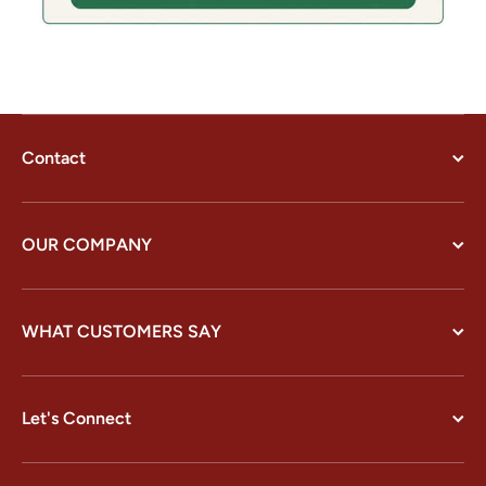
Contact
OUR COMPANY
WHAT CUSTOMERS SAY
Let's Connect