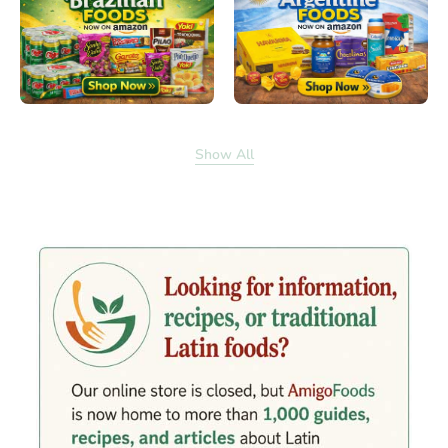
Show All