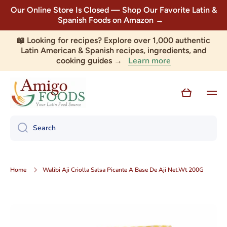
Our Online Store Is Closed — Shop Our Favorite Latin &
Skip to content
Spanish Foods on Amazon →
📖 Looking for recipes? Explore over 1,000 authentic
Latin American & Spanish recipes, ingredients, and
Learn more
cooking guides →
Cart
Search
Home
Walibi Aji Criolla Salsa Picante A Base De Aji Net.Wt 200G
Skip to product information