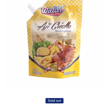
Open media 1 in modal
Sold out