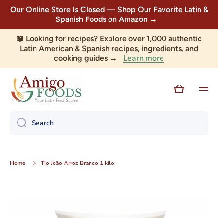
Our Online Store Is Closed — Shop Our Favorite Latin &
Skip to content
Spanish Foods on Amazon →
📖 Looking for recipes? Explore over 1,000 authentic
Latin American & Spanish recipes, ingredients, and
Learn more
cooking guides →
Cart
Search
Home
Tio João Arroz Branco 1 kilo
Skip to product information