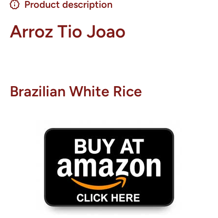
Product description
Arroz Tio Joao
Brazilian White Rice