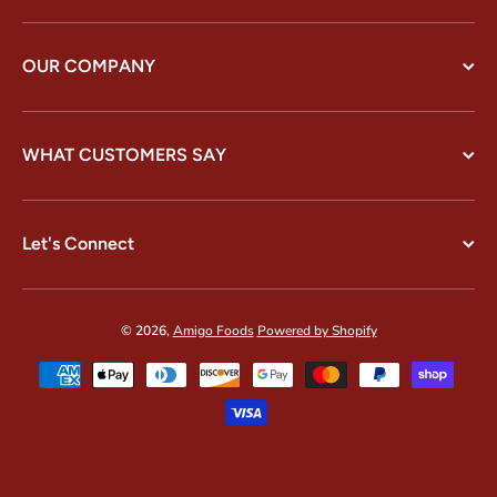
OUR COMPANY
WHAT CUSTOMERS SAY
Let's Connect
© 2026,
Amigo Foods
Powered by Shopify
Payment methods