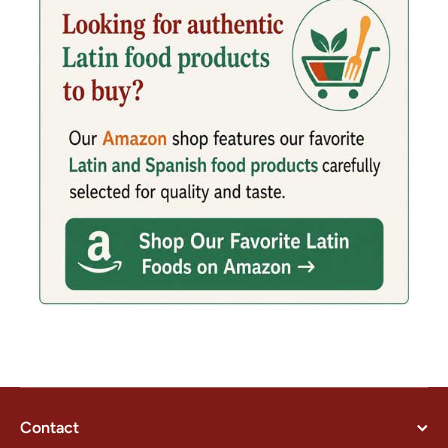
Contact