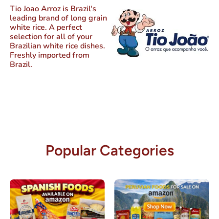
Tio Joao Arroz
is Brazil's
leading brand of long grain
white rice. A perfect
selection for all of your
Brazilian white rice dishes.
Freshly imported from
Brazil.
Popular Categories