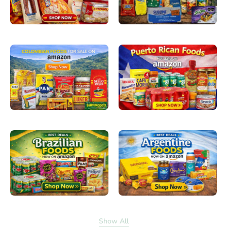
Show All