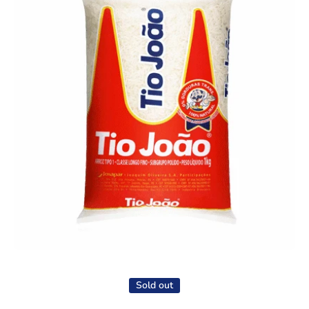
Open media 1 in modal
Sold out