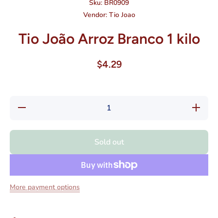
Sku:
BR0909
Vendor:
Tio Joao
Tio João Arroz Branco 1 kilo
$4.29
Decrease
Increase
quantity
quantity
for Tio
for Tio
João
João
Arroz
Arroz
Sold out
Branco 1
Branco
kilo
1 kilo
More payment options