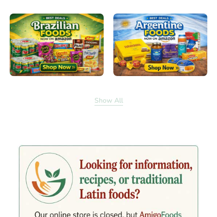
Show All