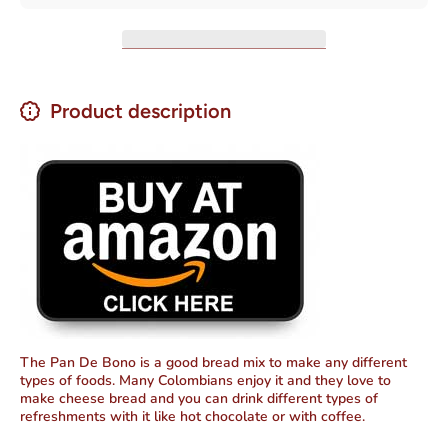
10.57 oz
10.57 oz
Product description
The Pan De Bono is a good bread mix to make any different
types of foods. Many Colombians enjoy it and they love to
make cheese bread and you can drink different types of
refreshments with it like hot chocolate or with coffee.