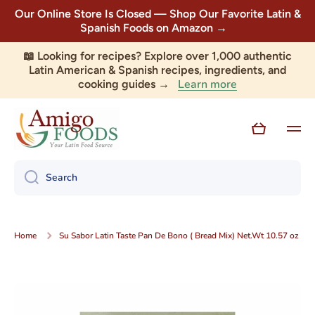
Our Online Store Is Closed — Shop Our Favorite Latin &
Skip to content
Spanish Foods on Amazon →
📖 Looking for recipes? Explore over 1,000 authentic
Latin American & Spanish recipes, ingredients, and
Learn more
cooking guides →
Cart
Search
Home
Su Sabor Latin Taste Pan De Bono ( Bread Mix) Net.Wt 10.57 oz
Skip to product information