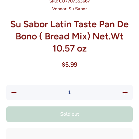
Sku:
CO7707353667
Vendor:
Su Sabor
Su Sabor Latin Taste Pan De
Bono ( Bread Mix) Net.Wt
10.57 oz
$5.99
Decrease
Increase
quantity
quantity
for Su
for Su
Sabor
Sabor
Latin
Latin
Sold out
Taste
Taste
Pan De
Pan De
Bono (
Bono (
Bread
Bread
Mix)
Mix)
Net.Wt
Net.Wt