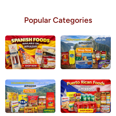
Popular Categories