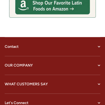
Contact
OUR COMPANY
WHAT CUSTOMERS SAY
Let's Connect