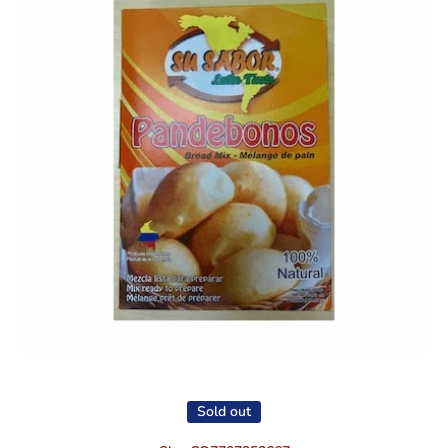
Open media 1 in modal
Sold out