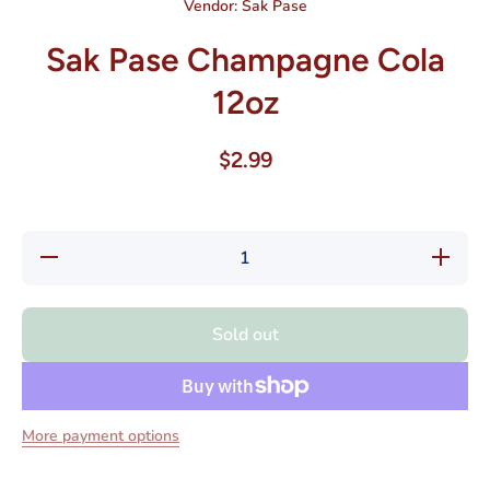
Vendor:
Sak Pase
Sak Pase Champagne Cola
12oz
$2.99
Decrease
Increas
quantity for
quantity 
Sak Pase
Sak Pas
Champagne
Champag
Cola 12oz
Cola 12
Sold out
More payment options