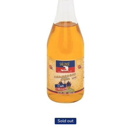
Open media 1 in modal
Sold out