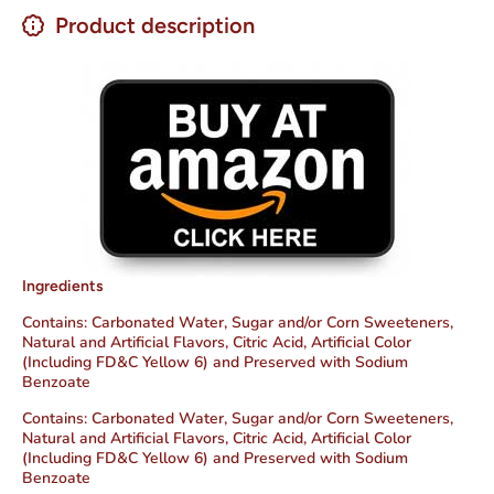
Product description
Ingredients
Contains: Carbonated Water,
Sugar and/or Corn Sweeteners,
Natural and Artificial Flavors,
Citric Acid,
Artificial Color
(Including FD&C Yellow 6) and Preserved with Sodium
Benzoate
Contains: Carbonated Water,
Sugar and/or Corn Sweeteners,
Natural and Artificial Flavors,
Citric Acid,
Artificial Color
(Including FD&C Yellow 6) and Preserved with Sodium
Benzoate