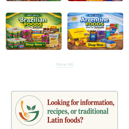
Show All