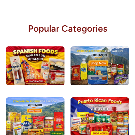
Popular Categories