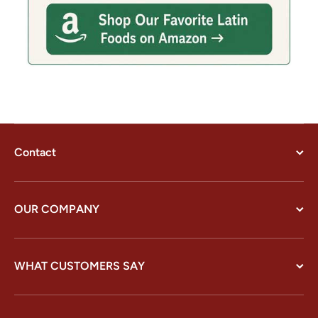
Contact
OUR COMPANY
WHAT CUSTOMERS SAY