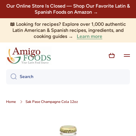
Our Online Store Is Closed — Shop Our Favorite Latin &
Skip to content
Spanish Foods on Amazon →
📖 Looking for recipes? Explore over 1,000 authentic
Latin American & Spanish recipes, ingredients, and
Learn more
cooking guides →
Cart
Search
Home
Sak Pase Champagne Cola 12oz
Skip to product information