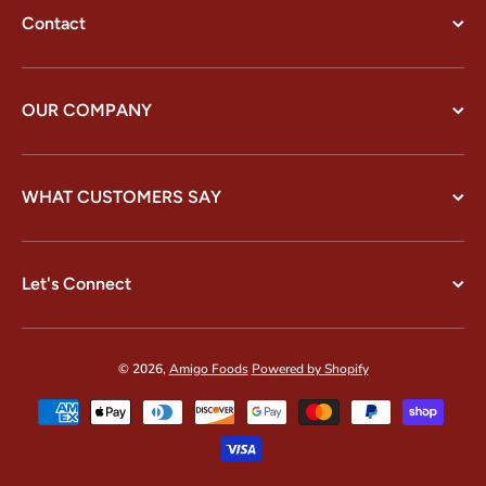
Contact
OUR COMPANY
WHAT CUSTOMERS SAY
Let's Connect
© 2026,
Amigo Foods
Powered by Shopify
Payment methods