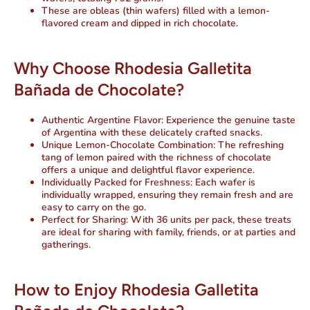
These are obleas (thin wafers) filled with a lemon-
flavored cream and dipped in rich chocolate.
Why Choose Rhodesia Galletita
Bañada de Chocolate?
Authentic Argentine Flavor
: Experience the genuine taste
of Argentina with these delicately crafted snacks.
Unique Lemon-Chocolate Combination
: The refreshing
tang of lemon paired with the richness of chocolate
offers a unique and delightful flavor experience.
Individually Packed for Freshness
: Each wafer is
individually wrapped, ensuring they remain fresh and are
easy to carry on the go.
Perfect for Sharing
: With 36 units per pack, these treats
are ideal for sharing with family, friends, or at parties and
gatherings.
How to Enjoy Rhodesia Galletita