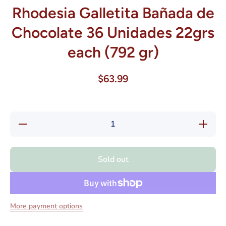
Rhodesia Galletita Bañada de
Chocolate 36 Unidades 22grs
each (792 gr)
$63.99
Decrease
Increase
quantity
quantity
for
for
Rhodesia
Rhodesia
Galletita
Galletita
Sold out
Bañada
Bañada
de
de
Chocolate
Chocolat
36
36
Unidades
Unidades
22grs
22grs
More payment options
each (792
each (79
gr)
gr)