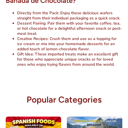
Bañada de Chocolate?
Directly from the Pack
: Enjoy these delicious wafers
straight from their individual packaging as a quick snack.
Dessert Pairing
: Pair them with your favorite coffee, tea,
or hot chocolate for a delightful afternoon snack or post-
meal treat.
Creative Recipes
: Crush them and use as a topping for
ice cream or mix into your homemade desserts for an
added touch of lemon-chocolate flavor.
Gift Idea
: These imported treats make an excellent gift
for those who appreciate unique snacks or for loved
ones who enjoy trying flavors from around the world.
Popular Categories