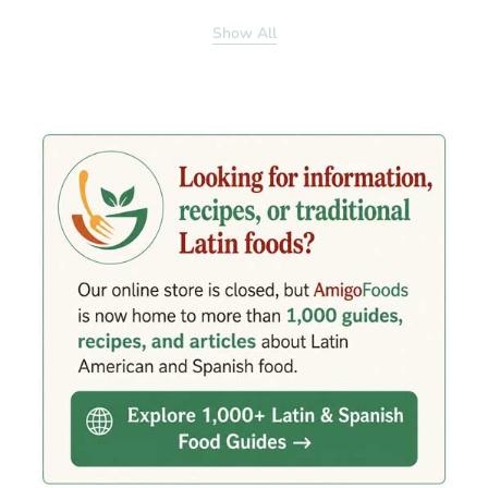
Show All