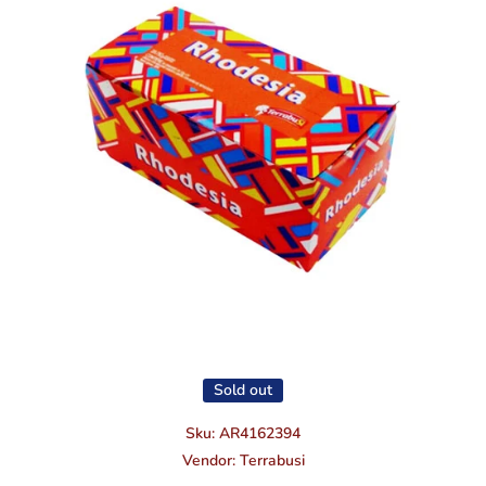
Open media 1 in modal
Sold out
Sku:
AR4162394
Vendor:
Terrabusi