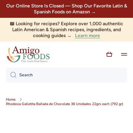
Our Online Store Is Closed — Shop Our Favorite Latin &
Skip to content
Spanish Foods on Amazon →
📖 Looking for recipes? Explore over 1,000 authentic
Latin American & Spanish recipes, ingredients, and
Learn more
cooking guides →
Cart
Search
Home
Rhodesia Galletita Bañada de Chocolate 36 Unidades 22grs each (792 gr)
Skip to product information