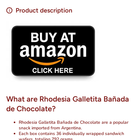
Product description
What are Rhodesia Galletita Bañada
de Chocolate?
Rhodesia Galletita Bañada de Chocolate are a popular
snack imported from Argentina.
Each box contains 36 individually wrapped sandwich
wafers, totaling 792 grams.