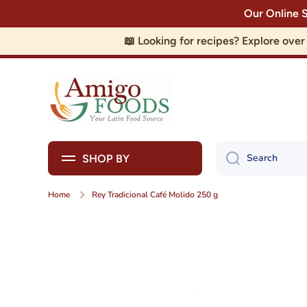
Our Online 
Skip to content
📖 Looking for recipes? Explore ove
Search
SHOP BY
Home
Rey Tradicional Café Molido 250 g
Skip to product information