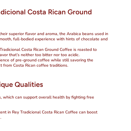
adicional Costa Rican Ground
their superior flavor and aroma, the Arabica beans used in
smooth, full-bodied experience with hints of chocolate and
 Tradicional Costa Rican Ground Coffee is roasted to
vor that’s neither too bitter nor too acidic.
ience of pre-ground coffee while still savoring the
t from Costa Rican coffee traditions.
ique Qualities
s, which can support overall health by fighting free
tent in
Rey Tradicional Costa Rican Coffee
can boost
.