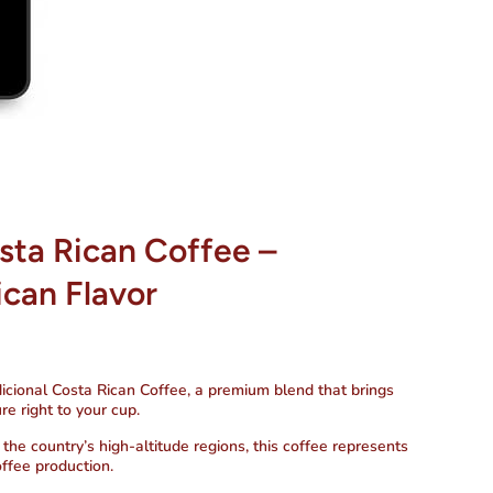
sta Rican Coffee –
ican Flavor
icional Costa Rican Coffee
, a premium blend that brings
re right to your cup.
he country’s high-altitude regions, this coffee represents
offee production.