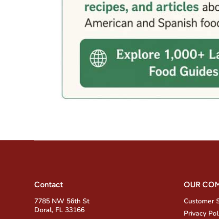
Contact
OUR CO
7785 NW 56th St
Customer 
Doral, FL 33166
Privacy Pol