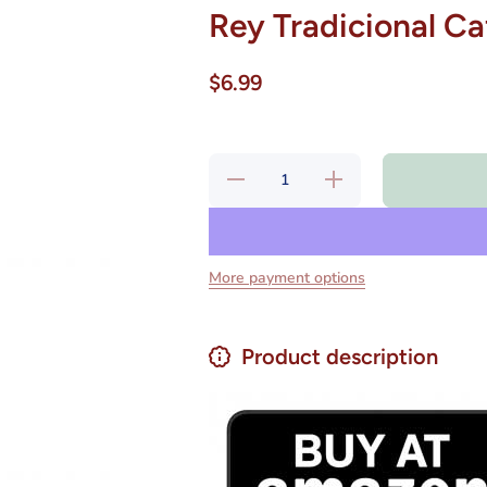
Rey Tradicional Ca
$6.99
Decrease
Increase
quantity
quantity
for Rey
for Rey
Tradicional
Tradicional
Café
Café
Molido 250
Molido 250
g
g
More payment options
Product description