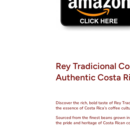
Rey Tradicional Co
Authentic Costa R
Discover the rich, bold taste of
Rey Trad
the essence of Costa Rica’s coffee cultu
Sourced from the finest beans grown in t
the pride and heritage of Costa Rican c