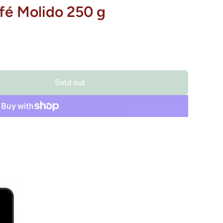
fé Molido 250 g
Sold out