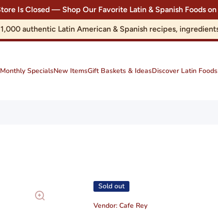
Store Is Closed — Shop Our Favorite Latin & Spanish Foods
r 1,000 authentic Latin American & Spanish recipes, ingredie
Monthly Specials
New Items
Gift Baskets & Ideas
Discover Latin Foods
Sold out
Vendor:
Cafe Rey