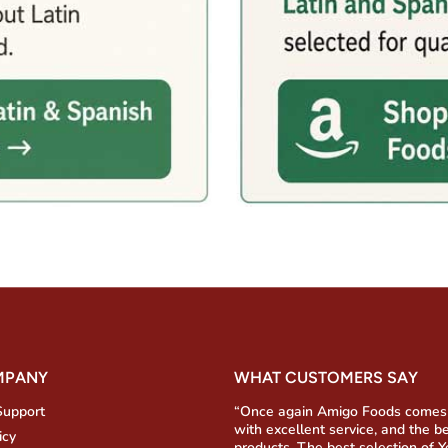
MPANY
WHAT CUSTOMERS SAY
Support
“Once again Amigo Foods comes
with excellent service, and the b
icy
products. The best selection of 