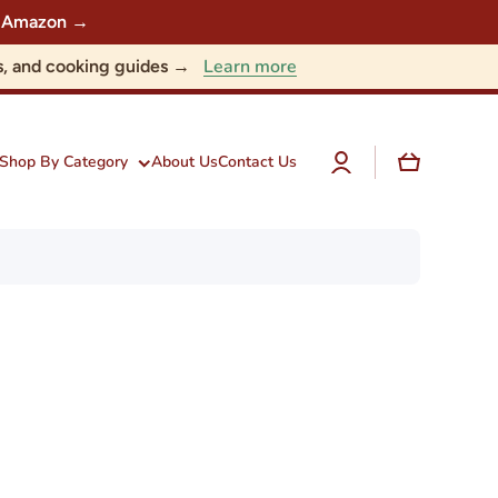
 on Amazon →
Learn more
nts, and cooking guides →
Log
Cart
Shop By Category
About Us
Contact Us
in