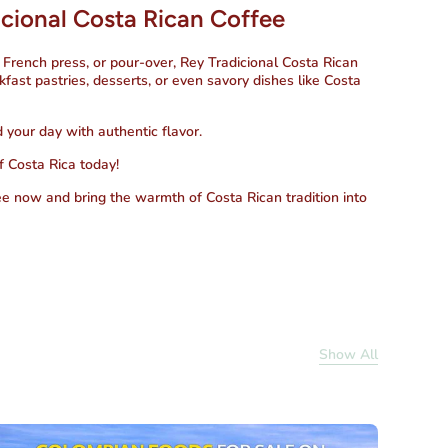
cional Costa Rican Coffee
 French press, or pour-over,
Rey Tradicional Costa Rican
kfast pastries, desserts, or even savory dishes like Costa
d your day with authentic flavor.
f Costa Rica today!
ee
now and bring the warmth of Costa Rican tradition into
Show All