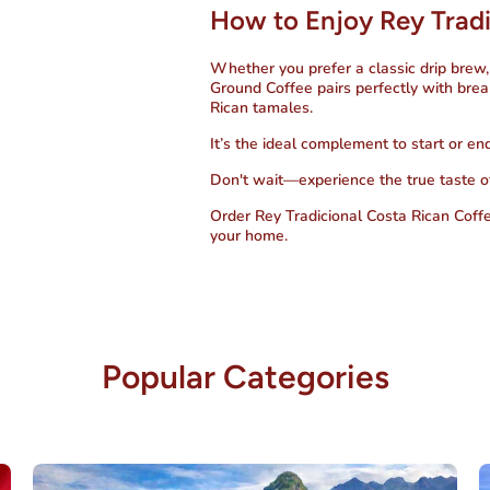
How to Enjoy Rey Tradi
Whether you prefer a classic drip brew,
Ground Coffee
pairs perfectly with brea
Rican tamales.
It’s the ideal complement to start or en
Don't wait—experience the true taste o
Order Rey Tradicional Costa Rican Coff
your home.
Popular Categories