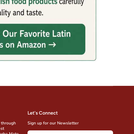
Let's Connect
 through
Sign up for our Newsletter
est
Yerba Mate,