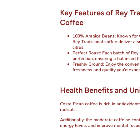
Key Features of Rey Tr
Coffee
100% Arabica Beans
: Known for 
Rey Tradicional coffee deliver a 
citrus.
Perfect Roast
: Each batch of Rey
perfection, ensuring a balanced fla
Freshly Ground
: Enjoy the conven
freshness and quality you'd expec
Health Benefits and Un
Costa Rican coffee is rich in antioxidant
radicals.
Additionally, the moderate caffeine con
energy levels and improve mental focus