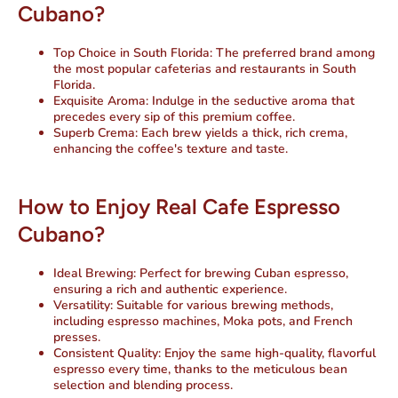
Cubano?
Top Choice in South Florida:
The preferred brand among
the most popular cafeterias and restaurants in South
Florida.
Exquisite Aroma:
Indulge in the seductive aroma that
precedes every sip of this premium coffee.
Superb Crema:
Each brew yields a thick, rich crema,
enhancing the coffee's texture and taste.
How to Enjoy Real Cafe Espresso
Cubano?
Ideal Brewing:
Perfect for brewing Cuban espresso,
ensuring a rich and authentic experience.
Versatility:
Suitable for various brewing methods,
including espresso machines, Moka pots, and French
presses.
Consistent Quality:
Enjoy the same high-quality, flavorful
espresso every time, thanks to the meticulous bean
selection and blending process.