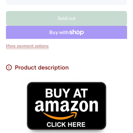
quantity
quantity
for Real
for Real
Cafe
Cafe
Espresso
Espresso
Sold out
Whole
Whole
Beans
Beans
Cuban
Cuban
Style
Style
Coffee 2
Coffee 2
lbs
lbs
More payment options
Product description