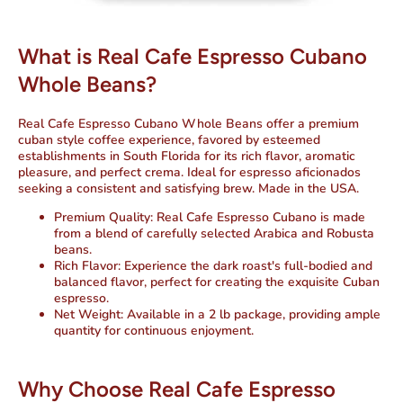
What is Real Cafe Espresso Cubano
Whole Beans?
Real Cafe Espresso Cubano Whole Beans offer a premium
cuban style coffee experience, favored by esteemed
establishments in South Florida for its rich flavor, aromatic
pleasure, and perfect crema. Ideal for espresso aficionados
seeking a consistent and satisfying brew.
Made in the USA.
Premium Quality:
Real Cafe Espresso Cubano is made
from a blend of carefully selected Arabica and Robusta
beans.
Rich Flavor:
Experience the dark roast's full-bodied and
balanced flavor, perfect for creating the exquisite Cuban
espresso.
Net Weight:
Available in a 2 lb package, providing ample
quantity for continuous enjoyment.
Why Choose Real Cafe Espresso