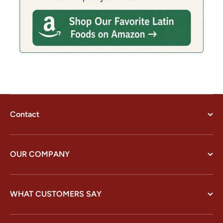
Contact
OUR COMPANY
WHAT CUSTOMERS SAY