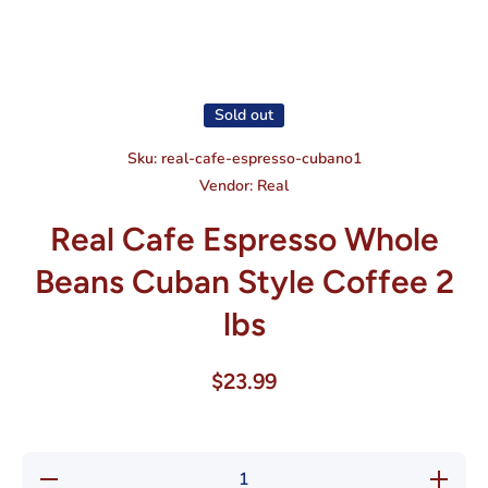
Open media 1 in modal
Sold out
Sku:
real-cafe-espresso-cubano1
Vendor:
Real
Real Cafe Espresso Whole
Beans Cuban Style Coffee 2
lbs
$23.99
Decrease
Increase