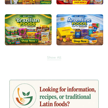
Show All