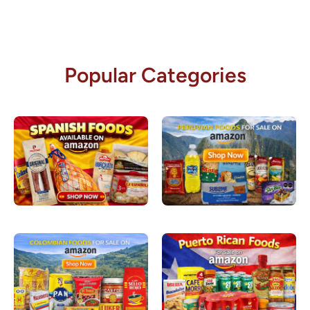
Popular Categories