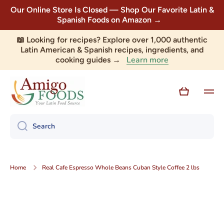
Our Online Store Is Closed — Shop Our Favorite Latin &
Skip to content
Spanish Foods on Amazon →
📖 Looking for recipes? Explore over 1,000 authentic
Latin American & Spanish recipes, ingredients, and
Learn more
cooking guides →
Cart
Search
Home
Real Cafe Espresso Whole Beans Cuban Style Coffee 2 lbs
Skip to product information