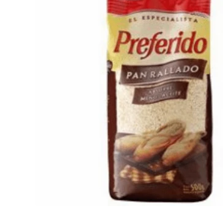
Open media 1 in modal