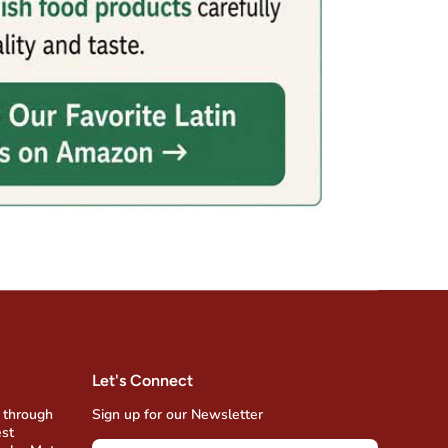
Let's Connect
 through
Sign up for our Newsletter
est