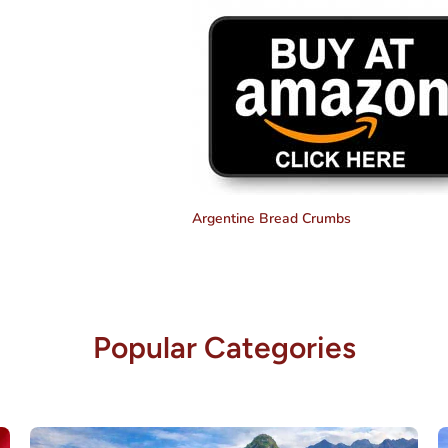
Argentine Bread Crumbs
Popular Categories