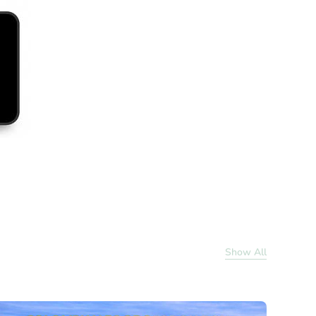
Show All