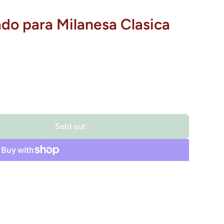
ado para Milanesa Clasica
Sold out