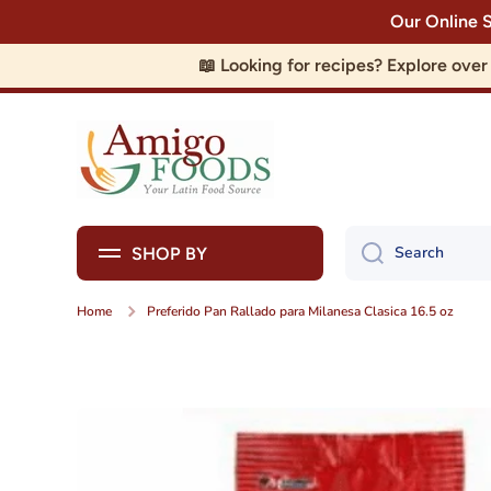
Our Online 
Skip to content
📖 Looking for recipes? Explore ove
Search
SHOP BY
Home
Preferido Pan Rallado para Milanesa Clasica 16.5 oz
Skip to product information