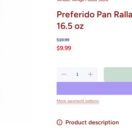
Preferido Pan Rall
16.5 oz
$10.99
$9.99
Decrease
Increase
quantity
quantity
for
for
Preferido
Preferido
Pan
Pan
Rallado
Rallado
para
para
More payment options
Milanesa
Milanesa
Clasica
Clasica
16.5 oz
16.5 oz
Product description