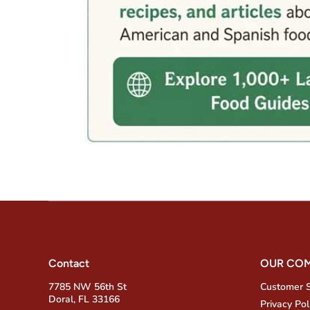
Contact
OUR CO
7785 NW 56th St
Customer 
Doral, FL 33166
Privacy Pol