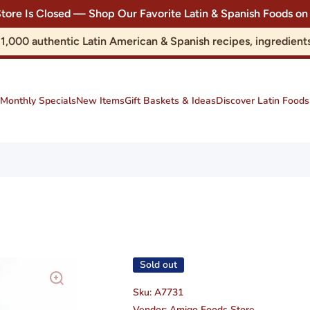
Store Is Closed — Shop Our Favorite Latin & Spanish Foods
r 1,000 authentic Latin American & Spanish recipes, ingredie
Monthly Specials
New Items
Gift Baskets & Ideas
Discover Latin Foods
Sold out
Sku:
A7731
Vendor:
Amigo Foods Store