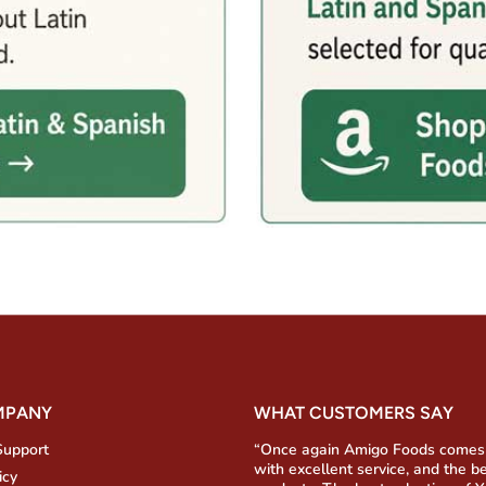
MPANY
WHAT CUSTOMERS SAY
Support
“Once again Amigo Foods comes
with excellent service, and the b
icy