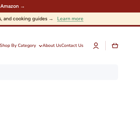
 on Amazon →
Learn more
nts, and cooking guides →
Log
Cart
Shop By Category
About Us
Contact Us
in