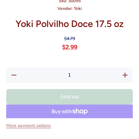
Sku:
30055
Vendor:
Yoki
Yoki Polvilho Doce 17.5 oz
$4.79
$2.99
Decrease
Increase
quantity
quantity
for Yoki
for Yoki
Polvilho
Polvilho
Doce
Doce
Sold out
17.5 oz
17.5 oz
More payment options