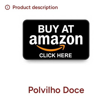
Product description
Polvilho Doce