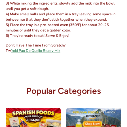
3) While mixing the ingredients, slowly add the milk into the bowl
until you get a soft dough.
4) Make small balls and place them in a tray leaving some space in
between so that they don"t stick together when they expand.
5) Place the tray in a pre-heated oven (350ºF) for about 20-25
minutes or until they get a golden color.
6) They're ready to eat! Serve & Enjoy!
Don't Have The Time From Scratch?
Try
Yoki Pao De Queijo Ready Mix
Popular Categories