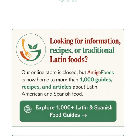
Show All