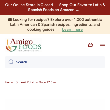
Our Online Store Is Closed — Shop Our Favorite Latin &
Skip to content
Spanish Foods on Amazon →
📖 Looking for recipes? Explore over 1,000 authentic
Latin American & Spanish recipes, ingredients, and
Learn more
cooking guides →
Cart
Search
Home
Yoki Polvilho Doce 17.5 oz
Skip to product information