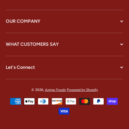
OUR COMPANY
WHAT CUSTOMERS SAY
Let's Connect
© 2026,
Amigo Foods
Powered by Shopify
Payment methods