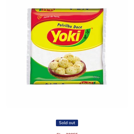
Open media 1 in modal
Sold out