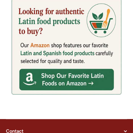
Contact