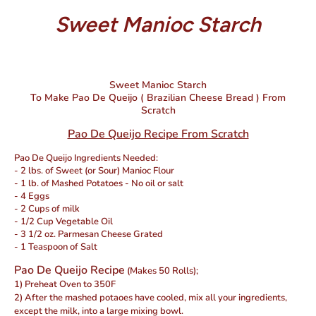
Sweet Manioc Starch
Sweet Manioc Starch
To Make Pao De Queijo ( Brazilian Cheese Bread ) From
Scratch
Pao De Queijo Recipe From Scratch
Pao De Queijo Ingredients Needed:
- 2 lbs. of Sweet (or Sour) Manioc Flour
- 1 lb. of Mashed Potatoes - No oil or salt
- 4 Eggs
- 2 Cups of milk
- 1/2 Cup Vegetable Oil
- 3 1/2 oz. Parmesan Cheese Grated
- 1 Teaspoon of Salt
Pao De Queijo Recipe
(Makes 50 Rolls);
1) Preheat Oven to 350F
2) After the mashed potaoes have cooled, mix all your ingredients,
except the milk, into a large mixing bowl.