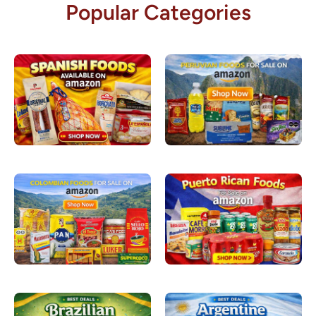
Popular Categories