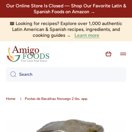
Our Online Store Is Closed — Shop Our Favorite Latin &
Skip to content
Spanish Foods on Amazon →
📖 Looking for recipes? Explore over 1,000 authentic
Latin American & Spanish recipes, ingredients, and
Learn more
cooking guides →
Cart
Search
Home
Postas de Bacalhau Noruego 2 lbs. app.
Skip to product information