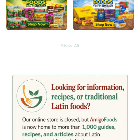
Show All