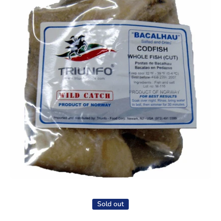
Open media 1 in modal
Sold out