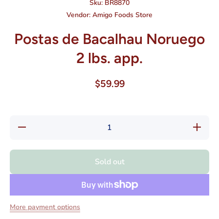
Sku:
BR8870
Vendor:
Amigo Foods Store
Postas de Bacalhau Noruego
2 lbs. app.
$59.99
Decrease
Increase
quantity
quantity
for
for
Postas
Postas
de
de
Sold out
Bacalhau
Bacalhau
Noruego
Noruego
2 lbs.
2 lbs.
app.
app.
More payment options