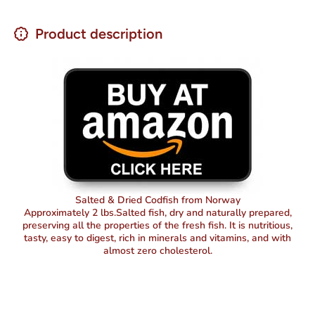
Product description
Salted & Dried Codfish from Norway
Approximately 2 lbs.Salted fish, dry and naturally prepared,
preserving all the properties of the fresh fish. It is nutritious,
tasty, easy to digest, rich in minerals and vitamins, and with
almost zero cholesterol.