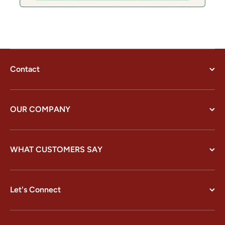
Contact
OUR COMPANY
WHAT CUSTOMERS SAY
Let's Connect