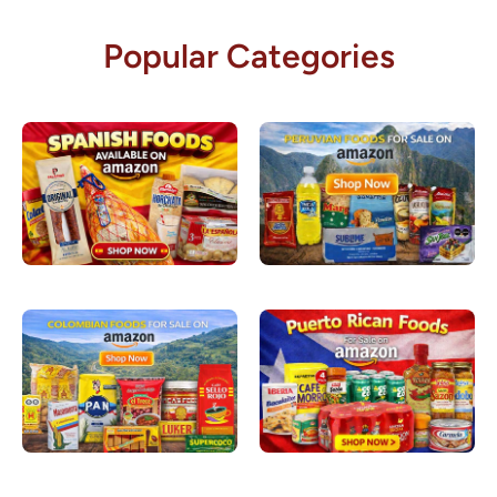
Popular Categories