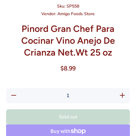
Sku:
SP558
Vendor:
Amigo Foods Store
Pinord Gran Chef Para
Cocinar Vino Anejo De
Crianza Net.Wt 25 oz
$8.99
Decrease
Increase
quantity
quantity
for
for
Pinord
Pinord
Gran
Gran
Sold out
Chef
Chef
Para
Para
Cocinar
Cocinar
Vino
Vino
Anejo De
Anejo