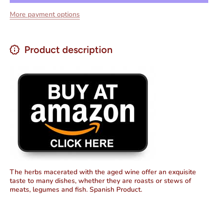
Crianza
De
More payment options
Net.Wt
Crianza
25 oz
Net.Wt
25 oz
Product description
The herbs macerated with the aged wine offer an exquisite
taste to many dishes, whether they are roasts or stews of
meats, legumes and fish. Spanish Product.