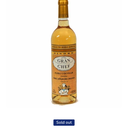
Open media 1 in modal
Sold out