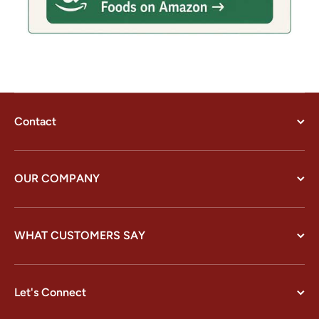
Contact
OUR COMPANY
WHAT CUSTOMERS SAY
Let's Connect