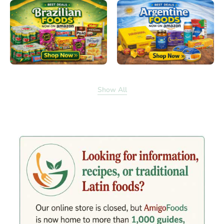
Show All