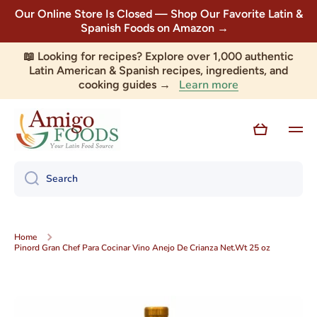
Our Online Store Is Closed — Shop Our Favorite Latin &
Skip to content
Spanish Foods on Amazon →
📖 Looking for recipes? Explore over 1,000 authentic
Latin American & Spanish recipes, ingredients, and
Learn more
cooking guides →
Cart
Search
Home
Pinord Gran Chef Para Cocinar Vino Anejo De Crianza Net.Wt 25 oz
Skip to product information