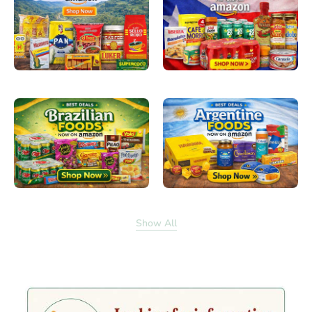
Show All