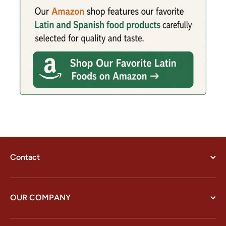
Contact
OUR COMPANY