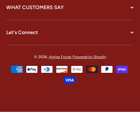
WHAT CUSTOMERS SAY
Let's Connect
© 2026,
Amigo Foods
Powered by Shopify
Payment methods