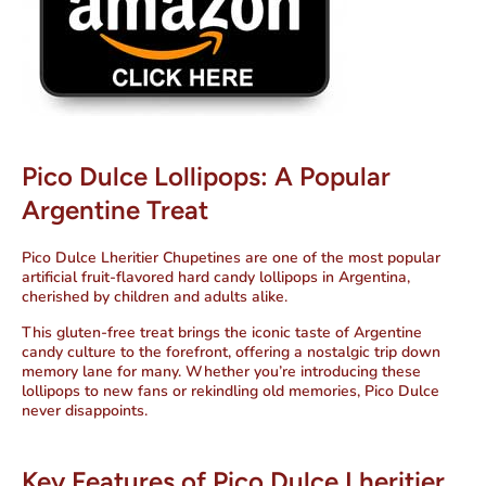
Pico Dulce Lollipops: A Popular
Argentine Treat
Pico Dulce Lheritier Chupetines are one of the most popular
artificial fruit-flavored hard candy lollipops in Argentina,
cherished by children and adults alike.
This gluten-free treat brings the iconic taste of Argentine
candy culture to the forefront, offering a nostalgic trip down
memory lane for many. Whether you’re introducing these
lollipops to new fans or rekindling old memories, Pico Dulce
never disappoints.
Key Features of Pico Dulce Lheritier