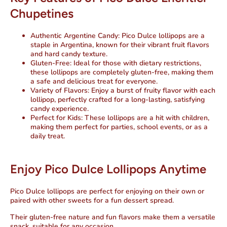
Chupetines
Authentic Argentine Candy
: Pico Dulce lollipops are a
staple in Argentina, known for their vibrant fruit flavors
and hard candy texture.
Gluten-Free
: Ideal for those with dietary restrictions,
these lollipops are completely gluten-free, making them
a safe and delicious treat for everyone.
Variety of Flavors
: Enjoy a burst of fruity flavor with each
lollipop, perfectly crafted for a long-lasting, satisfying
candy experience.
Perfect for Kids
: These lollipops are a hit with children,
making them perfect for parties, school events, or as a
daily treat.
Enjoy Pico Dulce Lollipops Anytime
Pico Dulce lollipops are perfect for enjoying on their own or
paired with other sweets for a fun dessert spread.
Their gluten-free nature and fun flavors make them a versatile
snack, suitable for any occasion.