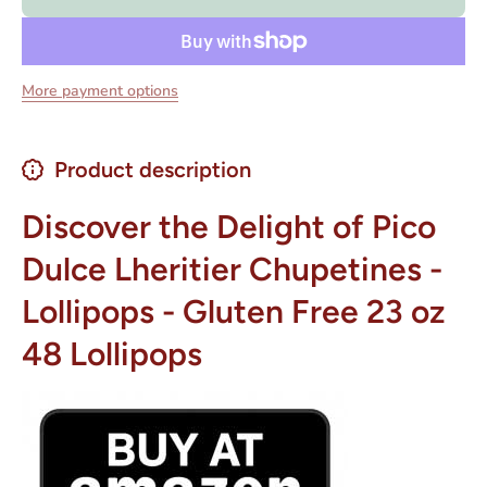
- Gluten
- Gluten
Free 23 oz
Free 23 
48
48
Lollipops
Lollipop
More payment options
Product description
Discover the Delight of Pico
Dulce Lheritier Chupetines -
Lollipops - Gluten Free 23 oz
48 Lollipops