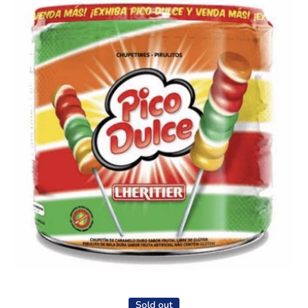
Open media 1 in modal
Sold out