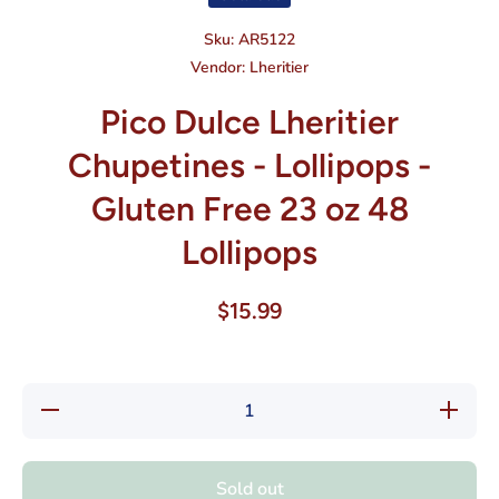
Sku:
AR5122
Vendor:
Lheritier
Pico Dulce Lheritier
Chupetines - Lollipops -
Gluten Free 23 oz 48
Lollipops
$15.99
Decrease
Increas
quantity for
quantity f
Pico Dulce
Pico Dul
Lheritier
Lheritier
Chupetines
Chupetin
Sold out
- Lollipops
- Lollipo