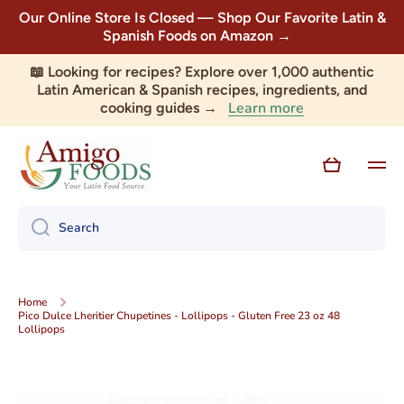
Our Online Store Is Closed — Shop Our Favorite Latin &
Skip to content
Spanish Foods on Amazon →
📖 Looking for recipes? Explore over 1,000 authentic
Latin American & Spanish recipes, ingredients, and
Learn more
cooking guides →
Cart
Search
Home
Pico Dulce Lheritier Chupetines - Lollipops - Gluten Free 23 oz 48
Lollipops
Skip to product information