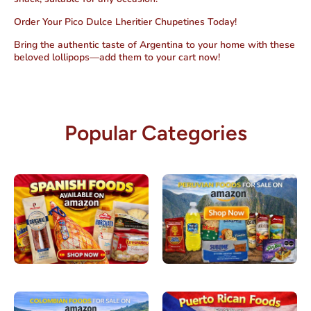
Order Your Pico Dulce Lheritier Chupetines Today!
Bring the authentic taste of Argentina to your home with these
beloved lollipops—add them to your cart now!
Popular Categories