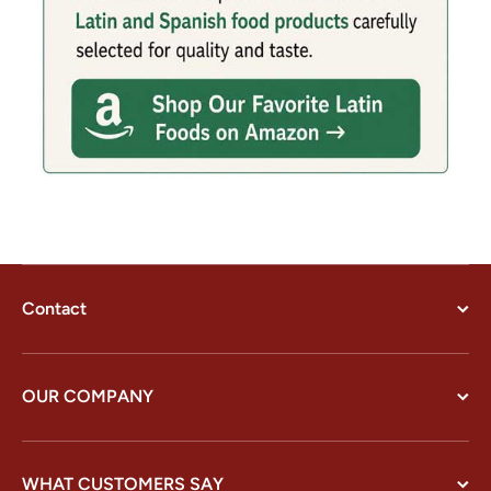
Contact
OUR COMPANY
WHAT CUSTOMERS SAY