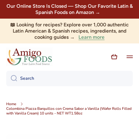
Our Online Store Is Closed — Shop Our Favorite Latin &
Skip to content
Spanish Foods on Amazon →
📖 Looking for recipes? Explore over 1,000 authentic
Latin American & Spanish recipes, ingredients, and
Learn more
cooking guides →
Cart
Search
Home
Colombina Piazza Barquillos con Crema Sabor a Vanilla (Wafer Rolls Filled
with Vanilla Cream) 10 units - NET WT1.58oz
Skip to product information