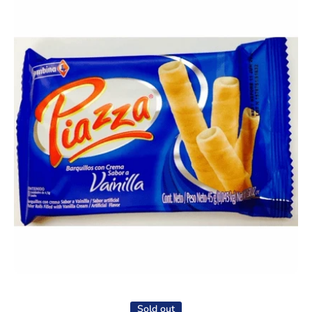
Open media 1 in modal
Sold out