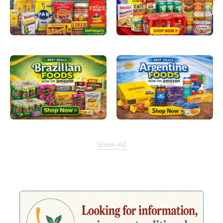
Show All