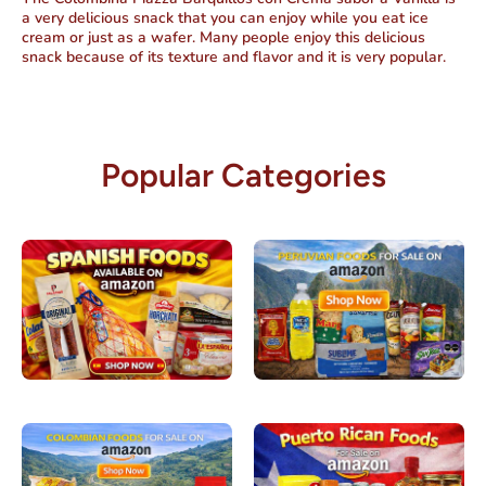
a very delicious snack that you can enjoy while you eat ice
cream or just as a wafer. Many people enjoy this delicious
snack because of its texture and flavor and it is very popular.
Popular Categories