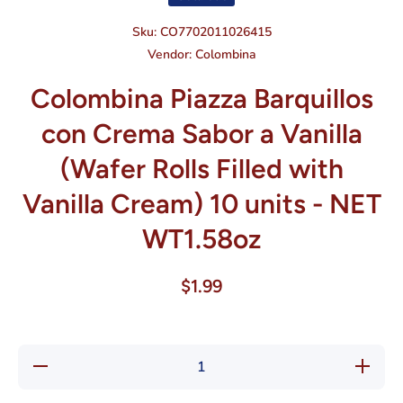
Sku:
CO7702011026415
Vendor:
Colombina
Colombina Piazza Barquillos
con Crema Sabor a Vanilla
(Wafer Rolls Filled with
Vanilla Cream) 10 units - NET
WT1.58oz
$1.99
Decrease
Increase
quantity
quantity
for
for