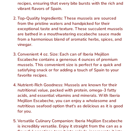
recipes, ensuring that every bite bursts with the rich and
vibrant flavors of Spain.
Top-Quality Ingredients:
These mussels are sourced
from the pristine waters and handpicked for their
exceptional taste and texture. These succulent mussels
are bathed in a mouthwatering escabeche sauce made
from a harmonious blend of aromatic herbs, spices, and
vinegar.
Convenient 4 oz. Size:
Each can of Iberia Mejillon
Escabeche contains a generous 4 ounces of premium
mussels. This convenient size is perfect for a quick and
satisfying snack or for adding a touch of Spain to your
favorite recipes.
Nutrient-Rich Goodness:
Mussels are known for their
nutritional value, packed with protein, omega-3 fatty
acids, and essential vitamins and minerals. With Iberia
Mejillon Escabeche, you can enjoy a wholesome and
nutritious seafood option that's as delicious as it is good
for you.
Versatile Culinary Companion:
Iberia Mejillon Escabeche
is incredibly versatile. Enjoy it straight from the can as a