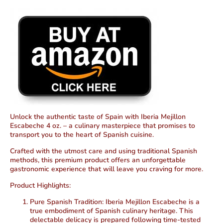
Unlock the authentic taste of Spain with Iberia Mejillon
Escabeche 4 oz. – a culinary masterpiece that promises to
transport you to the heart of Spanish cuisine.
Crafted with the utmost care and using traditional Spanish
methods, this premium product offers an unforgettable
gastronomic experience that will leave you craving for more.
Product Highlights:
Pure Spanish Tradition:
Iberia Mejillon Escabeche is a
true embodiment of Spanish culinary heritage. This
delectable delicacy is prepared following time-tested