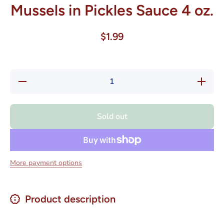
Mussels in Pickles Sauce 4 oz.
$1.99
Decrease
Increas
quantity for
quantity f
Iberia
Iberia
Mejillon
Mejillon
Escabeche
Escabec
Sold out
- Mussels
- Mussel
in Pickles
in Pickle
Sauce 4
Sauce 
oz.
oz.
More payment options
Product description