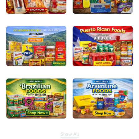
Show All