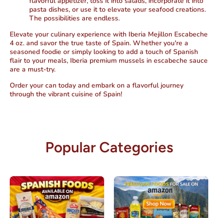
flavorful appetizer, toss it into salads, incorporate it into
pasta dishes, or use it to elevate your seafood creations.
The possibilities are endless.
Elevate your culinary experience with Iberia Mejillon Escabeche
4 oz. and savor the true taste of Spain. Whether you're a
seasoned foodie or simply looking to add a touch of Spanish
flair to your meals, Iberia premium mussels in escabeche sauce
are a must-try.
Order your can today and embark on a flavorful journey
through the vibrant cuisine of Spain!
Popular Categories