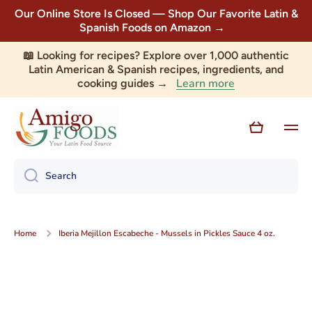
Our Online Store Is Closed — Shop Our Favorite Latin &
Skip to content
Spanish Foods on Amazon →
📖 Looking for recipes? Explore over 1,000 authentic
Latin American & Spanish recipes, ingredients, and
Learn more
cooking guides →
Cart
Search
Home
Iberia Mejillon Escabeche - Mussels in Pickles Sauce 4 oz.
Skip to product information