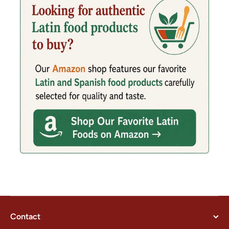
Contact