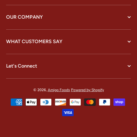
OUR COMPANY
WHAT CUSTOMERS SAY
Let's Connect
© 2026,
Amigo Foods
Powered by Shopify
Payment methods