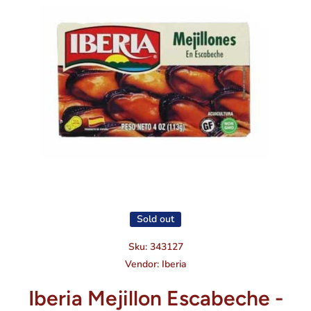
Open media 1 in modal
Sold out
Sku:
343127
Vendor:
Iberia
Iberia Mejillon Escabeche -