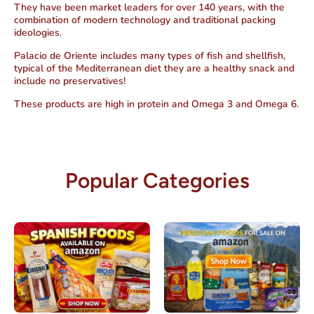
They have been market leaders for over 140 years, with the
combination of modern technology and traditional packing
ideologies.
Palacio de Oriente includes many types of fish and shellfish,
typical of the Mediterranean diet they are a healthy snack and
include no preservatives!
These products are high in protein and Omega 3 and Omega 6.
Popular Categories