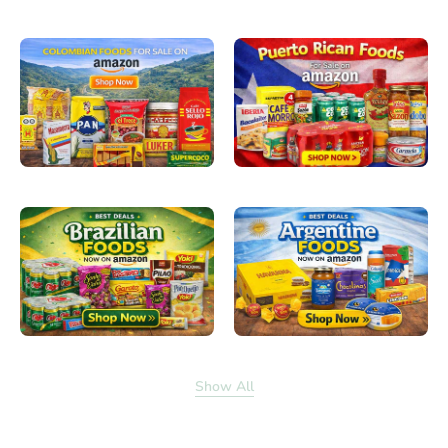
Show All