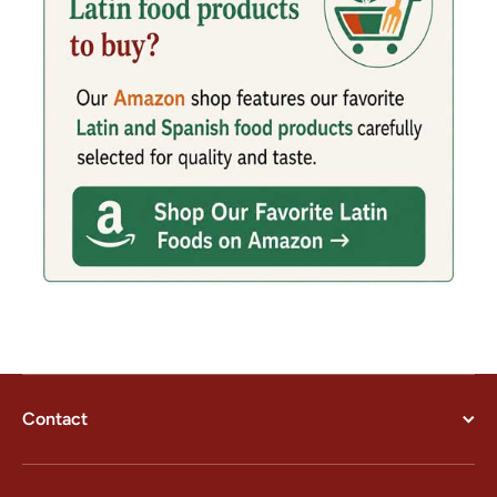
Contact