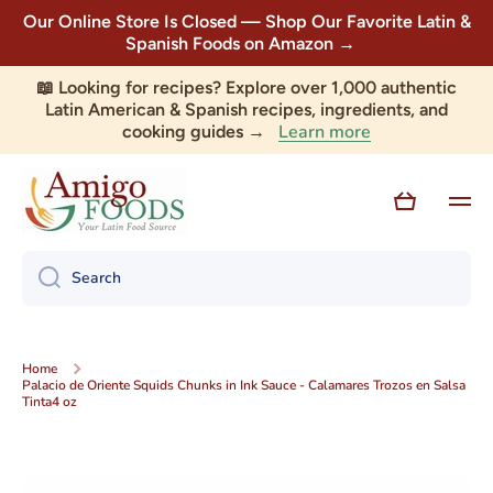
Our Online Store Is Closed — Shop Our Favorite Latin &
Skip to content
Spanish Foods on Amazon →
📖 Looking for recipes? Explore over 1,000 authentic
Latin American & Spanish recipes, ingredients, and
Learn more
cooking guides →
Cart
Search
Home
Palacio de Oriente Squids Chunks in Ink Sauce - Calamares Trozos en Salsa
Tinta4 oz
Skip to product information