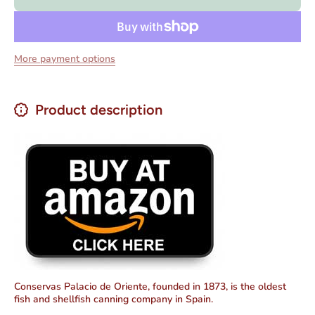
Ink Sauce
Ink Sauc
-
-
Calamares
Calamare
Trozos en
Trozos e
Salsa
Salsa
More payment options
Tinta4 oz
Tinta4 o
Product description
Conservas Palacio de Oriente, founded in 1873, is the oldest
fish and shellfish canning company in Spain.