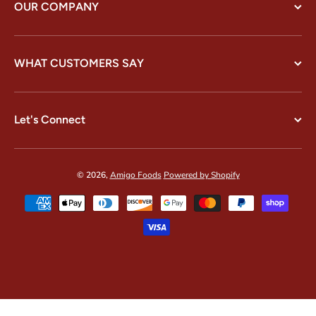
OUR COMPANY
WHAT CUSTOMERS SAY
Let's Connect
© 2026,
Amigo Foods
Powered by Shopify
Payment methods