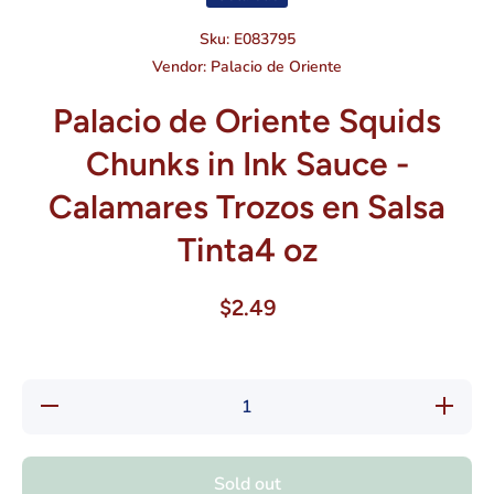
Sku:
E083795
Vendor:
Palacio de Oriente
Palacio de Oriente Squids
Chunks in Ink Sauce -
Calamares Trozos en Salsa
Tinta4 oz
$2.49
Decrease
Increase
quantity
quantity
for Palacio
for Palac
de Oriente
de Orient
Squids
Squids
Sold out
Chunks in
Chunks i