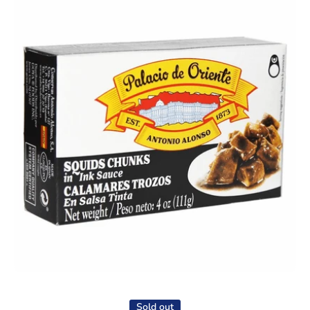
Open media 1 in modal
Sold out