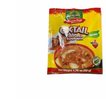
Open media 1 in modal