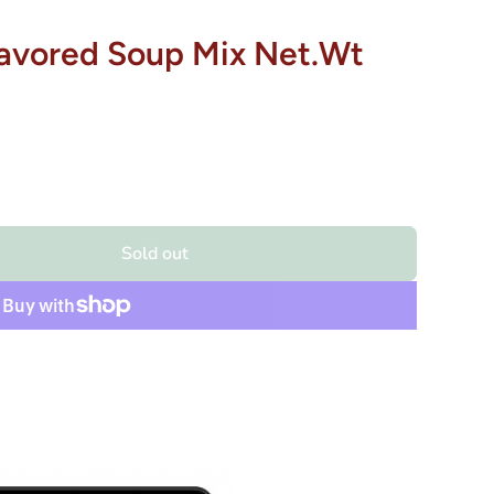
Flavored Soup Mix Net.Wt
Sold out