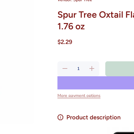
Spur Tree Oxtail 
1.76 oz
$2.29
Decrease
Increase
quantity
quantity
for Spur
for Spur
Tree
Tree
Oxtail
Oxtail
Flavored
Flavored
Soup Mix
Soup
More payment options
Net.Wt
Mix
1.76 oz
Net.Wt
1.76 oz
Product description