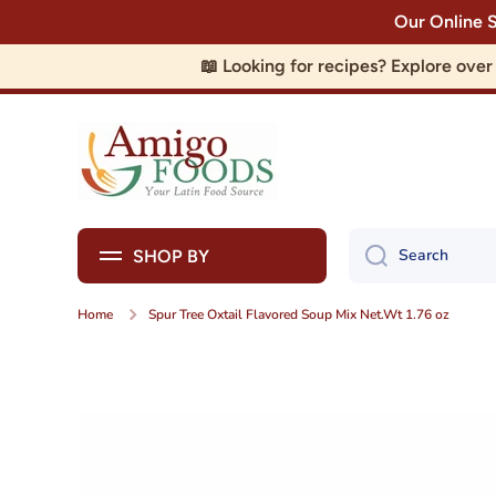
Our Online 
Skip to content
📖 Looking for recipes? Explore ove
Search
SHOP BY
Home
Spur Tree Oxtail Flavored Soup Mix Net.Wt 1.76 oz
Skip to product information