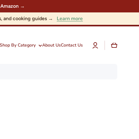
 on Amazon →
Learn more
nts, and cooking guides →
Log
Cart
Shop By Category
About Us
Contact Us
in