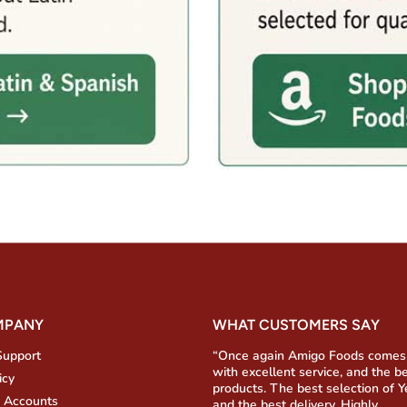
MPANY
WHAT CUSTOMERS SAY
Support
“Once again Amigo Foods comes
with excellent service, and the b
icy
products. The best selection of 
 Accounts
and the best delivery. Highly