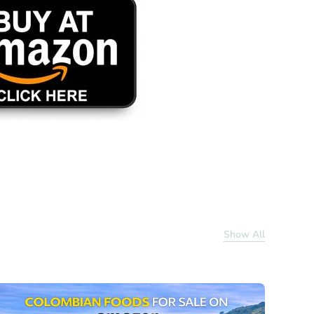
Show All