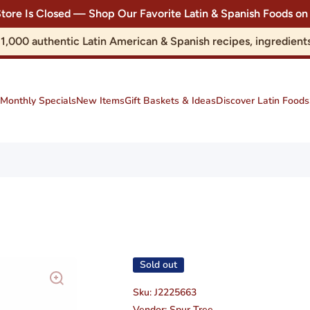
Store Is Closed — Shop Our Favorite Latin & Spanish Foods
r 1,000 authentic Latin American & Spanish recipes, ingredie
Monthly Specials
New Items
Gift Baskets & Ideas
Discover Latin Foods
Sold out
Sku:
J2225663
Vendor:
Spur Tree