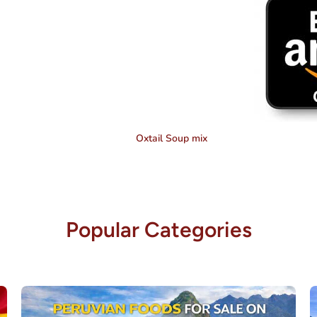
Oxtail Soup mix
Popular Categories