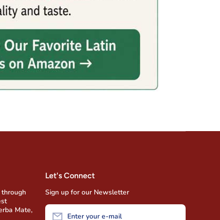
Let's Connect
 through
Sign up for our Newsletter
est
Yerba Mate,
Enter your e-mail