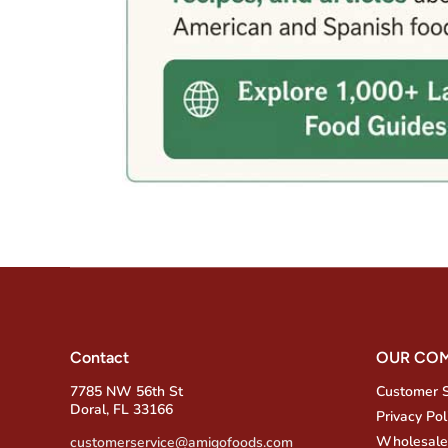
Contact
OUR CO
7785 NW 56th St
Customer 
Doral, FL 33166
Privacy Pol
Wholesale
customerservice@amigofoods.com