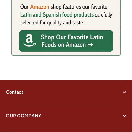
Contact
OUR COMPANY