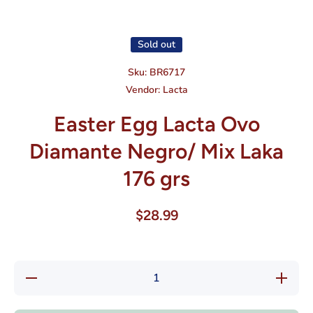
Open media 1 in modal
Sold out
Sku:
BR6717
Vendor:
Lacta
Easter Egg Lacta Ovo
Diamante Negro/ Mix Laka
176 grs
$28.99
Decrease
Increase
quantity
quantity
for
for
Easter
Easter