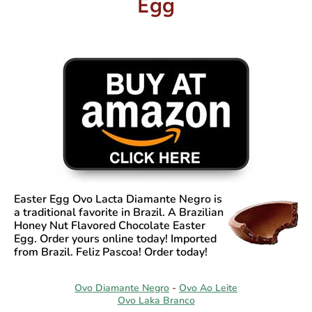
Egg
Easter Egg Ovo Lacta Diamante Negro
is
a traditional favorite in Brazil. A Brazilian
Honey Nut Flavored Chocolate Easter
Egg. Order yours online today! Imported
from Brazil. Feliz Pascoa! Order today!
Ovo Diamante Negro
-
Ovo Ao Leite
Ovo Laka Branco