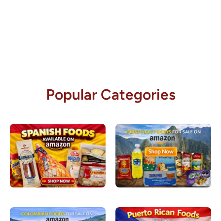
Popular Categories