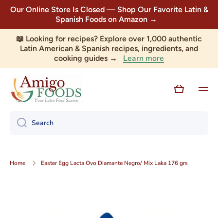
Our Online Store Is Closed — Shop Our Favorite Latin &
Skip to content
Spanish Foods on Amazon →
📖 Looking for recipes? Explore over 1,000 authentic
Latin American & Spanish recipes, ingredients, and
Learn more
cooking guides →
Cart
Search
Home
Easter Egg Lacta Ovo Diamante Negro/ Mix Laka 176 grs
Skip to product information