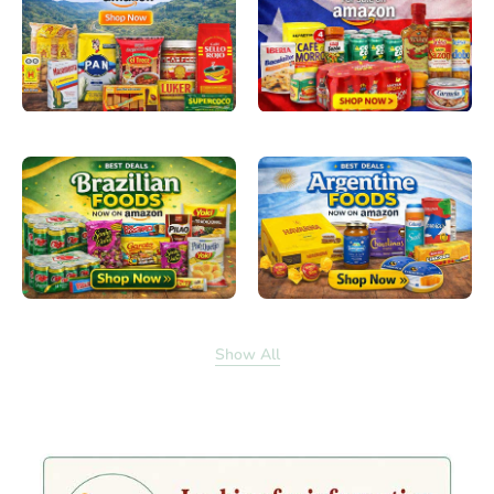
Show All