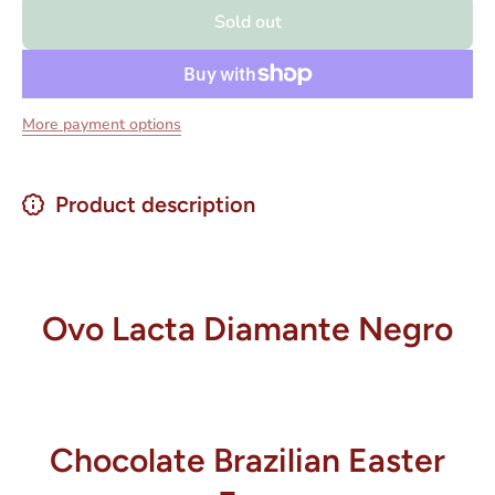
Egg
Egg
Sold out
Lacta
Lacta
Ovo
Ovo
Diamante
Diamante
Negro/
Negro/
Mix Laka
Mix Laka
176 grs
176 grs
More payment options
Product description
Ovo Lacta Diamante Negro
Chocolate Brazilian Easter