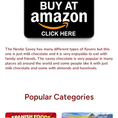
The Nestle Savoy has many different types of flavors but this
one is just milk chocolate and it is very enjoyable to eat with
family and friends. The savoy chocolate is very popular in many
places all around the world and some people like it with just
milk chocolate and some with almonds and hazelnuts.
Popular Categories