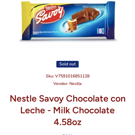
Open media 1 in modal
Sold out
Sku:
V7591016851128
Vendor:
Nestle
Nestle Savoy Chocolate con
Leche - Milk Chocolate
4.58oz