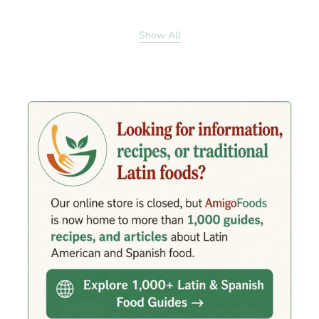
Show All