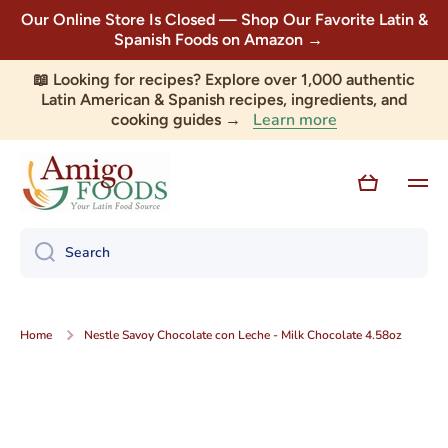
Our Online Store Is Closed — Shop Our Favorite Latin &
Skip to content
Spanish Foods on Amazon →
📖 Looking for recipes? Explore over 1,000 authentic
Latin American & Spanish recipes, ingredients, and
Learn more
cooking guides →
Cart
Search
Home
Nestle Savoy Chocolate con Leche - Milk Chocolate 4.58oz
Skip to product information