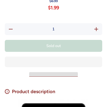
$6.99
$1.99
Decrease
Increase
quantity
quantity
for Nestle
for Nestl
Savoy
Savoy
Chocolate
Chocolat
Sold out
con
con
Leche -
Leche -
Milk
Milk
Chocolate
Chocolat
4.58oz
4.58oz
Product description