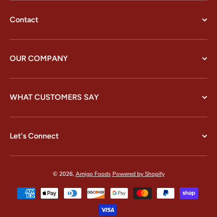
Contact
OUR COMPANY
WHAT CUSTOMERS SAY
Let's Connect
© 2026,
Amigo Foods
Powered by Shopify
Payment methods