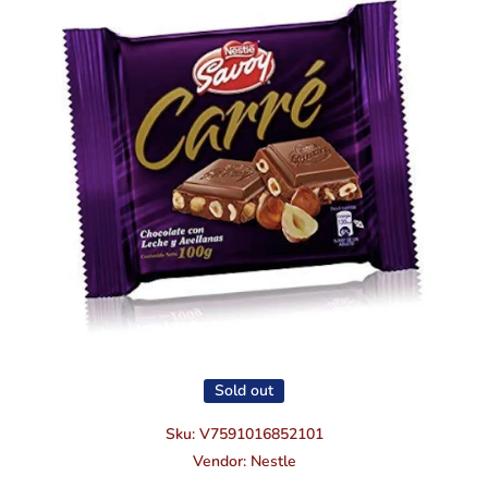
Open media 1 in modal
Sold out
Sku:
V7591016852101
Vendor:
Nestle