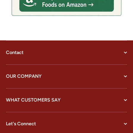
Contact
OUR COMPANY
WHAT CUSTOMERS SAY
Let's Connect