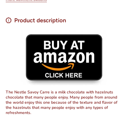
Hazelnuts
Hazelnut
3.53 oz
3.53 oz
Product description
The Nestle Savoy Carre is a milk chocolate with hazelnuts
chocolate that many people enjoy. Many people from around
the world enjoy this one because of the texture and flavor of
the hazelnuts that many people enjoy with any types of
refreshments.