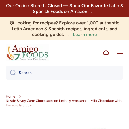
Our Online Store Is Closed — Shop Our Favorite Latin &
Skip to content
Spanish Foods on Amazon →
📖 Looking for recipes? Explore over 1,000 authentic
Latin American & Spanish recipes, ingredients, and
Learn more
cooking guides →
Cart
Search
Home
Nestle Savoy Carre Chocolate con Leche y Avellanas - Milk Chocolate with
Hazelnuts 3.53 oz
Skip to product information