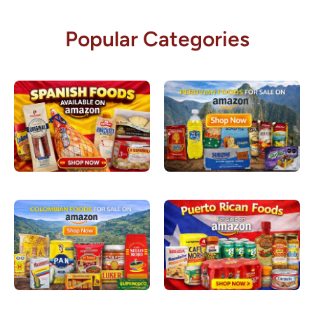
Popular Categories