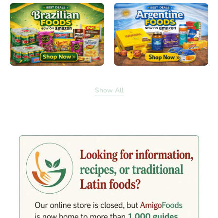
Show All