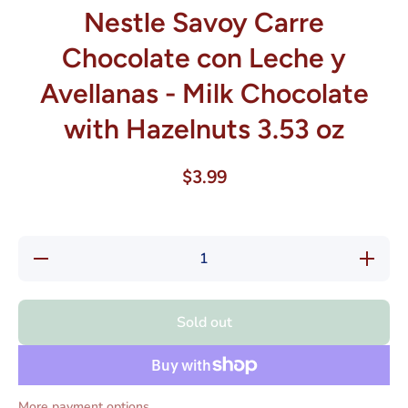
Nestle Savoy Carre
Chocolate con Leche y
Avellanas - Milk Chocolate
with Hazelnuts 3.53 oz
$3.99
Decrease
Increase
quantity
quantity
for Nestle
for Nestl
Savoy
Savoy
Carre
Carre
Sold out
Chocolate
Chocolat
con
con
Leche y
Leche y
Avellanas
Avellana
- Milk
- Milk
Chocolate
Chocolat
More payment options
with
with