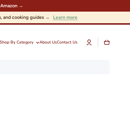
 on Amazon →
Learn more
nts, and cooking guides →
Log
Cart
Shop By Category
About Us
Contact Us
in