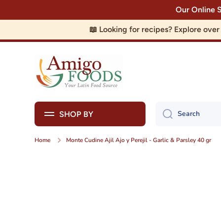
Our Online 
Skip to content
📖 Looking for recipes? Explore ove
Search
SHOP BY
Home
Monte Cudine Ajil Ajo y Perejil - Garlic & Parsley 40 gr
Skip to product information