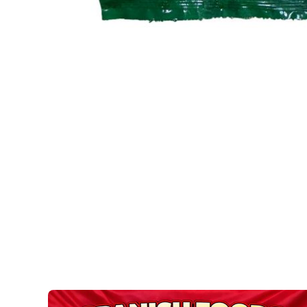
Open media 1 in modal