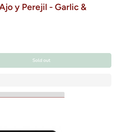
jo y Perejil - Garlic &
Sold out