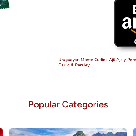
Uruguayan Monte Cudine Ajil Ajo y Perej
Garlic & Parsley
Popular Categories