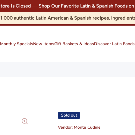
Store Is Closed — Shop Our Favorite Latin & Spanish Foods
r 1,000 authentic Latin American & Spanish recipes, ingredie
Monthly Specials
New Items
Gift Baskets & Ideas
Discover Latin Foods
Sold out
Vendor:
Monte Cudine