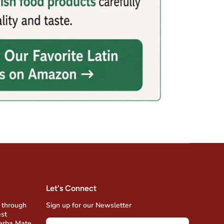
Let's Connect
 through
Sign up for our Newsletter
est
Yerba Mate,