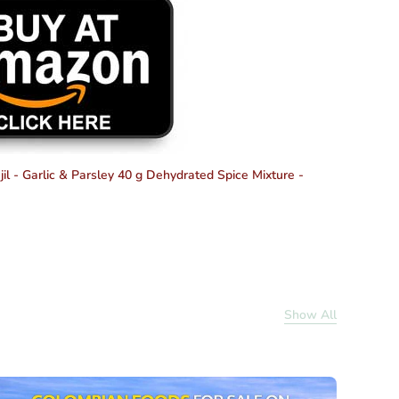
il - Garlic & Parsley 40 g
Dehydrated Spice Mixture -
Show All