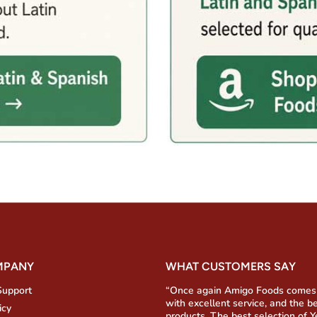
MPANY
WHAT CUSTOMERS SAY
Support
“Once again Amigo Foods comes
with excellent service, and the b
icy
products. The best selection of 