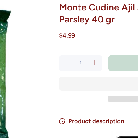
Monte Cudine Ajil A
Parsley 40 gr
$4.99
Decrease
Increase
quantity
quantity
for Monte
for
Cudine
Monte
Ajil Ajo y
Cudine
Perejil -
Ajil Ajo
Garlic
y Perejil
&amp;
- Garlic
Parsley
&amp;
40 gr
Parsley
40 gr
Product description