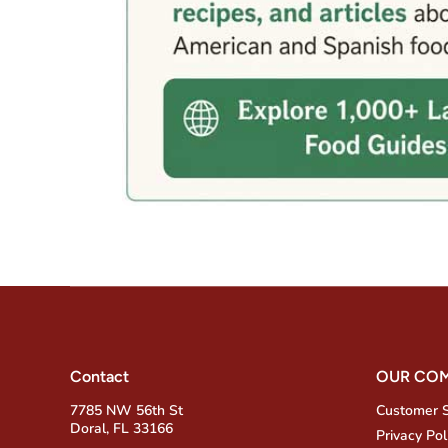
Contact
OUR CO
7785 NW 56th St
Customer 
Doral, FL 33166
Privacy Pol