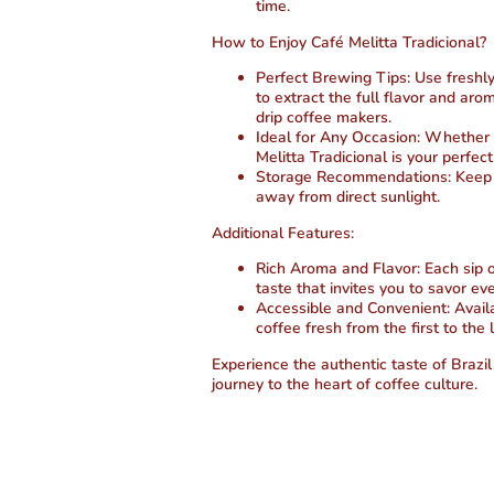
time.
How to Enjoy Café Melitta Tradicional?
Perfect Brewing Tips:
Use freshl
to extract the full flavor and ar
drip coffee makers.
Ideal for Any Occasion:
Whether st
Melitta Tradicional is your perfe
Storage Recommendations:
Keep y
away from direct sunlight.
Additional Features:
Rich Aroma and Flavor:
Each sip o
taste that invites you to savor e
Accessible and Convenient:
Availa
coffee fresh from the first to the 
Experience the authentic taste of Brazil
journey to the heart of coffee culture.