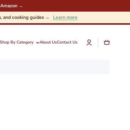
 on Amazon →
Learn more
nts, and cooking guides →
Log
Cart
Shop By Category
About Us
Contact Us
in