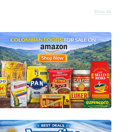
Show All