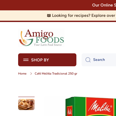
Our Online 
Skip to content
📖 Looking for recipes? Explore ove
Search
SHOP BY
Home
Café Melitta Tradicional 250 gr
Skip to product information