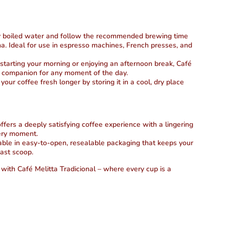
y boiled water and follow the recommended brewing time
oma. Ideal for use in espresso machines, French presses, and
arting your morning or enjoying an afternoon break, Café
ct companion for any moment of the day.
our coffee fresh longer by storing it in a cool, dry place
ffers a deeply satisfying coffee experience with a lingering
very moment.
ble in easy-to-open, resealable packaging that keeps your
last scoop.
 with Café Melitta Tradicional – where every cup is a