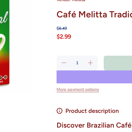
Café Melitta Tradi
$6.49
$2.99
Decrease
Increase
quantity
quantity
for Café
for Café
Melitta
Melitta
Tradicional
Tradicional
250 gr
250 gr
More payment options
Product description
Discover Brazilian Café