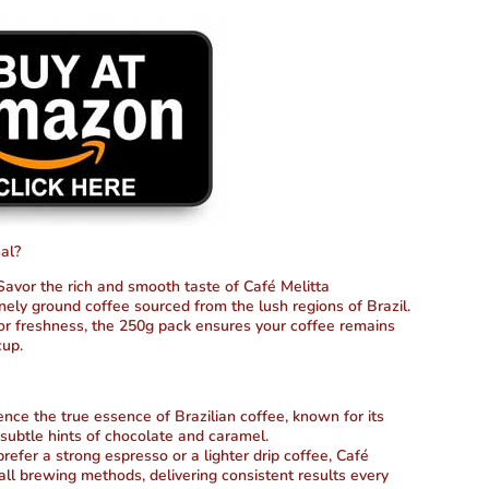
al?
avor the rich and smooth taste of Café Melitta
inely ground coffee sourced from the lush regions of Brazil.
for freshness, the 250g pack ensures your coffee remains
cup.
nce the true essence of Brazilian coffee, known for its
 subtle hints of chocolate and caramel.
fer a strong espresso or a lighter drip coffee, Café
r all brewing methods, delivering consistent results every