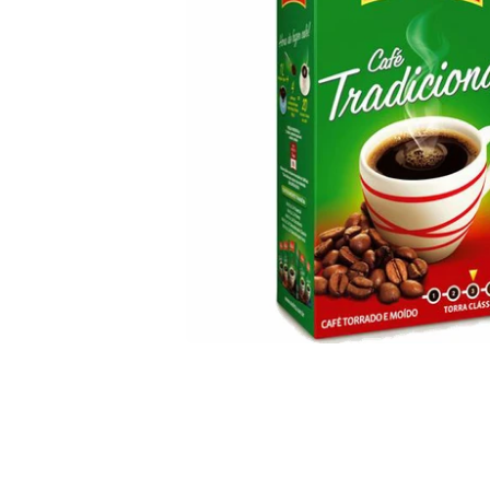
Open media 1 in modal