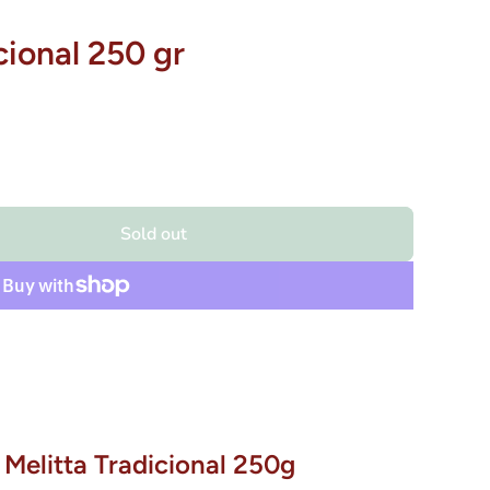
cional 250 gr
Sold out
 Melitta Tradicional 250g