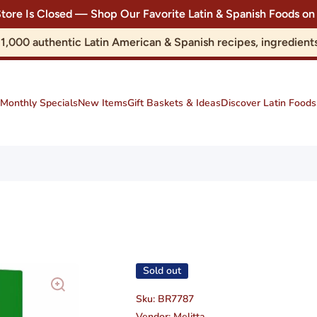
Store Is Closed — Shop Our Favorite Latin & Spanish Foods
r 1,000 authentic Latin American & Spanish recipes, ingredie
Monthly Specials
New Items
Gift Baskets & Ideas
Discover Latin Foods
Sold out
Sku:
BR7787
Vendor:
Melitta