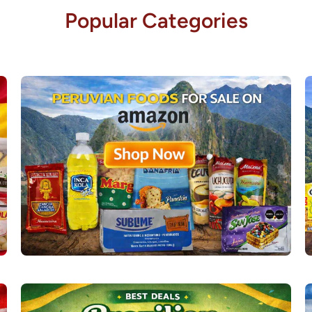
Popular Categories