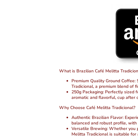
What is Brazilian Café Melitta Tradicion
Premium Quality Ground Coffee:
S
Tradicional, a premium blend of f
250g Packaging:
Perfectly sized 
aromatic and flavorful, cup after 
Why Choose Café Melitta Tradicional?
Authentic Brazilian Flavor:
Experie
balanced and robust profile, with
Versatile Brewing:
Whether you pre
Melitta Tradicional is suitable fo