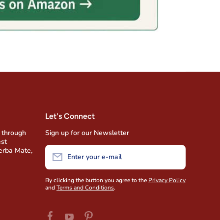
Let's Connect
 through
Sign up for our Newsletter
est
Yerba Mate,
Enter your e-mail
By clicking the button you agree to the
Privacy Policy
and
Terms and Conditions
.
facebookcom/AmigofoodsUSA
pinterestcom/amigofoods/wwyoutubecom/u
youtubecom/user/AmigoFoods/feed