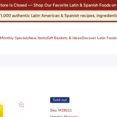
Store Is Closed — Shop Our Favorite Latin & Spanish Foods
r 1,000 authentic Latin American & Spanish recipes, ingredie
Monthly Specials
New Items
Gift Baskets & Ideas
Discover Latin Foods
Sold out
Sku:
M19211
Vendor:
Maizena