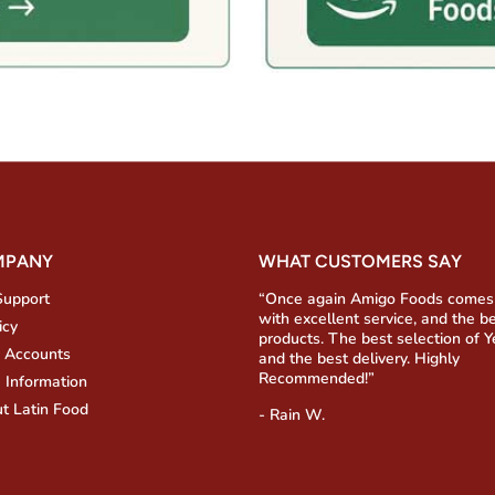
MPANY
WHAT CUSTOMERS SAY
Support
“Once again Amigo Foods comes
with excellent service, and the b
icy
products. The best selection of 
 Accounts
and the best delivery. Highly
Recommended!”
 Information
t Latin Food
- Rain W.