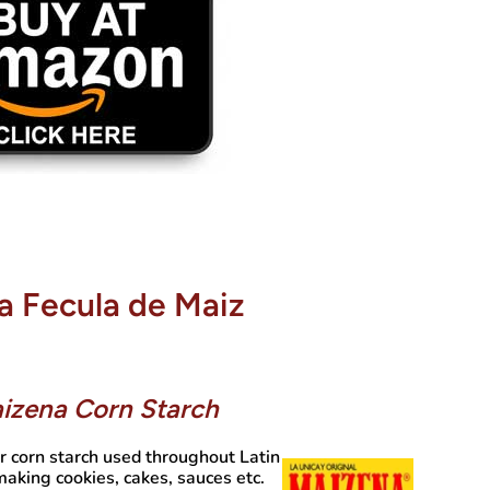
a Fecula de Maiz
izena Corn Starch
r corn starch used throughout Latin
aking cookies, cakes, sauces etc.