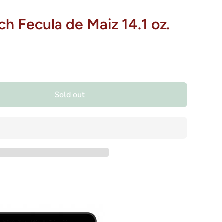
h Fecula de Maiz 14.1 oz.
Sold out