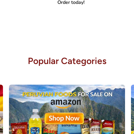
Order today!
Popular Categories