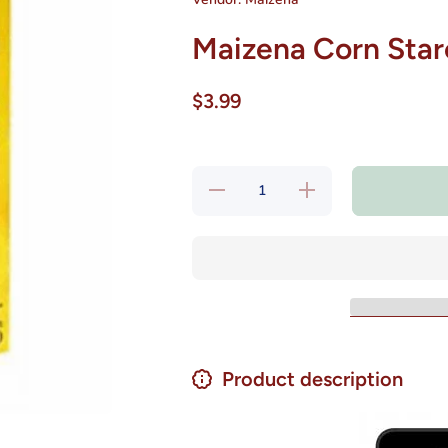
Maizena Corn Starc
$3.99
Decrease
Increase
quantity
quantity
for
for
Maizena
Maizena
Corn
Corn
Starch
Starch
Fecula
Fecula
de Maiz
de Maiz
14.1 oz.
14.1 oz.
Product description