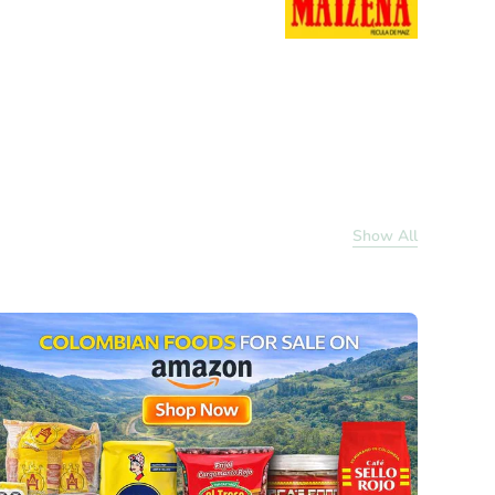
Show All