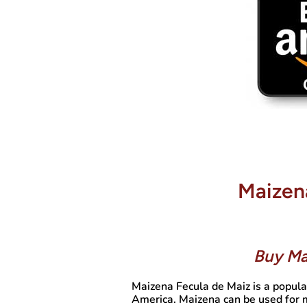
Maizen
Buy Ma
Maizena Fecula de Maiz is a popula
America. Maizena can be used for m