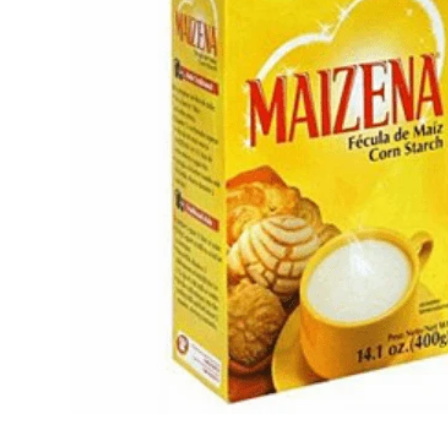
Open media 1 in modal