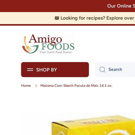
Our Online 
Skip to content
📖 Looking for recipes? Explore ove
Search
SHOP BY
Home
Maizena Corn Starch Fecula de Maiz 14.1 oz.
Skip to product information