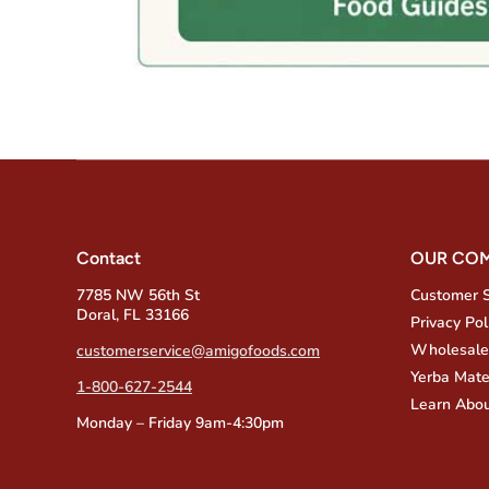
Contact
OUR CO
7785 NW 56th St
Customer 
Doral, FL 33166
Privacy Pol
Wholesale
customerservice@amigofoods.com
Yerba Mate
1-800-627-2544
Learn Abou
Monday – Friday 9am-4:30pm