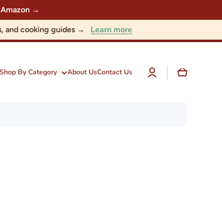
 on Amazon →
Learn more
nts, and cooking guides →
Log
Cart
Shop By Category
About Us
Contact Us
in