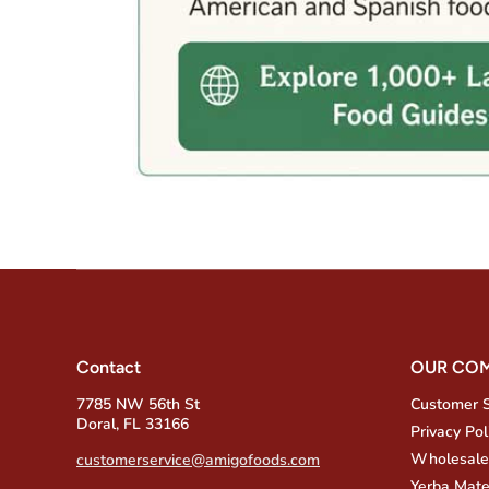
Contact
OUR CO
7785 NW 56th St
Customer 
Doral, FL 33166
Privacy Pol
Wholesale
customerservice@amigofoods.com
Yerba Mate