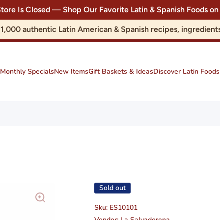
Store Is Closed — Shop Our Favorite Latin & Spanish Foods
r 1,000 authentic Latin American & Spanish recipes, ingredie
Monthly Specials
New Items
Gift Baskets & Ideas
Discover Latin Foods
Sold out
Sku:
ES10101
Vendor:
La Salvadorena