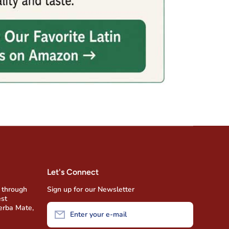
Let's Connect
 through
Sign up for our Newsletter
est
Yerba Mate,
Enter your e-mail