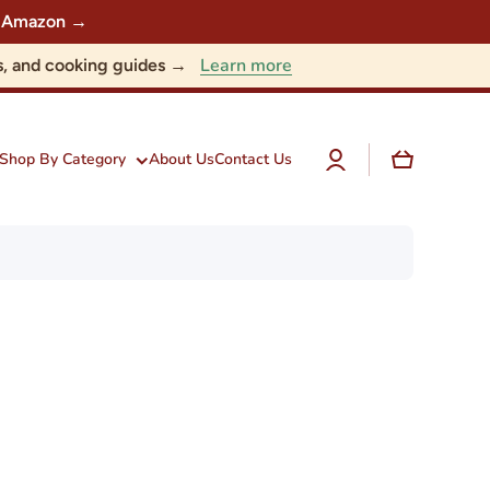
 on Amazon →
Learn more
nts, and cooking guides →
Log
Cart
Shop By Category
About Us
Contact Us
in