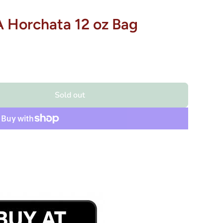
Horchata 12 oz Bag
Sold out