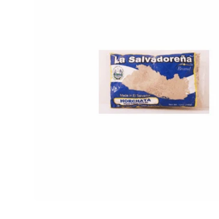
Open media 1 in modal