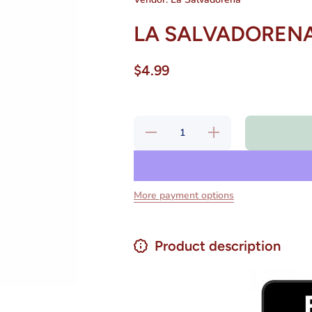
LA SALVADORENA 
$4.99
Decrease
Increase
quantity for LA
quantity for LA
SALVADORENA
SALVADORENA
Horchata 12 oz
Horchata 12 oz
Bag
Bag
More payment options
Product description