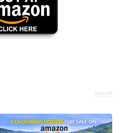
Show All