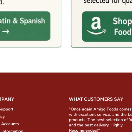
MPANY
WHAT CUSTOMERS SAY
Support
“Once again Amigo Foods comes
with excellent service, and the b
icy
products. The best selection of 
 Accounts
and the best delivery. Highly
Recommended!”
 Information