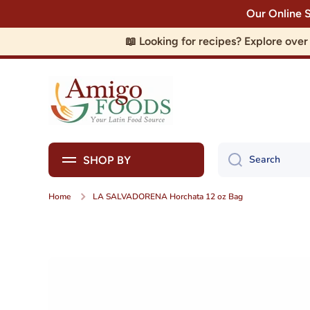
Our Online 
Skip to content
📖 Looking for recipes? Explore ove
Search
SHOP BY
Home
LA SALVADORENA Horchata 12 oz Bag
Skip to product information