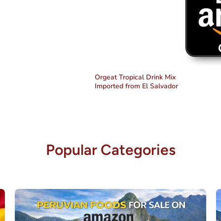
Orgeat Tropical Drink Mix
Imported from El Salvador
Popular Categories