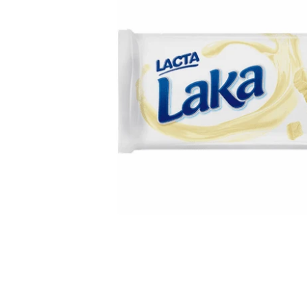
Open media 1 in modal