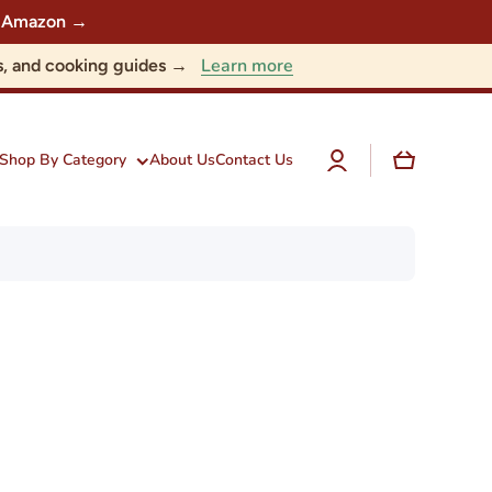
 on Amazon →
Learn more
nts, and cooking guides →
Log
Cart
Shop By Category
About Us
Contact Us
in