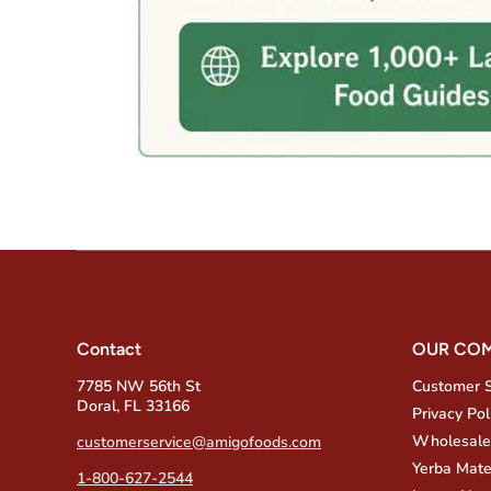
Contact
OUR CO
7785 NW 56th St
Customer 
Doral, FL 33166
Privacy Pol
Wholesale
customerservice@amigofoods.com
Yerba Mate
1-800-627-2544