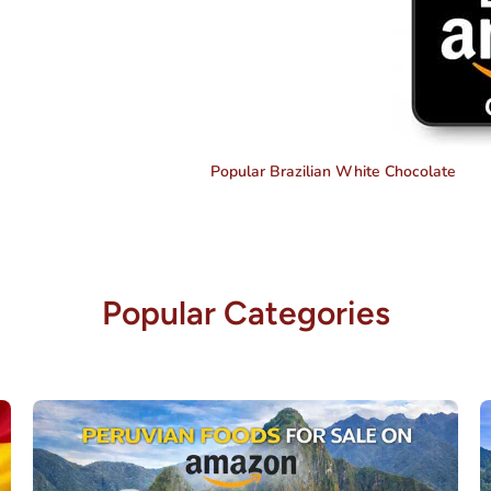
Popular Brazilian White Chocolate
Popular Categories