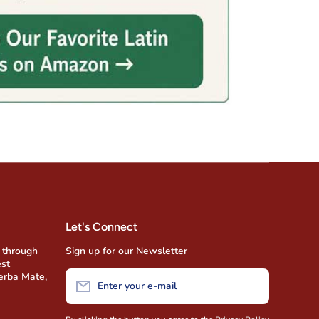
Let's Connect
 through
Sign up for our Newsletter
est
Yerba Mate,
Enter your e-mail