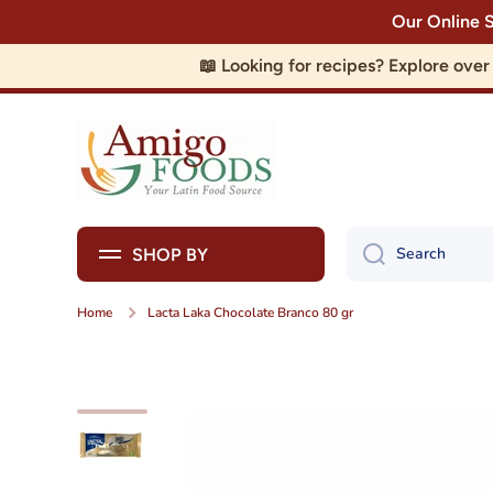
Our Online 
Skip to content
📖 Looking for recipes? Explore ove
Search
SHOP BY
Home
Lacta Laka Chocolate Branco 80 gr
Skip to product information