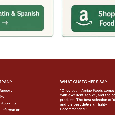
MPANY
WHAT CUSTOMERS SAY
Support
“Once again Amigo Foods comes
with excellent service, and the b
icy
products. The best selection of 
 Accounts
and the best delivery. Highly
Recommended!”
 Information