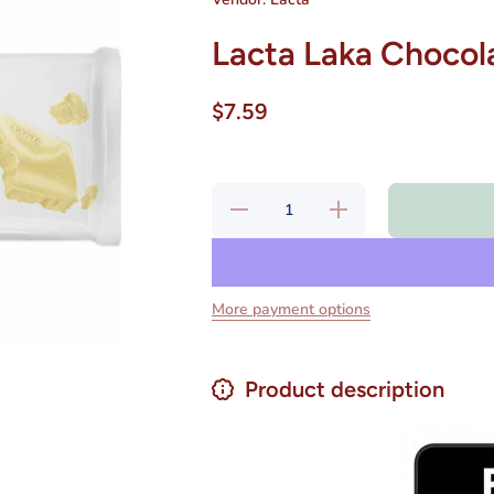
Lacta Laka Chocol
$7.59
Decrease
Increase
quantity
quantity
for Lacta
for Lacta
Laka
Laka
Chocolate
Chocolate
Branco
Branco
80 gr
80 gr
More payment options
Product description