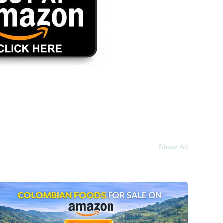
Show All