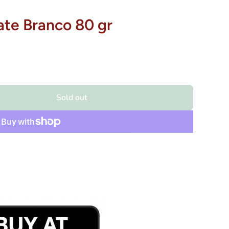
ate Branco 80 gr
Sold out