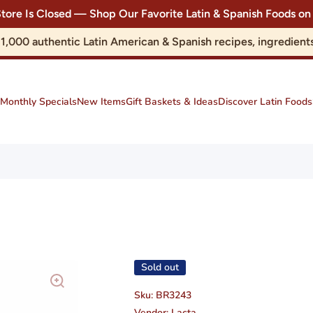
Store Is Closed — Shop Our Favorite Latin & Spanish Foods
r 1,000 authentic Latin American & Spanish recipes, ingredie
Monthly Specials
New Items
Gift Baskets & Ideas
Discover Latin Foods
Sold out
Sku:
BR3243
Vendor:
Lacta