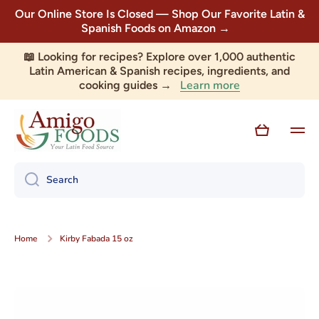
Our Online Store Is Closed — Shop Our Favorite Latin &
Skip to content
Spanish Foods on Amazon →
📖 Looking for recipes? Explore over 1,000 authentic
Latin American & Spanish recipes, ingredients, and
Learn more
cooking guides →
Cart
Search
Home
Kirby Fabada 15 oz
Skip to product information