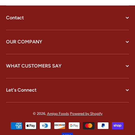
Contact
OUR COMPANY
WHAT CUSTOMERS SAY
Let's Connect
© 2026,
Amigo Foods
Powered by Shopify
Payment methods