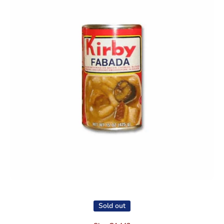
Open media 1 in modal
Sold out