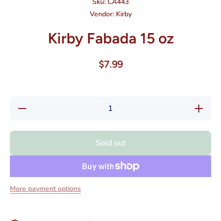
Sku:
CA443
Vendor:
Kirby
Kirby Fabada 15 oz
$7.99
Decrease
Increase
quantity
quantity
for Kirby
for Kirby
Fabada
Fabada
15 oz
15 oz
Sold out
More payment options