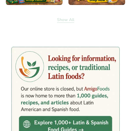
Show All