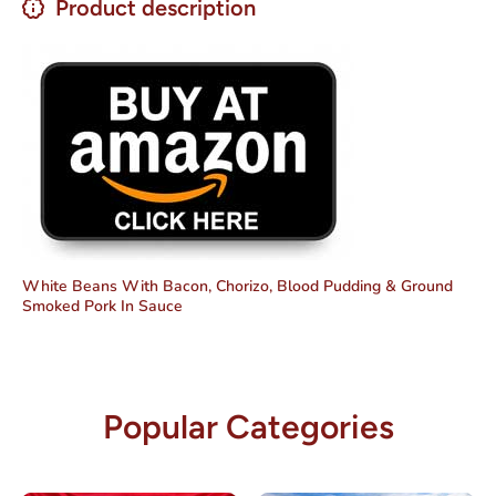
Product description
White Beans With Bacon, Chorizo, Blood Pudding & Ground
Smoked Pork In Sauce
Popular Categories