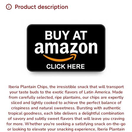
Product description
Iberia Plantain Chips, the irresistible snack that will transport
your taste buds to the exotic flavors of Latin America. Made
from carefully selected, ripe plantains, our chips are expertly
sliced and lightly cooked to achieve the perfect balance of
crispiness and natural sweetness. Bursting with authentic
tropical goodness, each bite delivers a delightful combination
of savory and subtly sweet flavors that will leave you craving
for more. Whether you're seeking a satisfying snack on-the-go
or looking to elevate your snacking experience, Iberia Plantain