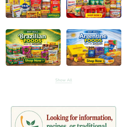
Show All