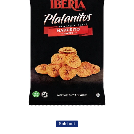
Open media 1 in modal
Sold out