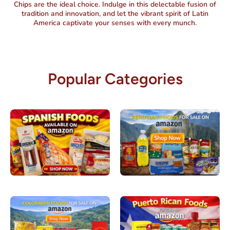
Chips are the ideal choice. Indulge in this delectable fusion of
tradition and innovation, and let the vibrant spirit of Latin
America captivate your senses with every munch.
Popular Categories