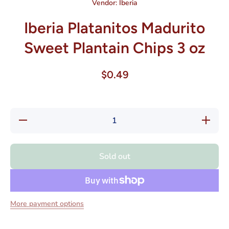
Vendor:
Iberia
Iberia Platanitos Madurito
Sweet Plantain Chips 3 oz
$0.49
Decrease
Increase
quantity
quantity
for Iberia
for Iberia
Platanitos
Platanito
Madurito
Madurito
Sold out
Sweet
Sweet
Plantain
Plantain
Chips 3
Chips 3
oz
oz
More payment options