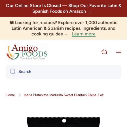
Our Online Store Is Closed — Shop Our Favorite Latin &
Skip to content
Spanish Foods on Amazon →
📖 Looking for recipes? Explore over 1,000 authentic
Latin American & Spanish recipes, ingredients, and
Learn more
cooking guides →
Cart
Search
Home
Iberia Platanitos Madurito Sweet Plantain Chips 3 oz
Skip to product information