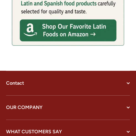
Contact
OUR COMPANY
WHAT CUSTOMERS SAY