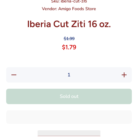
Sku:
iberia-cut-ziti
Vendor:
Amigo Foods Store
Iberia Cut Ziti 16 oz.
$1.99
$1.79
Decrease
Increase
quantity
quantity
for Iberia
for
Cut Ziti
Iberia
16 oz.
Cut Ziti
Sold out
16 oz.