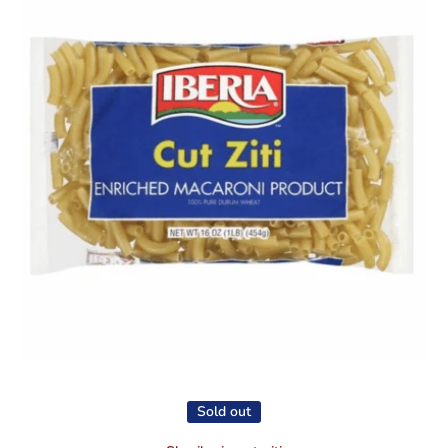
Open media 1 in modal
Sold out