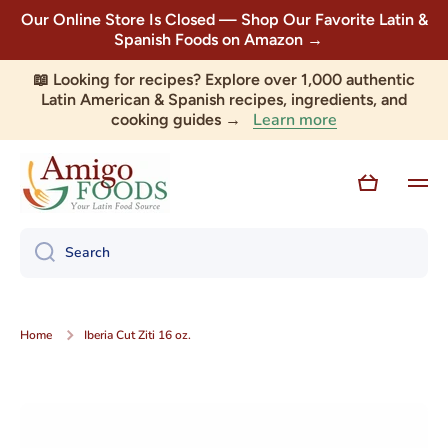
Our Online Store Is Closed — Shop Our Favorite Latin &
Skip to content
Spanish Foods on Amazon →
📖 Looking for recipes? Explore over 1,000 authentic
Latin American & Spanish recipes, ingredients, and
Learn more
cooking guides →
Cart
Search
Home
Iberia Cut Ziti 16 oz.
Skip to product information