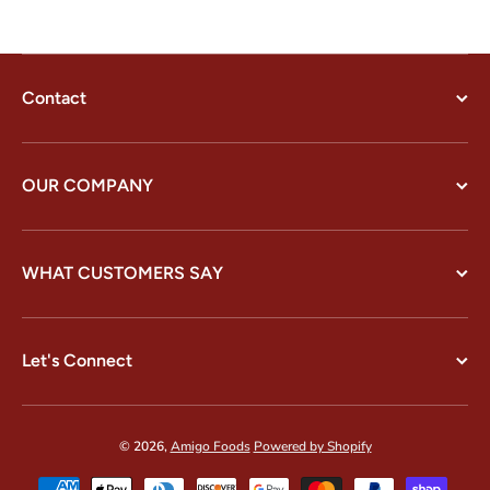
Contact
OUR COMPANY
WHAT CUSTOMERS SAY
Let's Connect
© 2026,
Amigo Foods
Powered by Shopify
Payment methods