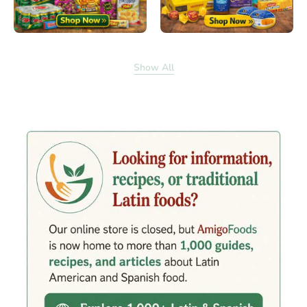
Show All