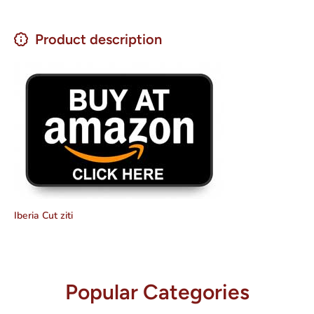
Product description
Iberia Cut ziti
Popular Categories