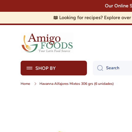
Our Online 
Skip to content
📖 Looking for recipes? Explore ove
Search
SHOP BY
Home
Havanna Alfajores Mixtos 306 grs (6 unidades)
Skip to product information