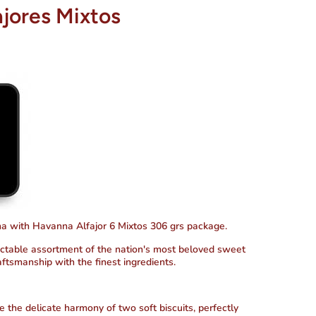
jores Mixtos
ina with Havanna Alfajor 6 Mixtos 306 grs package.
ectable assortment of the nation's most beloved sweet
raftsmanship with the finest ingredients.
e the delicate harmony of two soft biscuits, perfectly