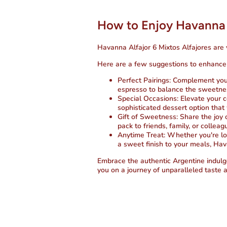
How to Enjoy Havanna 
Havanna Alfajor 6 Mixtos Alfajores are 
Here are a few suggestions to enhance 
Perfect Pairings
: Complement your
espresso to balance the sweetnes
Special Occasions
: Elevate your 
sophisticated dessert option that 
Gift of Sweetness
: Share the joy 
pack to friends, family, or collea
Anytime Treat
: Whether you're lo
a sweet finish to your meals, Hav
Embrace the authentic Argentine indulg
you on a journey of unparalleled taste a