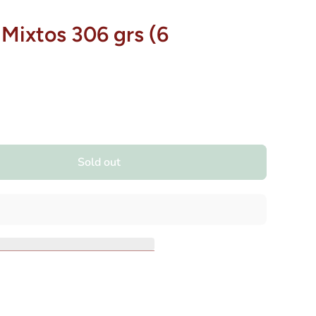
Mixtos 306 grs (6
Sold out