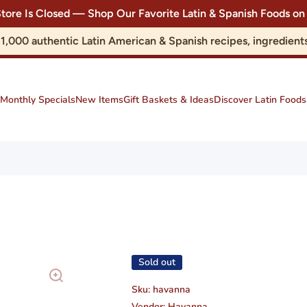
Store Is Closed — Shop Our Favorite Latin & Spanish Foods
r 1,000 authentic Latin American & Spanish recipes, ingredie
Monthly Specials
New Items
Gift Baskets & Ideas
Discover Latin Foods
Sold out
Sku:
havanna
Vendor:
Havanna