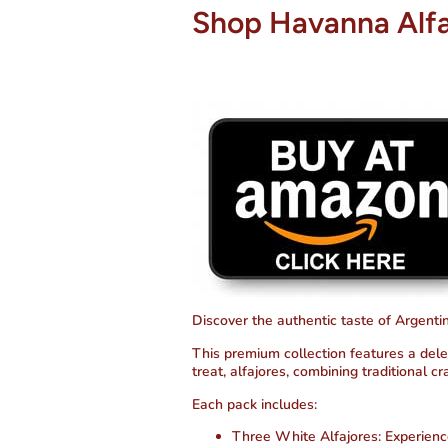
Shop Havanna Alfa
Discover the authentic taste of Argent
This premium collection features a del
treat, alfajores, combining traditional c
Each pack includes:
Three White Alfajores
: Experienc