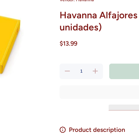
Havanna Alfajores 
unidades)
$13.99
Decrease
Increase
quantity
quantity
for
for
Havanna
Havanna
Alfajores
Alfajores
Mixtos
Mixtos
306 grs
306 grs
(6
(6
unidades)
unidades)
Product description