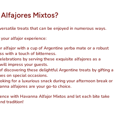
Alfajores Mixtos?
versatile treats that can be enjoyed in numerous ways.
your alfajor experience:
 alfajor with a cup of Argentine yerba mate or a robust
s with a touch of bitterness.
celebrations by serving these exquisite alfajores as a
will impress your guests.
of discovering these delightful Argentine treats by gifting a
gues on special occasions.
oking for a luxurious snack during your afternoon break or
anna alfajores are your go-to choice.
ence with Havanna Alfajor Mixtos and let each bite take
nd tradition!