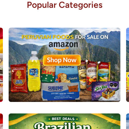
Popular Categories