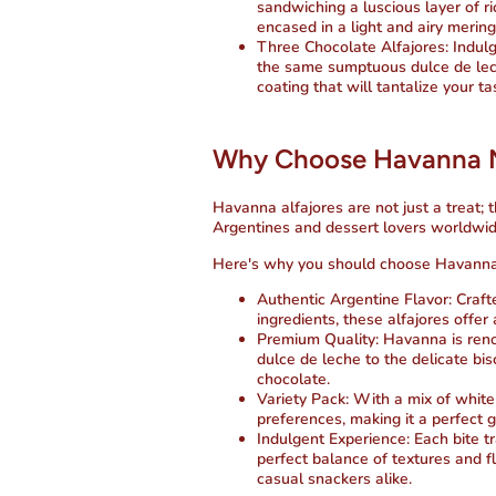
sandwiching a luscious layer of r
encased in a light and airy merin
Three Chocolate Alfajores
: Indul
the same sumptuous dulce de lec
coating that will tantalize your ta
Why Choose Havanna Mi
Havanna alfajores are not just a treat; 
Argentines and dessert lovers worldwid
Here's why you should choose Havanna 
Authentic Argentine Flavor
: Craf
ingredients, these alfajores offer
Premium Quality
: Havanna is ren
dulce de leche to the delicate bi
chocolate.
Variety Pack
: With a mix of white
preferences, making it a perfect gi
Indulgent Experience
: Each bite t
perfect balance of textures and f
casual snackers alike.