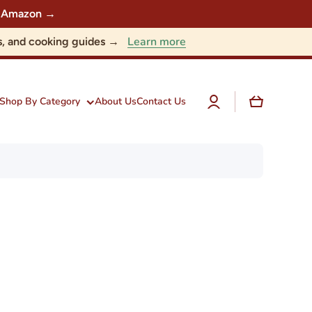
 on Amazon →
Learn more
nts, and cooking guides →
Log
Cart
Shop By Category
About Us
Contact Us
in