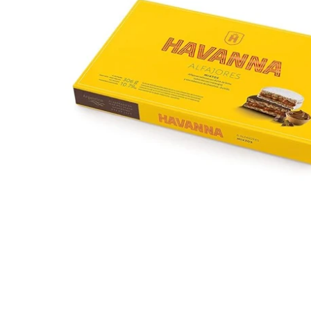
Open media 1 in modal