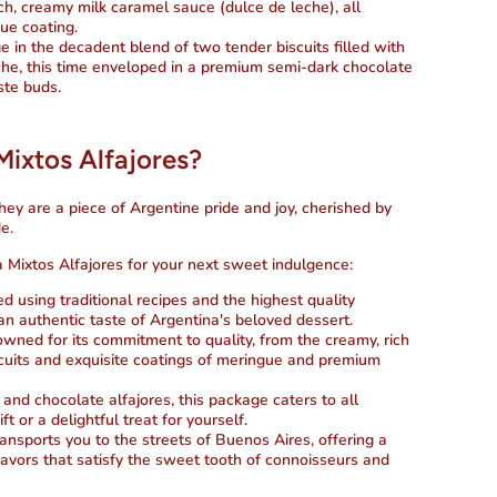
ich, creamy milk caramel sauce (dulce de leche), all
gue coating.
ge in the decadent blend of two tender biscuits filled with
he, this time enveloped in a premium semi-dark chocolate
ste buds.
xtos Alfajores?
they are a piece of Argentine pride and joy, cherished by
e.
Mixtos Alfajores for your next sweet indulgence:
ted using traditional recipes and the highest quality
 an authentic taste of Argentina's beloved dessert.
owned for its commitment to quality, from the creamy, rich
scuits and exquisite coatings of meringue and premium
 and chocolate alfajores, this package caters to all
ft or a delightful treat for yourself.
ransports you to the streets of Buenos Aires, offering a
lavors that satisfy the sweet tooth of connoisseurs and