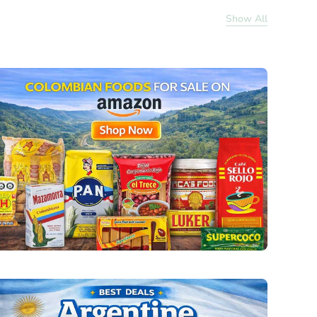
Show All